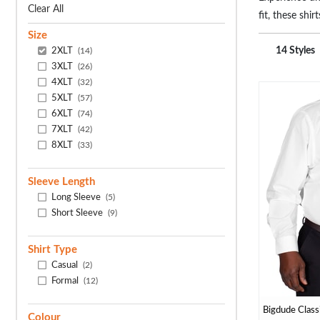
Clear All
fit, these sh
tailored just 
Size
2XLT
14 Styles
(14)
3XLT
(26)
4XLT
(32)
5XLT
(57)
6XLT
(74)
7XLT
(42)
8XLT
(33)
Sleeve Length
Long Sleeve
(5)
Short Sleeve
(9)
Shirt Type
Casual
(2)
Formal
(12)
Bigdude Classi
Colour