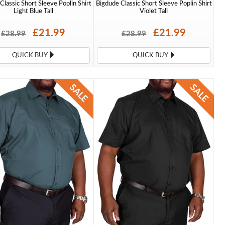
Classic Short Sleeve Poplin Shirt
Bigdude Classic Short Sleeve Poplin Shirt
Light Blue Tall
Violet Tall
£21.99
£21.99
£28.99
£28.99
QUICK BUY
QUICK BUY