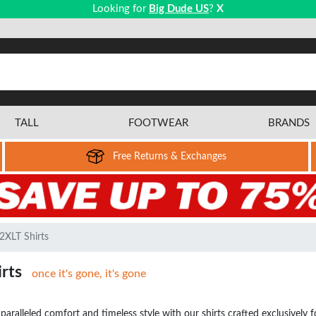
Looking for
Big Dude US
?
X
TALL
FOOTWEAR
BRANDS
Free Returns & Exchanges
2XLT Shirts
irts
once it's gone, it's gone
aralleled comfort and timeless style with our shirts crafted exclusively for