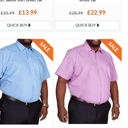
ort Sleeve Shirt Green Tall
White Tall
£13.99
£22.99
£20.99
£28.99
QUICK BUY
QUICK BUY