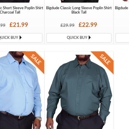
c Short Sleeve Poplin Shirt
Bigdude Classic Long Sleeve Poplin Shirt
Bigdude 
Charcoal Tall
Black Tall
£21.99
£22.99
.99
£29.99
QUICK BUY
QUICK BUY