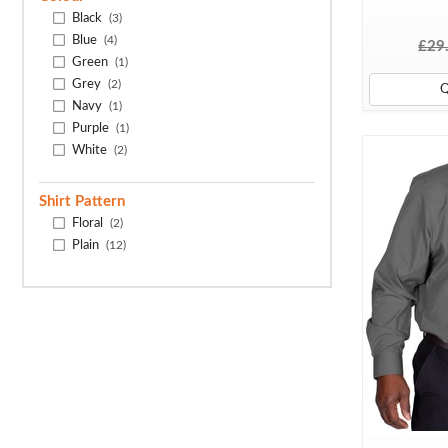
Black
(3)
Blue
(4)
£29
Green
(1)
Grey
(2)
Navy
(1)
Purple
(1)
White
(2)
Shirt Pattern
Floral
(2)
Plain
(12)