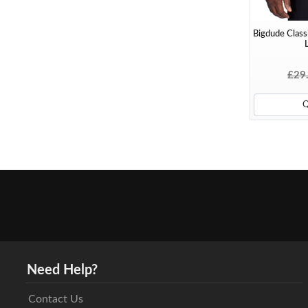
Bigdude Classi
L
£29
Need Help?
Contact Us