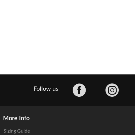
Facebook
Follow us
More Info
Sizing Guide