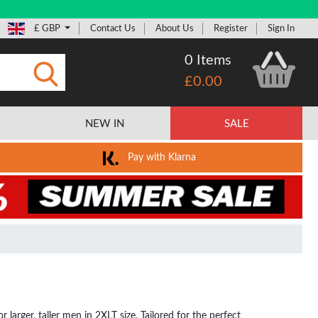
£ GBP
Contact Us
About Us
Register
Sign In
0 Items
£0.00
Submit
NEW IN
SALE
Pay with Klarna
 larger, taller men in 2XLT size. Tailored for the perfect