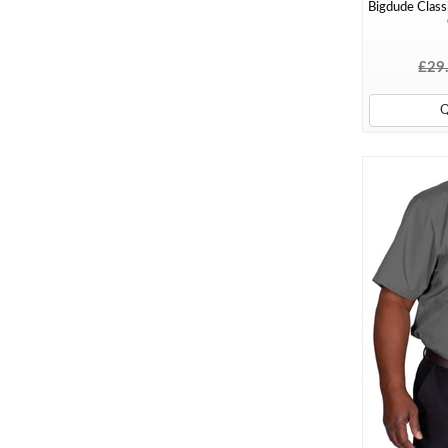
Bigdude Classi
£29