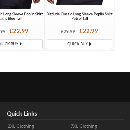
c Long Sleeve Poplin Shirt
Bigdude Classic Long Sleeve Poplin Shirt
ight Blue Tall
Petrol Tall
£22.99
£22.99
.99
£29.99
QUICK BUY
QUICK BUY
Quick Links
2XL Clothing
7XL Clothing