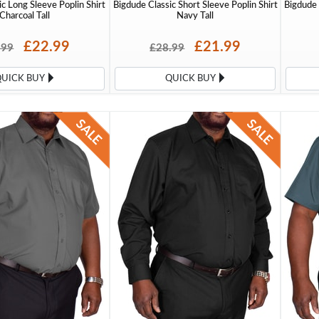
c Long Sleeve Poplin Shirt
Bigdude Classic Short Sleeve Poplin Shirt
Bigdude 
Charcoal Tall
Navy Tall
£22.99
£21.99
.99
£28.99
QUICK BUY
QUICK BUY