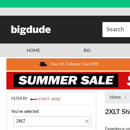
HOME
BIG
Free UK Delivery Over £99
Home
FILTER BY
2XLT Sh
You've selected
2XLT
Experience unp