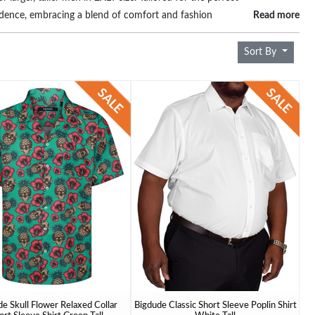
fidence, embracing a blend of comfort and fashion
Read more
e who appreciate both substance and style.
Sort By
e Skull Flower Relaxed Collar
Bigdude Classic Short Sleeve Poplin Shirt