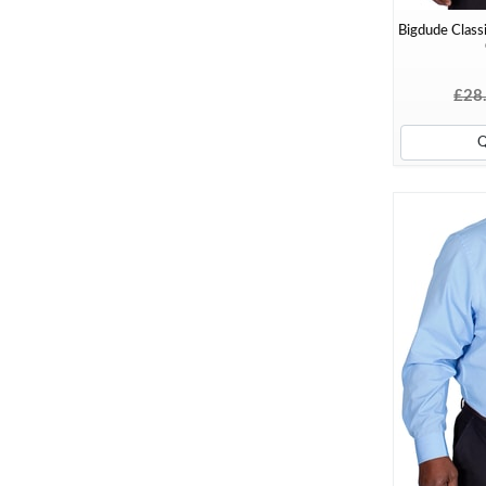
Bigdude Classi
£28