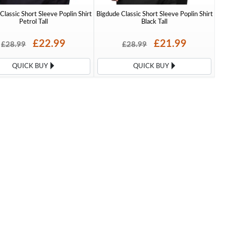
Classic Short Sleeve Poplin Shirt
Bigdude Classic Short Sleeve Poplin Shirt
Petrol Tall
Black Tall
£22.99
£21.99
£28.99
£28.99
QUICK BUY
QUICK BUY