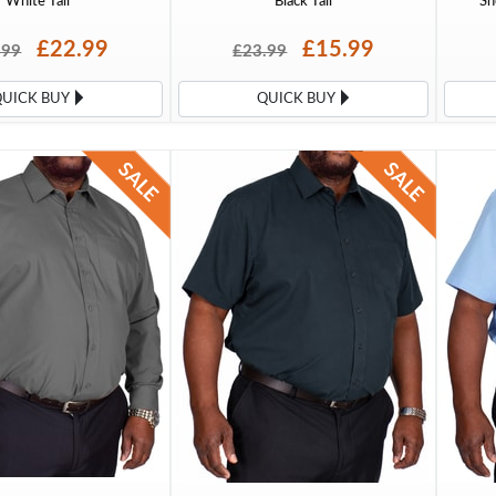
White Tall
Black Tall
Sh
£22.99
£15.99
.99
£23.99
QUICK BUY
QUICK BUY