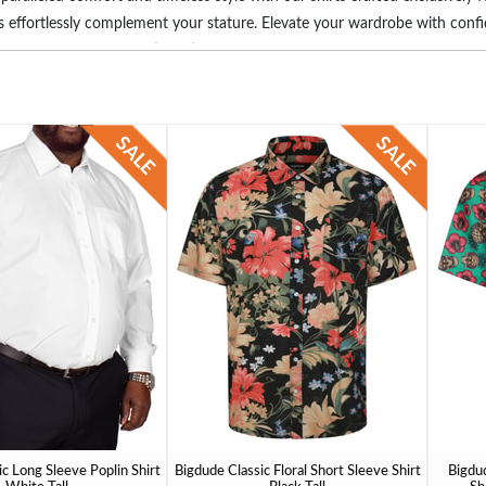
irts effortlessly complement your stature. Elevate your wardrobe with con
for you. Embrace the satisfaction of a well-fitted shirt designed for thos
c Long Sleeve Poplin Shirt
Bigdude Classic Floral Short Sleeve Shirt
Bigdud