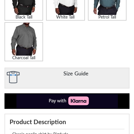
Black Tall
White Tall
Petrol Tall
Charcoal Tall
Size Guide
Product Description