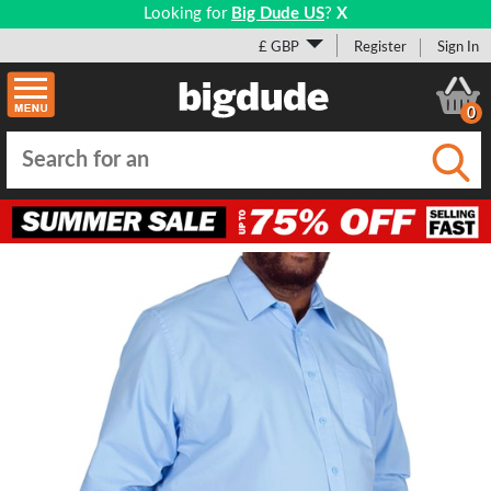
Looking for
Big Dude US
?
X
£ GBP
Register
Sign In
0
Submi