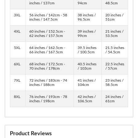
inches / 137cm
94cm
48.5cm
3XL
56 inches / 142cm - 58
38 inches /
20 inches /
inches / 147.5cm
96.5cm
51cm
4XL
60 inches / 152.5cm -
39 inches /
21 inches /
62 inches / 157.5cm
99cm
53.5cm
5XL
64 inches / 162.5cm -
39.5 inches
21.5 inches
66 inches / 167.5cm
/ 100.5cm
/ 54.5cm
6XL
68 inches / 172.5cm -
40.5 inches
22.5 inches
70 inches / 178cm
/ 103cm
/ 57cm
7XL
72 inches / 183cm - 74
41 inches /
23 inches /
inches / 188cm
104cm
58.5cm
8XL
76 inches / 193cm - 78
42 inches /
24 inches /
inches / 198cm
106.5cm
61cm
Product Reviews