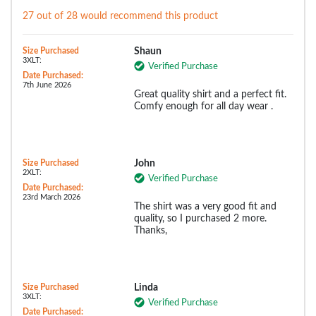
27 out of 28 would recommend this product
Size Purchased
Shaun
3XLT:
Verified Purchase
Date Purchased:
7th June 2026
Great quality shirt and a perfect fit.
Comfy enough for all day wear .
Size Purchased
John
2XLT:
Verified Purchase
Date Purchased:
23rd March 2026
The shirt was a very good fit and
quality, so I purchased 2 more.
Thanks,
Size Purchased
Linda
3XLT:
Verified Purchase
Date Purchased: