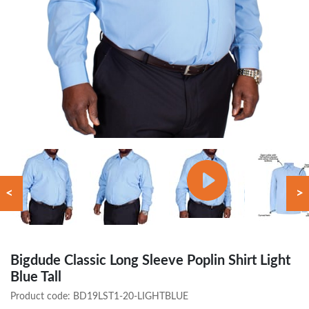
<
>
Bigdude Classic Long Sleeve Poplin Shirt Light
Blue Tall
Product code:
BD19LST1-20-LIGHTBLUE