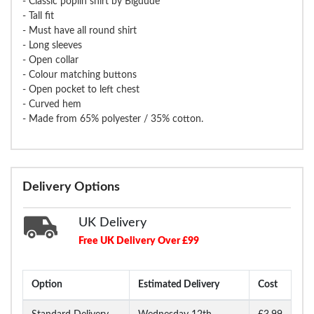
- Classic poplin shirt by Bigdude
- Tall fit
- Must have all round shirt
- Long sleeves
- Open collar
- Colour matching buttons
- Open pocket to left chest
- Curved hem
- Made from 65% polyester / 35% cotton.
Delivery Options
UK Delivery
Free UK Delivery Over £99
Option
Estimated Delivery
Cost