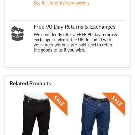
See full list of delivery options
Free 90 Day Returns & Exchanges
We confidently offer a FREE 90 day return &
exchange service in the UK. Included with
your order will be a pre-paid label to return
the goods to us if you wish.
Related Products