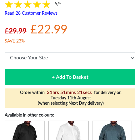
5/5
Read 28 Customer Reviews
£22.99
£29.99
SAVE 23%
+ Add To Basket
31hrs 51mins 20secs
Order within
for delivery on
Tuesday 11th August
(when selecting Next Day delivery)
Available in other colours: