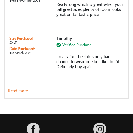
19th November 2024
Really long which is great when your
tall great sizes plenty of room looks
great on fantastic price
Size Purchased
Timothy
5XLT:
Verified Purchase
Date Purchased:
1st March 2024
I really like the shirts only had
chance to wear one but like the fit
Definitely buy again
Read more
Facebook