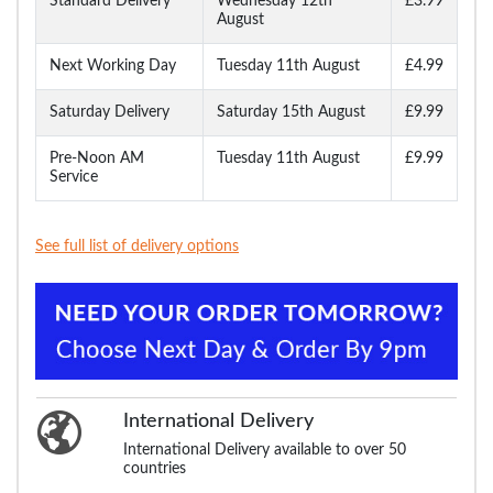
Standard Delivery
Wednesday 12th
£3.99
August
Next Working Day
Tuesday 11th August
£4.99
Saturday Delivery
Saturday 15th August
£9.99
Pre-Noon AM
Tuesday 11th August
£9.99
Service
See full list of delivery options
International Delivery
International Delivery available to over 50
countries