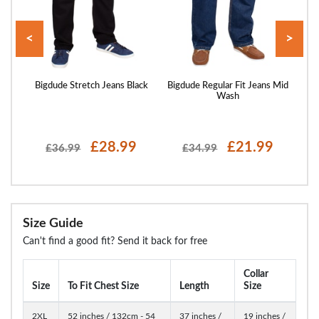
<
>
Light
Bigdude Stretch Jeans Black
Bigdude Regular Fit Jeans Mid
Bi
Wash
£28.99
£21.99
£36.99
£34.99
Size Guide
Can't find a good fit? Send it back for free
Collar
Size
To Fit Chest Size
Length
Size
2XL
52 inches / 132cm - 54
37 inches /
19 inches /