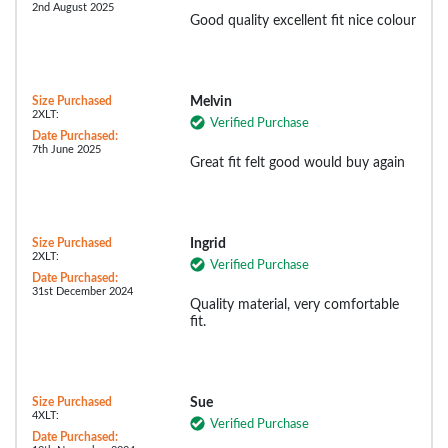
2nd August 2025
Good quality excellent fit nice colour
Size Purchased
Melvin
2XLT:
Verified Purchase
Date Purchased:
7th June 2025
Great fit felt good would buy again
Size Purchased
Ingrid
2XLT:
Verified Purchase
Date Purchased:
31st December 2024
Quality material, very comfortable
fit.
Size Purchased
Sue
4XLT:
Verified Purchase
Date Purchased: