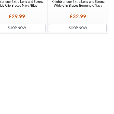
sbridge Extra Long and Strong
Knightsbridge Extra Long and Strong
de Clip Braces Navy/Blue
Wide Clip Braces Burgundy/Navy
£29.99
£32.99
SHOP NOW
SHOP NOW