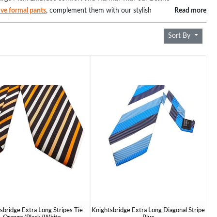
sive formal pants
, complement them with our stylish
Read more
ction of ties that effortlessly blend fashion and
sizes, ensure warmth without compromising on style. Discover the
Sort By
 fashion that fits – explore our collection now.
sbridge Extra Long Stripes Tie
Knightsbridge Extra Long Diagonal Stripe