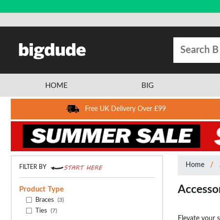
HOME
BIG
Free UK Delivery Over £99
Home
FILTER BY
Accesso
Product Type
Braces
(3)
Ties
(7)
Elevate your 