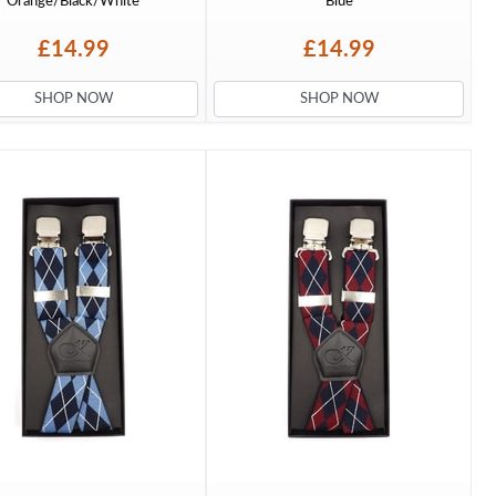
Orange/Black/White
Blue
£14.99
£14.99
SHOP NOW
SHOP NOW