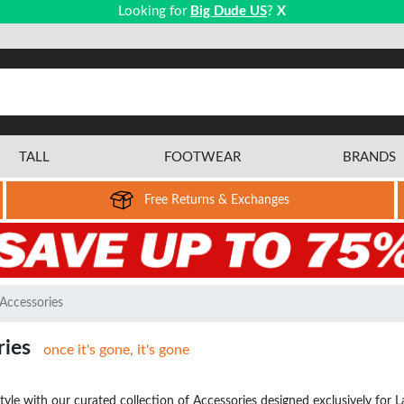
Looking for
Big Dude US
?
X
TALL
FOOTWEAR
BRANDS
Free Returns & Exchanges
Accessories
ries
once it's gone, it's gone
style with our curated collection of Accessories designed exclusively f