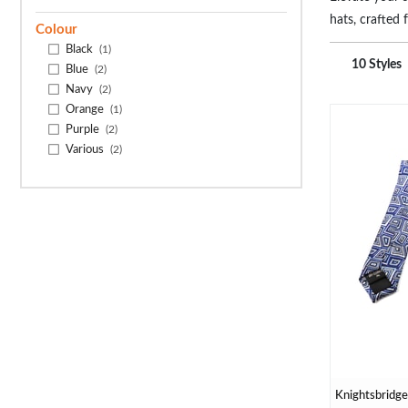
hats, crafted 
Colour
braces, tailor
Black
(1)
functionality
10 Styles
Blue
(2)
perfect finish
Navy
(2)
Orange
(1)
Purple
(2)
Various
(2)
Knightsbridge