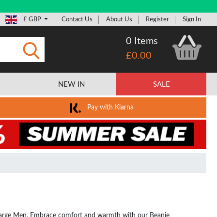
£ GBP
Contact Us
About Us
Register
Sign In
0 Items
£0.00
Submit
NEW IN
SALE
Pay with Klarna
or Large Men. Embrace comfort and warmth with our Beanie