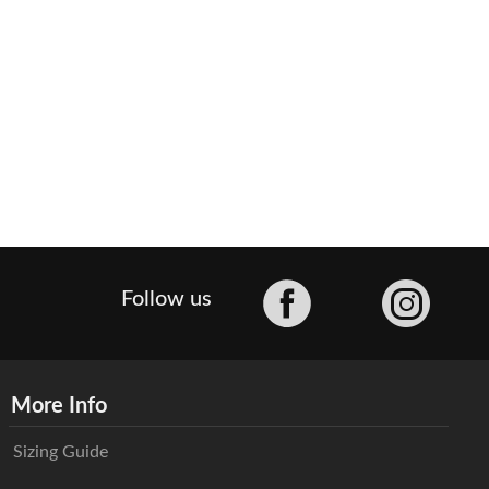
Facebook
Follow us
More Info
Sizing Guide