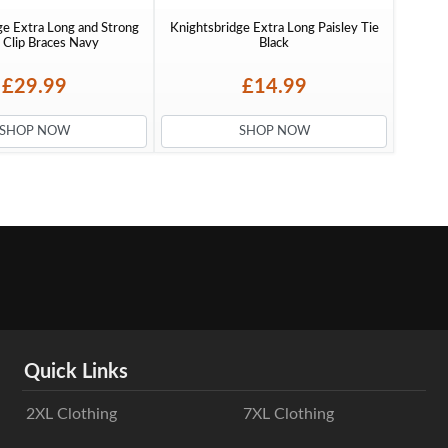
ge Extra Long and Strong
Knightsbridge Extra Long Paisley Tie
Clip Braces Navy
Black
£29.99
£14.99
SHOP NOW
SHOP NOW
Quick Links
2XL Clothing
7XL Clothing