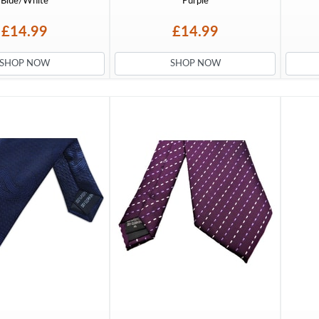
Blue/White
Purple
£14.99
£14.99
SHOP NOW
SHOP NOW