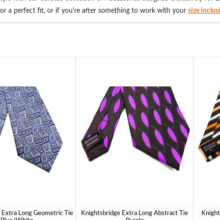
for a perfect fit, or if you're after something to work with your
size inclu
ed to provide both support and style. Make a statement with our wide sele
 and add a kick to our
big men's suits
. Our gloves, available in extended 
ing touch for your wardrobe and redefine your fashion narrative. Embrace
 Extra Long Geometric Tie
Knightsbridge Extra Long Abstract Tie
Knight