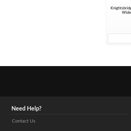
Knightsbrid
Wide 
Need Help?
Contact Us