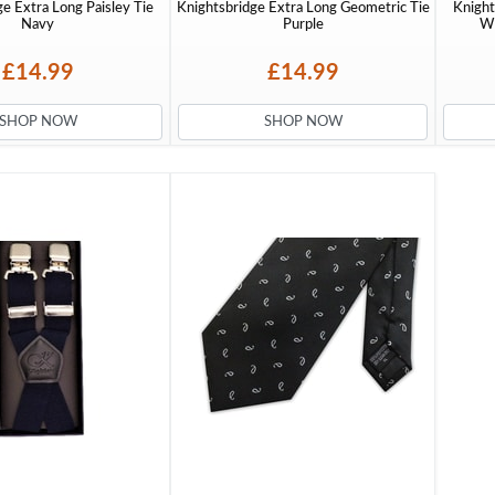
e Extra Long Paisley Tie
Knightsbridge Extra Long Geometric Tie
Knight
Navy
Purple
Wi
£14.99
£14.99
SHOP NOW
SHOP NOW