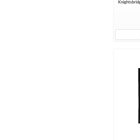
Knightsbridg