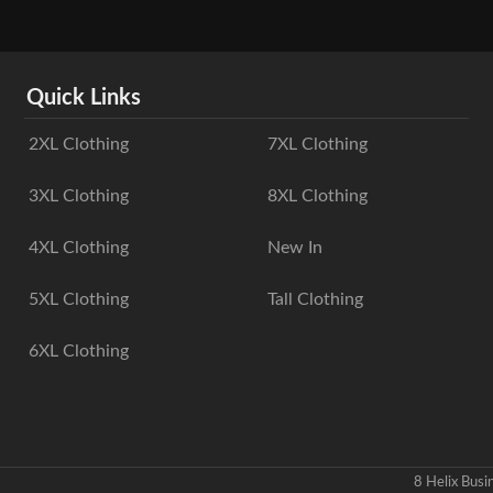
Quick Links
2XL Clothing
7XL Clothing
3XL Clothing
8XL Clothing
4XL Clothing
New In
5XL Clothing
Tall Clothing
6XL Clothing
8 Helix Bus