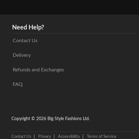
Need Help?
Contact Us
Delivery
Refunds and Exchanges
FAQ
Copyright © 2026 Big Style Fashions Ltd.
Contact Us
Privacy
Accessibility
Terms of Service