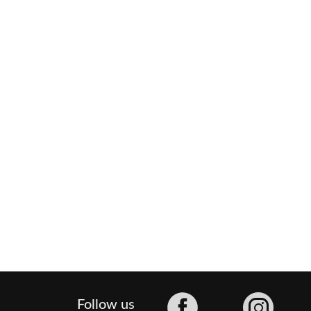
Facebook
Follow us