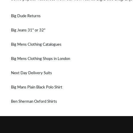
Big Dude Returns
Big Jeans 31" or 32"
Big Mens Clothing Catalogues
Big Mens Clothing Shops in London
Next Day Delivery Suits
Big Mans Plain Black Polo Shirt
Ben Sherman Oxford Shirts