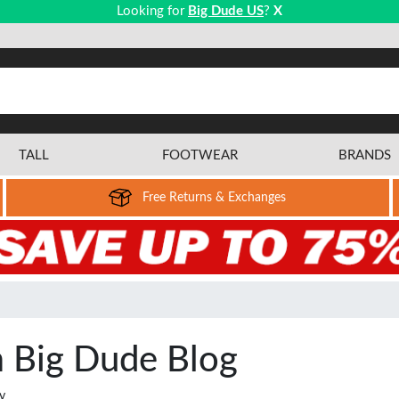
Looking for
Big Dude US
?
X
TALL
FOOTWEAR
BRANDS
Free Returns & Exchanges
m Big Dude Blog
y