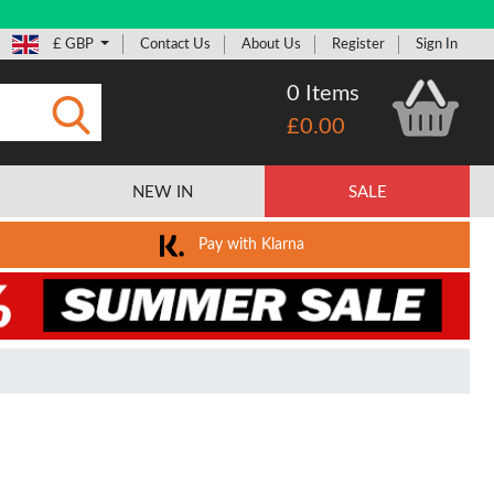
£ GBP
Contact Us
About Us
Register
Sign In
0 Items
£0.00
Submit
NEW IN
SALE
Pay with Klarna