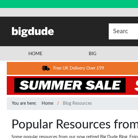
HOME
BIG
Free UK Delivery Over £99
You are here:
Home
Blog Resources
Popular Resources fro
Some popular resources from our now retired Big Dude Blog. Enjo