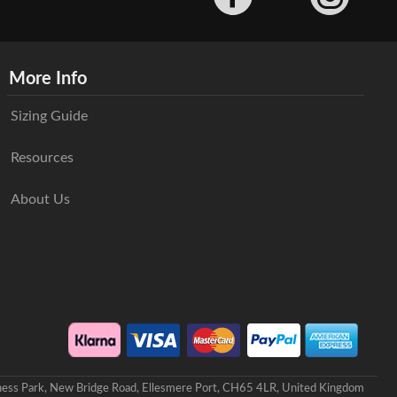
More Info
Sizing Guide
Resources
About Us
iness Park, New Bridge Road, Ellesmere Port, CH65 4LR, United Kingdom