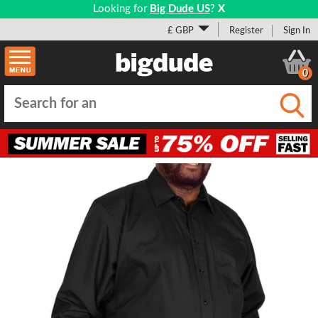
Looking for
Big Dude US
?
X
£ GBP
Register
Sign In
0
Submi