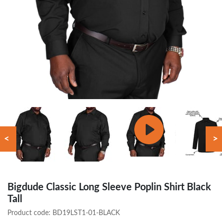
<
>
Bigdude Classic Long Sleeve Poplin Shirt Black
Tall
Product code:
BD19LST1-01-BLACK