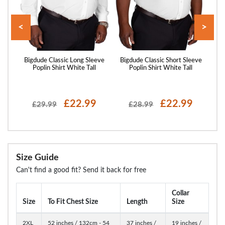
<
>
eeve
Bigdude Classic Long Sleeve
Bigdude Classic Short Sleeve
Big
Poplin Shirt White Tall
Poplin Shirt White Tall
P
£22.99
£22.99
£29.99
£28.99
Size Guide
Can't find a good fit? Send it back for free
Collar
Size
To Fit Chest Size
Length
Size
2XL
52 inches / 132cm - 54
37 inches /
19 inches /