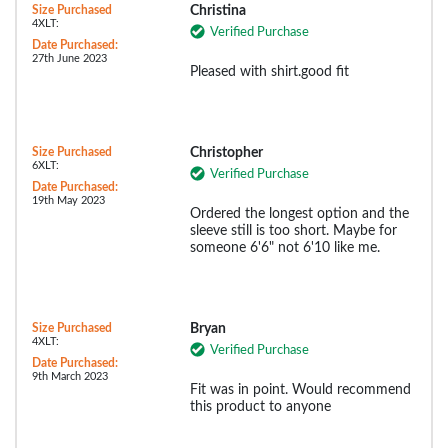
Size Purchased
Christina
4XLT:
Verified Purchase
Date Purchased:
27th June 2023
Pleased with shirt.good fit
Size Purchased
Christopher
6XLT:
Verified Purchase
Date Purchased:
19th May 2023
Ordered the longest option and the
sleeve still is too short. Maybe for
someone 6'6" not 6'10 like me.
Size Purchased
Bryan
4XLT:
Verified Purchase
Date Purchased:
9th March 2023
Fit was in point. Would recommend
this product to anyone