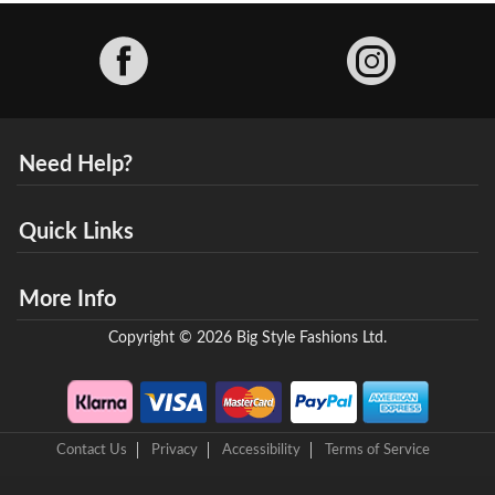
Facebook
Need Help?
Quick Links
More Info
Copyright © 2026 Big Style Fashions Ltd.
Contact Us
Privacy
Accessibility
Terms of Service
8 Helix Business Park, New Bridge Road, Ellesmere Port, CH65 4LR,