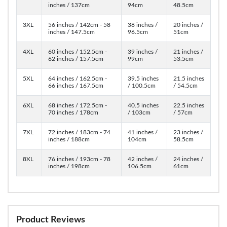
inches / 137cm
94cm
48.5cm
3XL
56 inches / 142cm - 58
38 inches /
20 inches /
inches / 147.5cm
96.5cm
51cm
4XL
60 inches / 152.5cm -
39 inches /
21 inches /
62 inches / 157.5cm
99cm
53.5cm
5XL
64 inches / 162.5cm -
39.5 inches
21.5 inches
66 inches / 167.5cm
/ 100.5cm
/ 54.5cm
6XL
68 inches / 172.5cm -
40.5 inches
22.5 inches
70 inches / 178cm
/ 103cm
/ 57cm
7XL
72 inches / 183cm - 74
41 inches /
23 inches /
inches / 188cm
104cm
58.5cm
8XL
76 inches / 193cm - 78
42 inches /
24 inches /
inches / 198cm
106.5cm
61cm
Product Reviews