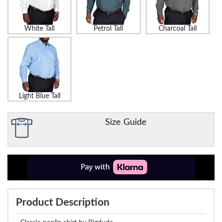
White Tall
Petrol Tall
Charcoal Tall
Light Blue Tall
Size Guide
Product Description