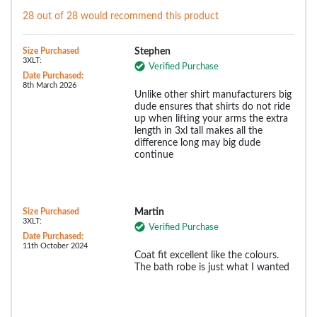
28 out of 28 would recommend this product
Size Purchased
Stephen
3XLT:
Verified Purchase
Date Purchased:
8th March 2026
Unlike other shirt manufacturers big
dude ensures that shirts do not ride
up when lifting your arms the extra
length in 3xl tall makes all the
difference long may big dude
continue
Size Purchased
Martin
3XLT:
Verified Purchase
Date Purchased:
11th October 2024
Coat fit excellent like the colours.
The bath robe is just what I wanted