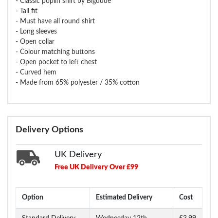
- Classic poplin shirt by Bigdude
- Tall fit
- Must have all round shirt
- Long sleeves
- Open collar
- Colour matching buttons
- Open pocket to left chest
- Curved hem
- Made from 65% polyester / 35% cotton
Delivery Options
UK Delivery
Free UK Delivery Over £99
Option
Estimated Delivery
Cost