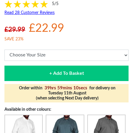
5/5
Read 28 Customer Reviews
£22.99
£29.99
SAVE 23%
+ Add To Basket
39hrs 59mins 9secs
Order within
for delivery on
Tuesday 11th August
(when selecting Next Day delivery)
Available in other colours: