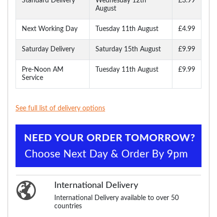
Standard Delivery
Wednesday 12th
£3.99
August
Next Working Day
Tuesday 11th August
£4.99
Saturday Delivery
Saturday 15th August
£9.99
Pre-Noon AM
Tuesday 11th August
£9.99
Service
See full list of delivery options
International Delivery
International Delivery available to over 50
countries