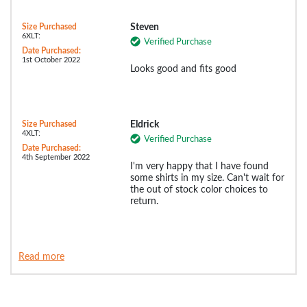
Size Purchased
Steven
6XLT:
Verified Purchase
Date Purchased:
1st October 2022
Looks good and fits good
Size Purchased
Eldrick
4XLT:
Verified Purchase
Date Purchased:
4th September 2022
I'm very happy that I have found
some shirts in my size. Can't wait for
the out of stock color choices to
return.
Read more