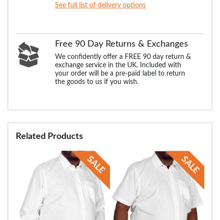
See full list of delivery options
Free 90 Day Returns & Exchanges
We confidently offer a FREE 90 day return &
exchange service in the UK. Included with
your order will be a pre-paid label to return
the goods to us if you wish.
Related Products