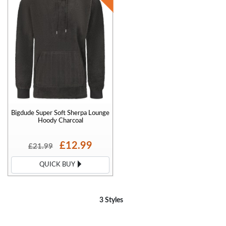
Bigdude Super Soft Sherpa Lounge
Hoody Charcoal
£12.99
£21.99
QUICK BUY
3 Styles