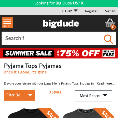
Looking for
Big Dude US
?
X
£ GBP
Register
Sign In
0
Submi
Pyjama Tops Pyjamas
once it's gone, it's gone
Elevate your leisure with our Large Men's Pyjama Tops. Indulge in
Read more
...
comfort and style as soft fabrics embrace you, ensuring a perfect fit for
3 Styles
moments of relaxation. Effortlessly merge fashion and ease for the ultimate
Filter By
Most Recent
lounging experience for the big man.