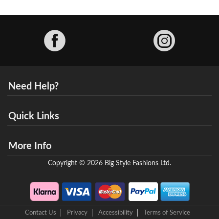
Facebook
Need Help?
Quick Links
More Info
Copyright © 2026 Big Style Fashions Ltd.
Contact Us
Privacy
Accessibility
Terms of Service