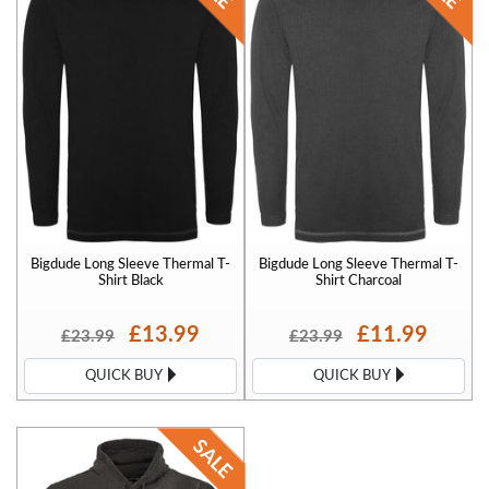
Bigdude Long Sleeve Thermal T-
Bigdude Long Sleeve Thermal T-
Shirt Black
Shirt Charcoal
£13.99
£11.99
£23.99
£23.99
QUICK BUY
QUICK BUY