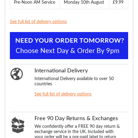
Pre-Noon AM Service
Monday 10th August
£9.99
See full list of delivery options
International Delivery
International Delivery available to over 50
countries
See full list of delivery options
Free 90 Day Returns & Exchanges
We confidently offer a FREE 90 day return &
exchange service in the UK. Included with
your order will be a pre-paid label to return