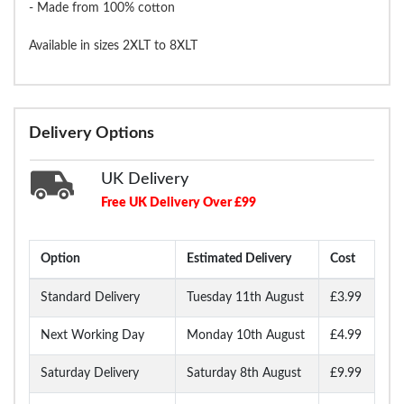
- Made from 100% cotton
Available in sizes 2XLT to 8XLT
Delivery Options
UK Delivery
Free UK Delivery Over £99
Option
Estimated Delivery
Cost
Standard Delivery
Tuesday 11th August
£3.99
Next Working Day
Monday 10th August
£4.99
Saturday Delivery
Saturday 8th August
£9.99