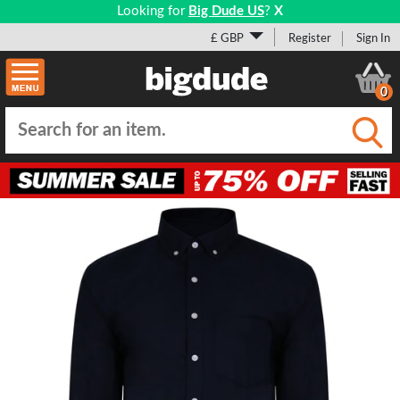
Looking for
Big Dude US
?
X
£ GBP
Register
Sign In
0
Submi