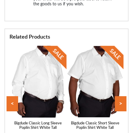
the goods to us if you wish.
Related Products
<
>
hort
Bigdude Classic Long Sleeve
Bigdude Classic Short Sleeve
Big
l
Poplin Shirt White Tall
Poplin Shirt White Tall
P