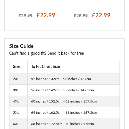
£22.99
£22.99
£29.99
£28.99
Size Guide
Can't find a good fit? Send it back for free
Size
To Fit Chest Size
2XL
52 inches / 132cm - 54 inches / 137cm
3XL
56 inches / 142cm - 58 inches / 147.5cm
4XL
60 inches / 152.5cm - 62 inches / 157.5cm
5XL
64 inches / 162.5cm - 66 inches / 167.5cm
6XL
68 inches / 172.5cm - 70 inches / 178cm