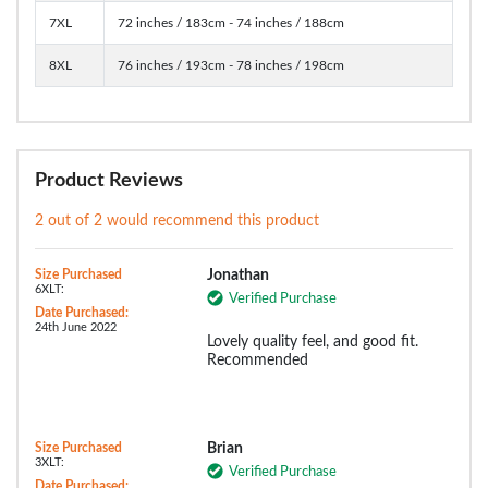
7XL
72 inches / 183cm - 74 inches / 188cm
8XL
76 inches / 193cm - 78 inches / 198cm
Product Reviews
2 out of 2 would recommend this product
Size Purchased
Jonathan
6XLT:
Verified Purchase
Date Purchased:
24th June 2022
Lovely quality feel, and good fit.
Recommended
Size Purchased
Brian
3XLT:
Verified Purchase
Date Purchased: