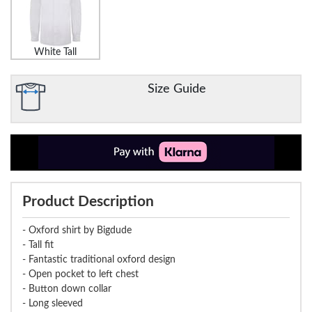
White Tall
Size Guide
Product Description
- Oxford shirt by Bigdude
- Tall fit
- Fantastic traditional oxford design
- Open pocket to left chest
- Button down collar
- Long sleeved