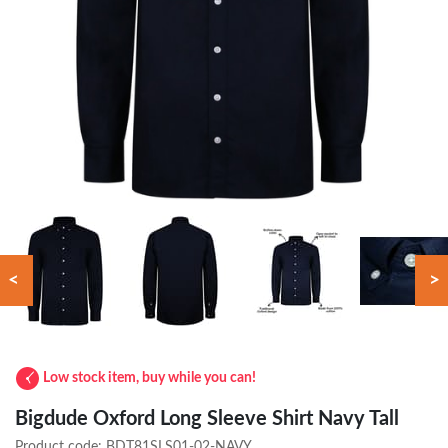
<
>
Low stock item, buy while you can!
Bigdude Oxford Long Sleeve Shirt Navy Tall
Product code:
BDT81SLS01-02-NAVY