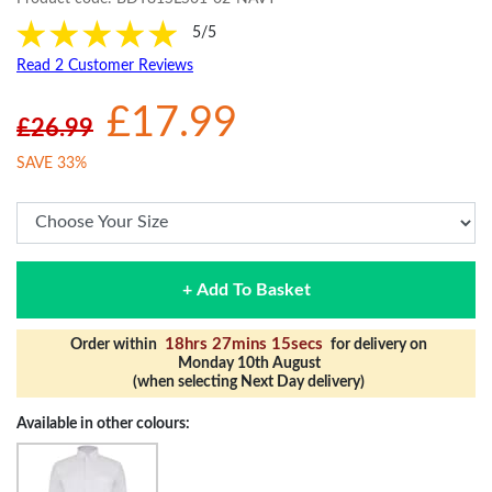
5/5
Read 2 Customer Reviews
£17.99
£26.99
SAVE 33%
+ Add To Basket
18hrs 27mins 15secs
Order within
for delivery on
Monday 10th August
(when selecting Next Day delivery)
Available in other colours: