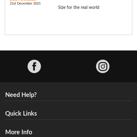
21st December 2021
Size for the real world
Facebook
Need Help?
Quick Links
More Info