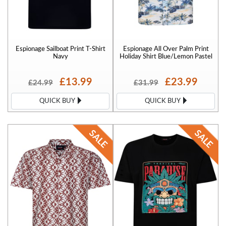
Espionage Sailboat Print T-Shirt
Espionage All Over Palm Print
Navy
Holiday Shirt Blue/Lemon Pastel
£13.99
£23.99
£24.99
£31.99
QUICK BUY
QUICK BUY