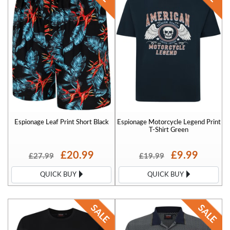
Espionage Leaf Print Short Black
Espionage Motorcycle Legend Print
T-Shirt Green
£20.99
£9.99
£27.99
£19.99
QUICK BUY
QUICK BUY