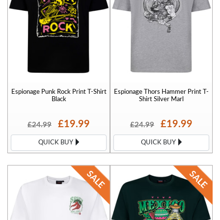
Espionage Punk Rock Print T-Shirt
Espionage Thors Hammer Print T-
Black
Shirt Silver Marl
£19.99
£19.99
£24.99
£24.99
QUICK BUY
QUICK BUY