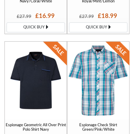
Navy/Coral/White
Royal/Mint/Lemon
£16.99
£18.99
£27.99
£27.99
QUICK BUY
QUICK BUY
Espionage Geometric All Over Print
Espionage Check Shirt
Polo Shirt Navy
Green/Pink/White