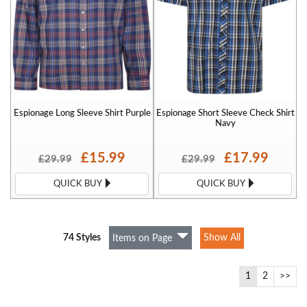
Espionage Long Sleeve Shirt Purple
Espionage Short Sleeve Check Shirt
Navy
£15.99
£17.99
£29.99
£29.99
QUICK BUY
QUICK BUY
74 Styles
Show All
Items on Page
1
2
>>