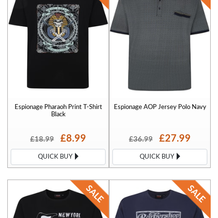
Espionage Pharaoh Print T-Shirt
Espionage AOP Jersey Polo Navy
Black
£8.99
£27.99
£18.99
£36.99
QUICK BUY
QUICK BUY