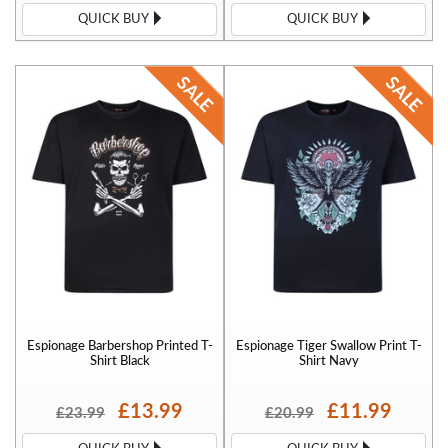
QUICK BUY
QUICK BUY
Espionage Barbershop Printed T-
Espionage Tiger Swallow Print T-
Shirt Black
Shirt Navy
£13.99
£11.99
£23.99
£20.99