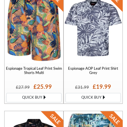
pants and tracksuit pants for casual wear and also big sized boxer
shorts. We offer extremely competitive prices for our espionage
large mens clothing and we are sure you wont find these cheaper
elsewhere! Our popular sizes are Espionage 3XL and Espionage 4XL.
Espionage Tropical Leaf Print Swim
Espionage AOP Leaf Print Shirt
Shorts Multi
Grey
£25.99
£19.99
£27.99
£31.99
QUICK BUY
QUICK BUY