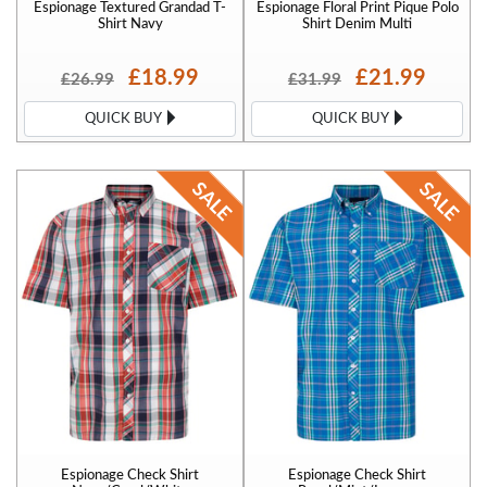
Espionage Textured Grandad T-
Espionage Floral Print Pique Polo
Shirt Navy
Shirt Denim Multi
£18.99
£21.99
£26.99
£31.99
QUICK BUY
QUICK BUY
Espionage Check Shirt
Espionage Check Shirt