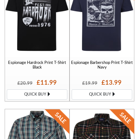
Espionage Hardrock Print T-Shirt
Espionage Barbershop Print T-Shirt
Black
Navy
£11.99
£13.99
£20.99
£19.99
QUICK BUY
QUICK BUY