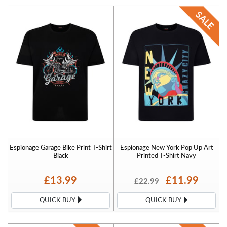
Espionage Garage Bike Print T-Shirt
Espionage New York Pop Up Art
Black
Printed T-Shirt Navy
£13.99
£11.99
£22.99
QUICK BUY
QUICK BUY