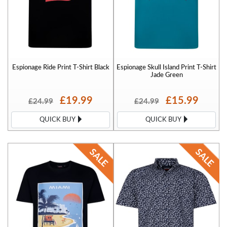
Espionage Ride Print T-Shirt Black
Espionage Skull Island Print T-Shirt
Jade Green
£19.99
£15.99
£24.99
£24.99
QUICK BUY
QUICK BUY