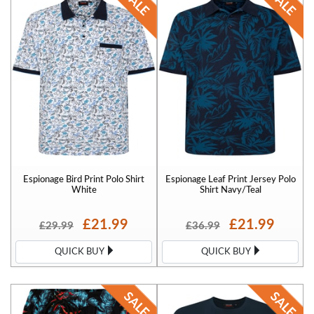
Espionage Bird Print Polo Shirt
Espionage Leaf Print Jersey Polo
White
Shirt Navy/Teal
£21.99
£21.99
£29.99
£36.99
QUICK BUY
QUICK BUY