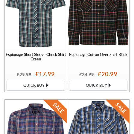
Espionage Short Sleeve Check Shirt
Espionage Cotton Over Shirt Black
Green
£17.99
£20.99
£29.99
£34.99
QUICK BUY
QUICK BUY