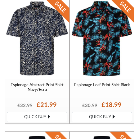
Espionage Abstract Print Shirt
Espionage Leaf Print Shirt Black
Navy/Ecru
£21.99
£18.99
£32.99
£30.99
QUICK BUY
QUICK BUY