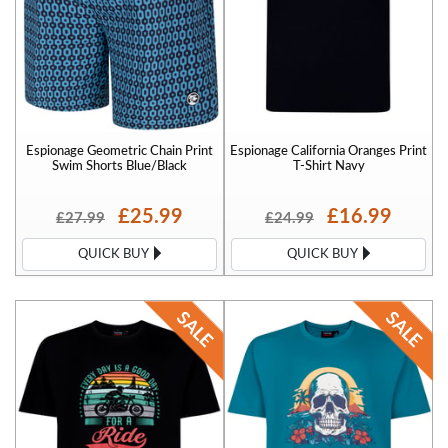
Espionage Geometric Chain Print
Espionage California Oranges Print
Swim Shorts Blue/Black
T-Shirt Navy
£25.99
£16.99
£27.99
£24.99
QUICK BUY
QUICK BUY