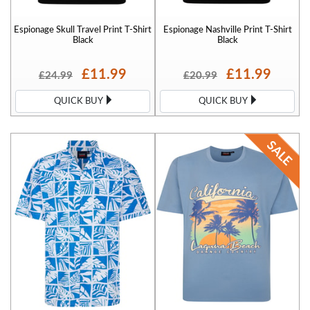
Espionage Skull Travel Print T-Shirt
Espionage Nashville Print T-Shirt
Black
Black
£11.99
£11.99
£24.99
£20.99
QUICK BUY
QUICK BUY