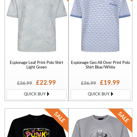
Espionage Leaf Print Polo Shirt
Espionage Geo All Over Print Polo
Light Green
Shirt Blue/White
£22.99
£19.99
£36.99
£36.99
QUICK BUY
QUICK BUY