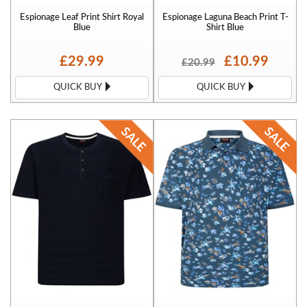
Espionage Leaf Print Shirt Royal
Espionage Laguna Beach Print T-
Blue
Shirt Blue
£29.99
£10.99
£20.99
QUICK BUY
QUICK BUY