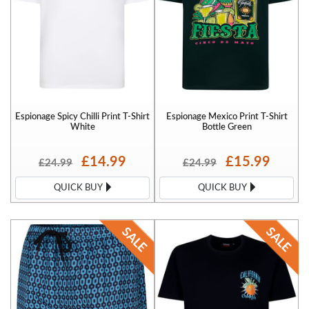
Espionage Spicy Chilli Print T-Shirt
Espionage Mexico Print T-Shirt
White
Bottle Green
£14.99
£15.99
£24.99
£24.99
QUICK BUY
QUICK BUY