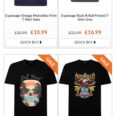
Espionage Vintage Motorbike Print
Espionage Rock N Roll Printed T-
T-Shirt Slate
Shirt Grey
£10.99
£16.99
£20.99
£23.99
QUICK BUY
QUICK BUY