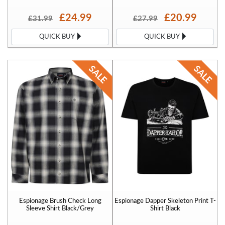
£24.99
£20.99
£31.99
£27.99
QUICK BUY
QUICK BUY
Espionage Brush Check Long
Espionage Dapper Skeleton Print T-
Sleeve Shirt Black/Grey
Shirt Black