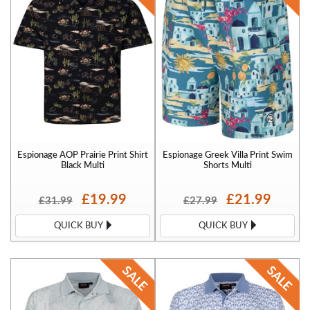
Espionage AOP Prairie Print Shirt
Espionage Greek Villa Print Swim
Black Multi
Shorts Multi
£19.99
£21.99
£31.99
£27.99
QUICK BUY
QUICK BUY