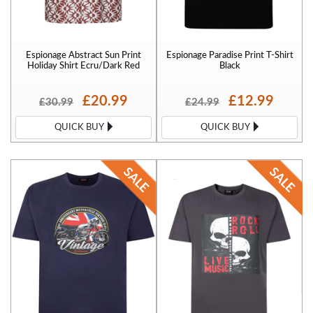
Espionage Abstract Sun Print
Espionage Paradise Print T-Shirt
Holiday Shirt Ecru/Dark Red
Black
£20.99
£12.99
£30.99
£24.99
QUICK BUY
QUICK BUY