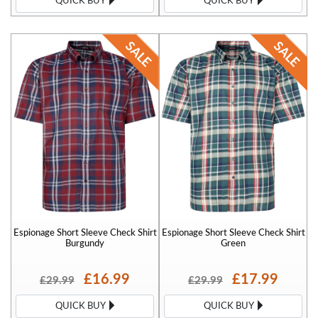
QUICK BUY
QUICK BUY
Espionage Short Sleeve Check Shirt
Espionage Short Sleeve Check Shirt
Burgundy
Green
£16.99
£17.99
£29.99
£29.99
QUICK BUY
QUICK BUY