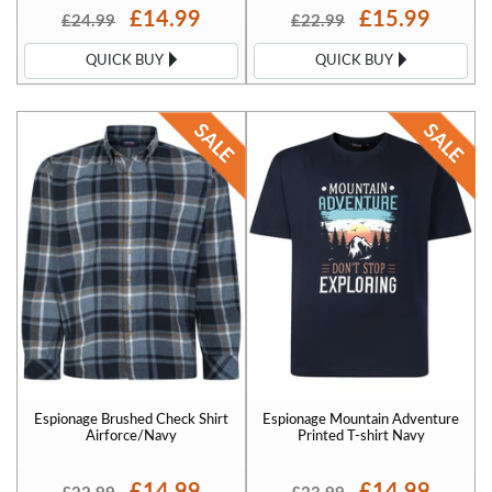
£14.99
£15.99
£24.99
£22.99
QUICK BUY
QUICK BUY
Espionage Brushed Check Shirt
Espionage Mountain Adventure
Airforce/Navy
Printed T-shirt Navy
£14.99
£14.99