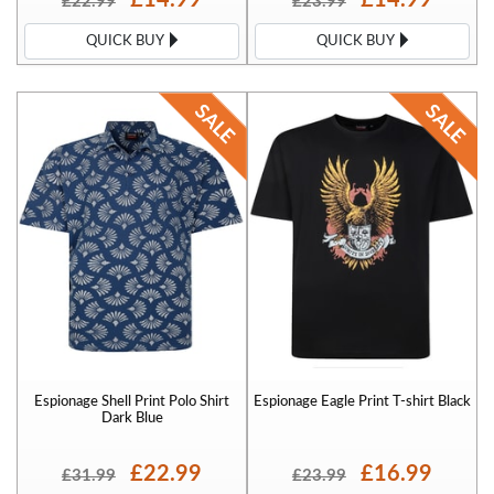
£22.99
£23.99
QUICK BUY
QUICK BUY
Espionage Shell Print Polo Shirt
Espionage Eagle Print T-shirt Black
Dark Blue
£22.99
£16.99
£31.99
£23.99