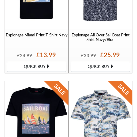
Espionage Miami Print T-Shirt Navy
Espionage All Over Sail Boat Print
Shirt Navy/Blue
£13.99
£25.99
£24.99
£33.99
QUICK BUY
QUICK BUY