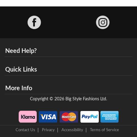
Facebook
Need Help?
Quick Links
More Info
Copyright © 2026 Big Style Fashions Ltd.
Contact Us
Privacy
Accessibility
Terms of Service