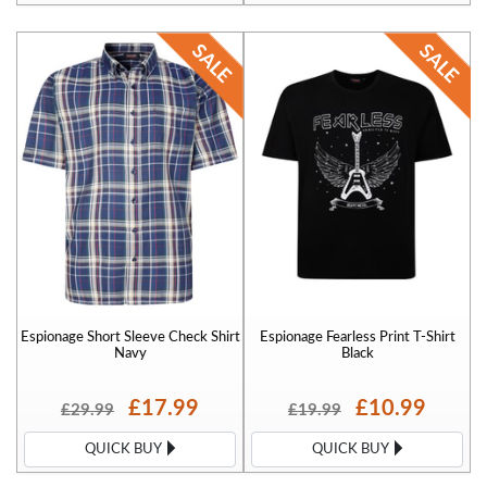
Espionage Short Sleeve Check Shirt
Espionage Fearless Print T-Shirt
Navy
Black
£17.99
£10.99
£29.99
£19.99
QUICK BUY
QUICK BUY