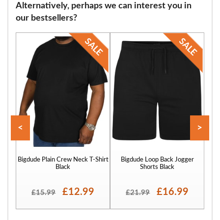
Alternatively, perhaps we can interest you in
our bestsellers?
<
>
Bigdude Plain Crew Neck T-Shirt
Bigdude Loop Back Jogger
Bigd
Black
Shorts Black
£12.99
£16.99
£15.99
£21.99