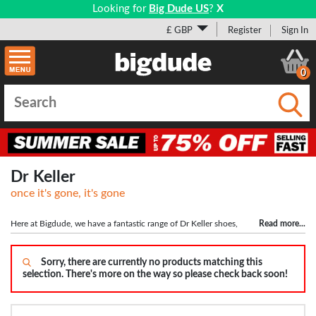
Looking for
Big Dude US
?
X
£ GBP
Register
Sign In
0
Submi
Dr Keller
once it's gone, it's gone
Here at Bigdude, we have a fantastic range of Dr Keller shoes,
Read more
...
with touch close fastenings and slip on designs available. Known for comfort
and style, Dr Keller shoes are the perfect choice for long work days and the soft
materials, plus a wider fit, ensure all day comfort.
Sorry, there are currently no products matching this
selection. There's more on the way so please check back soon!