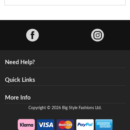
Facebook
Need Help?
Quick Links
More Info
Copyright © 2026 Big Style Fashions Ltd.