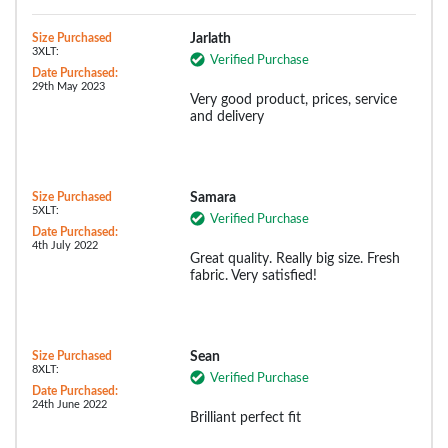
Size Purchased
Jarlath
3XLT:
Verified Purchase
Date Purchased:
29th May 2023
Very good product, prices, service
and delivery
Size Purchased
Samara
5XLT:
Verified Purchase
Date Purchased:
4th July 2022
Great quality. Really big size. Fresh
fabric. Very satisfied!
Size Purchased
Sean
8XLT:
Verified Purchase
Date Purchased:
24th June 2022
Brilliant perfect fit