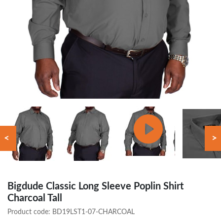
<
>
Bigdude Classic Long Sleeve Poplin Shirt
Charcoal Tall
Product code:
BD19LST1-07-CHARCOAL