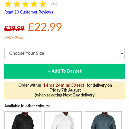
5/5
Read 10 Customer Reviews
£22.99
£29.99
SAVE 23%
+ Add To Basket
14hrs 24mins 59secs
Order within
for delivery on
Friday 7th August
(when selecting Next Day delivery)
Available in other colours: