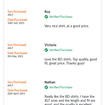
Size Purchased
Roy
3XLT :
Verified Purchase
Date Purchased:
10th July 2021
Very nice shirt, at a good price.
Size Purchased
Victoria
6XLT :
Verified Purchase
Date Purchased:
9th May 2021
Love the BD shirts. Top quality, good
fit, great price. Thanks guys!
Size Purchased
Nathan
6XLT :
Verified Purchase
Date Purchased:
26th April 2021
Really like the BD shirts. I have the
XLT ones and the length and fit are
good, and the quality is excellent.