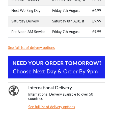
Standard Delivery
Monday 10th August
£3.99
Next Working Day
Friday 7th August
£4.99
Saturday Delivery
Saturday 8th August
£9.99
Pre-Noon AM Service
Friday 7th August
£9.99
See full list of delivery options
International Delivery
International Delivery available to over 50
countries
See full list of delivery options