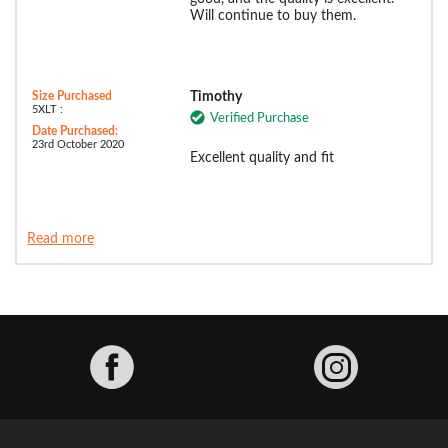
Will continue to buy them.
Size Purchased
Timothy
5XLT :
Verified Purchase
Date Purchased:
23rd October 2020
Excellent quality and fit
Read more
Facebook