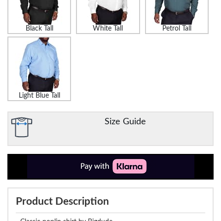
Black Tall
White Tall
Petrol Tall
Light Blue Tall
Size Guide
Product Description