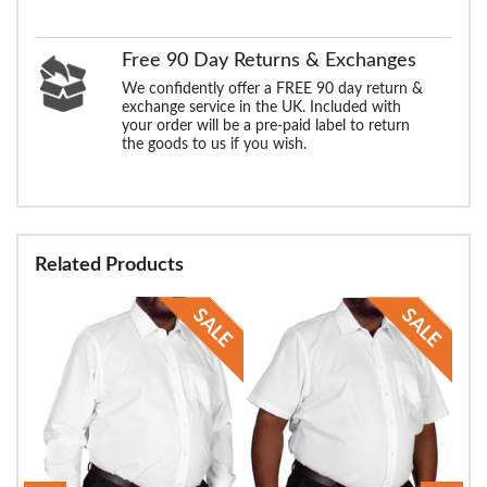
Free 90 Day Returns & Exchanges
We confidently offer a FREE 90 day return &
exchange service in the UK. Included with
your order will be a pre-paid label to return
the goods to us if you wish.
Related Products