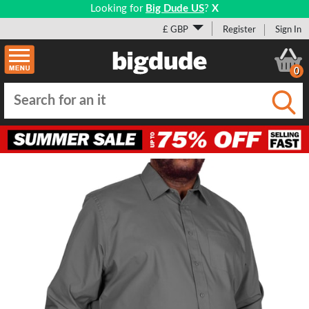
Looking for
Big Dude US
?
X
£ GBP
Register
Sign In
0
Submi