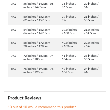
3XL
56 inches / 142cm - 58
38 inches /
20 inches /
inches / 147.5cm
96.5cm
51cm
4XL
60 inches / 152.5cm -
39 inches /
21 inches /
62 inches / 157.5cm
99cm
53.5cm
5XL
64 inches / 162.5cm -
39.5 inches
21.5 inches
66 inches / 167.5cm
/ 100.5cm
/ 54.5cm
6XL
68 inches / 172.5cm -
40.5 inches
22.5 inches
70 inches / 178cm
/ 103cm
/ 57cm
7XL
72 inches / 183cm - 74
41 inches /
23 inches /
inches / 188cm
104cm
58.5cm
8XL
76 inches / 193cm - 78
42 inches /
24 inches /
inches / 198cm
106.5cm
61cm
Product Reviews
10 out of 10 would recommend this product