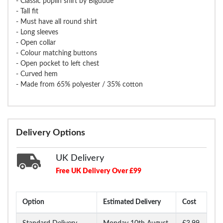
- Classic poplin shirt by Bigdude
- Tall fit
- Must have all round shirt
- Long sleeves
- Open collar
- Colour matching buttons
- Open pocket to left chest
- Curved hem
- Made from 65% polyester / 35% cotton
Delivery Options
UK Delivery
Free UK Delivery Over £99
Option
Estimated Delivery
Cost