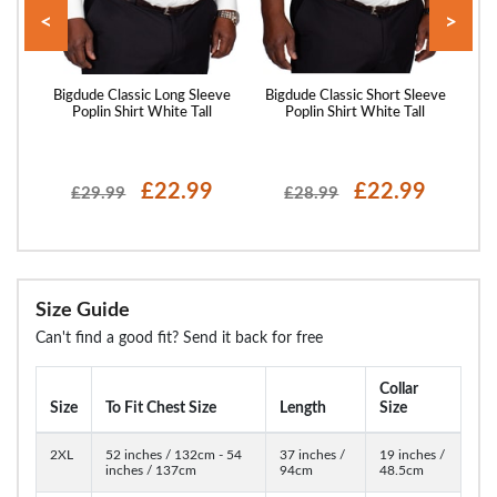
<
>
eeve
Bigdude Classic Long Sleeve
Bigdude Classic Short Sleeve
Big
Poplin Shirt White Tall
Poplin Shirt White Tall
P
£22.99
£22.99
£29.99
£28.99
Size Guide
Can't find a good fit? Send it back for free
Collar
Size
To Fit Chest Size
Length
Size
2XL
52 inches / 132cm - 54
37 inches /
19 inches /
inches / 137cm
94cm
48.5cm