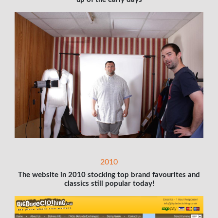
2010
The website in 2010 stocking top brand favourites and
classics still popular today!