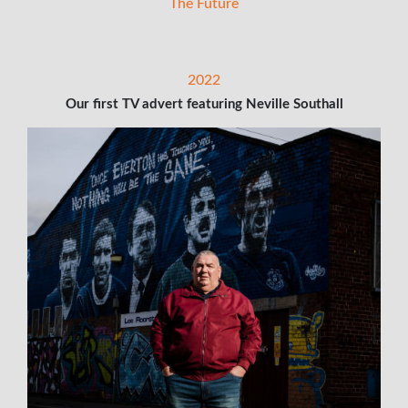
The Future
2022
Our first TV advert featuring Neville Southall