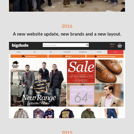
2016
A new website update, new brands and a new layout.
2015