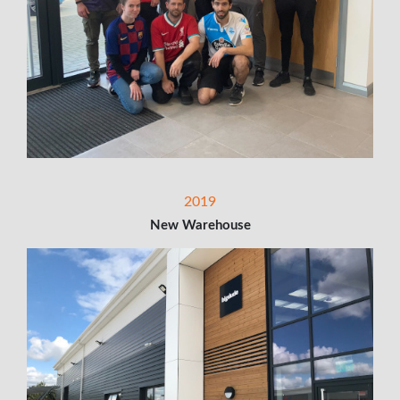
2019
New Warehouse