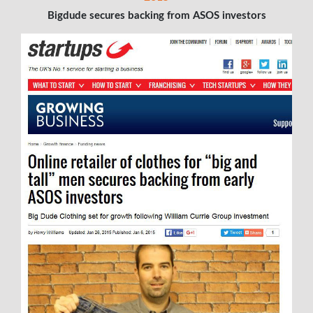
Bigdude secures backing from ASOS investors