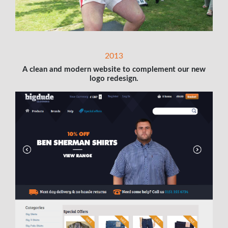
2013
A clean and modern website to complement our new
logo redesign.