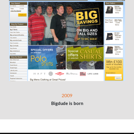
2009
Bigdude is born