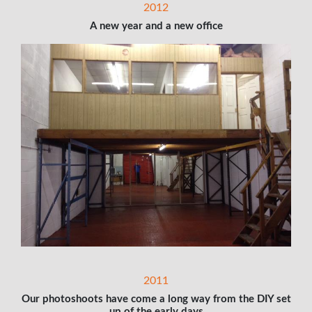
2012
A new year and a new office
2011
Our photoshoots have come a long way from the DIY set
up of the early days