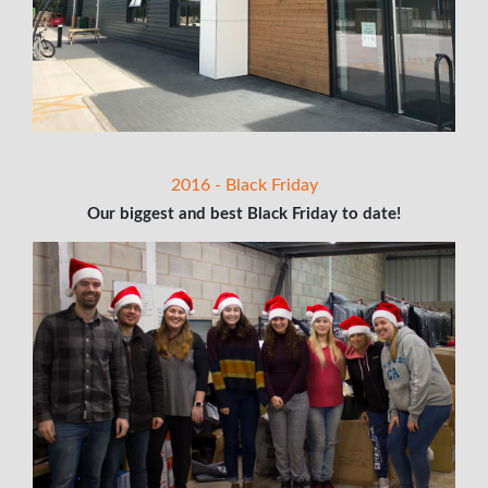
2016 - Black Friday
Our biggest and best Black Friday to date!