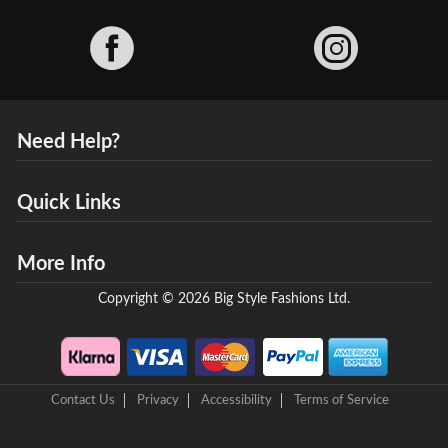
Facebook
Need Help?
Quick Links
More Info
Copyright © 2026 Big Style Fashions Ltd.
Contact Us
Privacy
Accessibility
Terms of Service
8 Helix Business Park, New Bridge Road, Ellesmere Port, CH65 4LR,