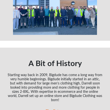
A Bit of History
Starting way back in 2009, Bigdude has come a long way from
very humble beginnings. Bigdude initially started in an attic,
but with demand for large men’s clothing high, Darrell soon
looked into providing more and more clothing for people in
sizes 2-8XL. With expertise in ecommerce and the online
world, Darrell set up an online store and Bigdude Clothing was
born!