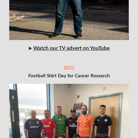
Watch our TV advert on YouTube
▶️
2021
Football Shirt Day for Cancer Research