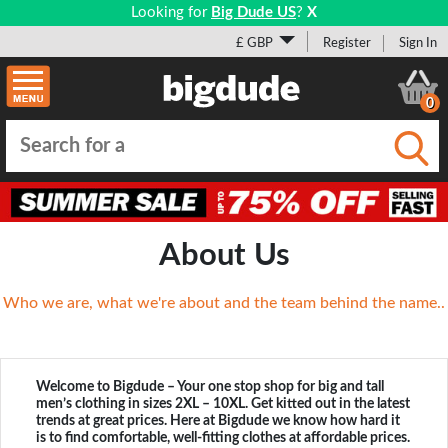
Looking for
Big Dude US
?
X
£ GBP
Register
Sign In
0
Submi
About Us
Who we are, what we're about and the team behind the name..
Welcome to Bigdude – Your one stop shop for big and tall
men’s clothing in sizes 2XL – 10XL. Get kitted out in the latest
trends at great prices. Here at Bigdude we know how hard it
is to find comfortable, well-fitting clothes at affordable prices.