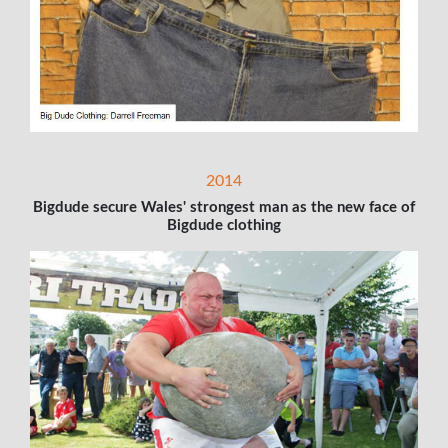
2014
Bigdude secure Wales' strongest man as the new face of
Bigdude clothing