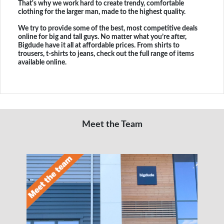
That's why we work hard to create trendy, comfortable
clothing for the larger man, made to the highest quality.
We try to provide some of the best, most competitive deals
online for big and tall guys. No matter what you’re after,
Bigdude have it all at affordable prices. From shirts to
trousers, t-shirts to jeans, check out the full range of items
available online.
Meet the Team