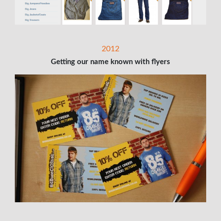
2012
Getting our name known with flyers