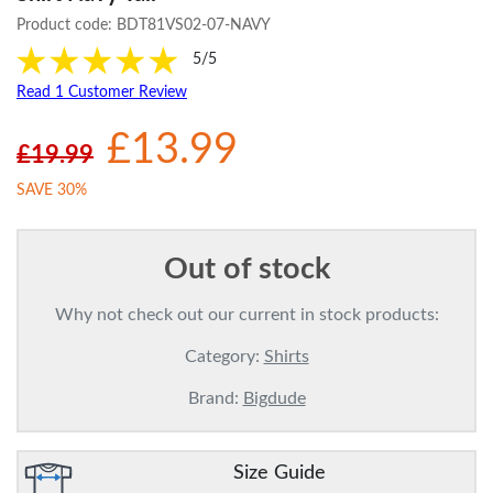
Product code:
BDT81VS02-07-NAVY
5/5
Read 1 Customer Review
£13.99
£19.99
SAVE 30%
Out of stock
Why not check out our current in stock products:
Category:
Shirts
Brand:
Bigdude
Size Guide