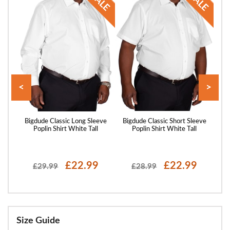
<
>
eeve
Bigdude Classic Long Sleeve
Bigdude Classic Short Sleeve
Big
Poplin Shirt White Tall
Poplin Shirt White Tall
P
£22.99
£22.99
£29.99
£28.99
Size Guide