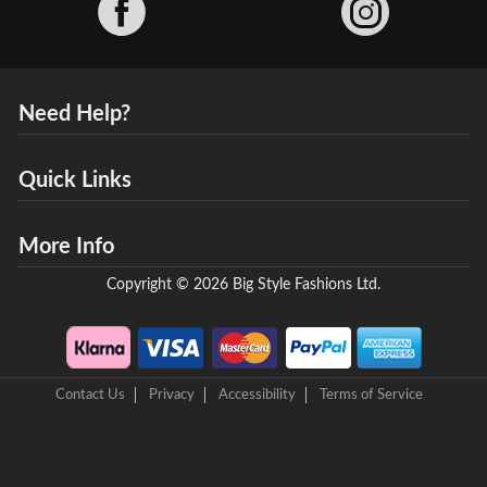
Need Help?
Quick Links
More Info
Copyright © 2026 Big Style Fashions Ltd.
Contact Us
Privacy
Accessibility
Terms of Service
8 Helix Business Park, New Bridge Road, Ellesmere Port, CH65 4LR,
United Kingdom