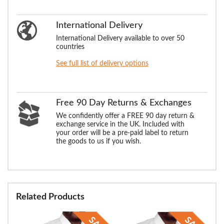
International Delivery
International Delivery available to over 50
countries
See full list of delivery options
Free 90 Day Returns & Exchanges
We confidently offer a FREE 90 day return &
exchange service in the UK. Included with
your order will be a pre-paid label to return
the goods to us if you wish.
Related Products