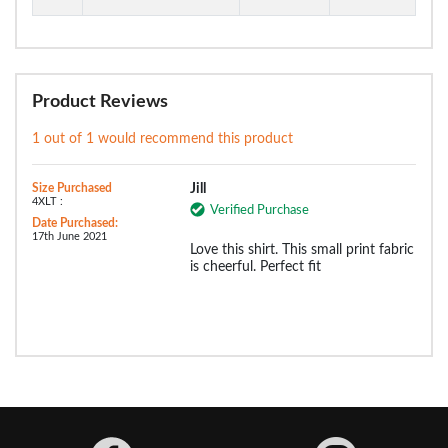
Product Reviews
1 out of 1 would recommend this product
Size Purchased
Jill
4XLT :
Verified Purchase
Date Purchased:
17th June 2021
Love this shirt. This small print fabric
is cheerful. Perfect fit
Facebook