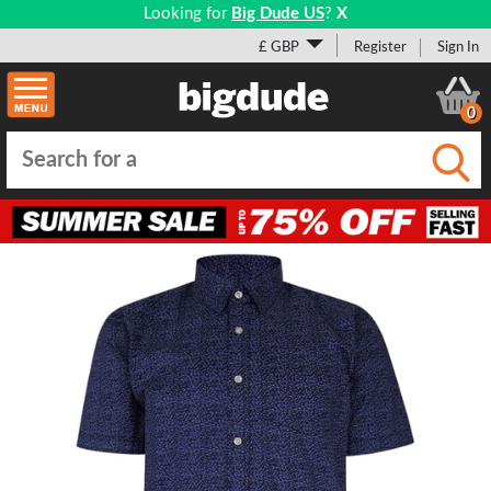
Looking for
Big Dude US
?
X
£ GBP
Register
Sign In
0
Submi