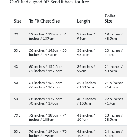
Can't find a good fit? Send it back for free
Collar
Size
To Fit Chest Size
Length
Size
2XL
52 inches / 132cm - 54
37 inches /
19 inches /
inches / 137cm
94cm
48.5cm
3XL
56 inches / 142cm - 58
38 inches /
20 inches /
inches / 147.5cm
96.5cm
51cm
4XL
60 inches / 152.5cm -
39 inches /
21 inches /
62 inches / 157.5cm
99cm
53.5cm
5XL
64 inches / 162.5cm -
39.5 inches
21.5 inches
66 inches / 167.5cm
/ 100.5cm
/ 54.5cm
6XL
68 inches / 172.5cm -
40.5 inches
22.5 inches
70 inches / 178cm
/ 103cm
/ 57cm
7XL
72 inches / 183cm - 74
41 inches /
23 inches /
inches / 188cm
104cm
58.5cm
8XL
76 inches / 193cm - 78
42 inches /
24 inches /
inches / 198cm
106.5cm
61cm