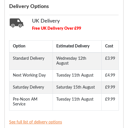
Delivery Options
UK Delivery
Free UK Delivery Over £99
Option
Estimated Delivery
Cost
Standard Delivery
Wednesday 12th
£3.99
August
Next Working Day
Tuesday 11th August
£4.99
Saturday Delivery
Saturday 15th August
£9.99
Pre-Noon AM
Tuesday 11th August
£9.99
Service
See full list of delivery options