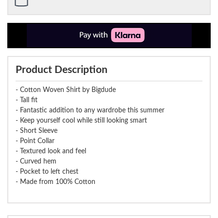
Product Description
- Cotton Woven Shirt by Bigdude
- Tall fit
- Fantastic addition to any wardrobe this summer
- Keep yourself cool while still looking smart
- Short Sleeve
- Point Collar
- Textured look and feel
- Curved hem
- Pocket to left chest
- Made from 100% Cotton