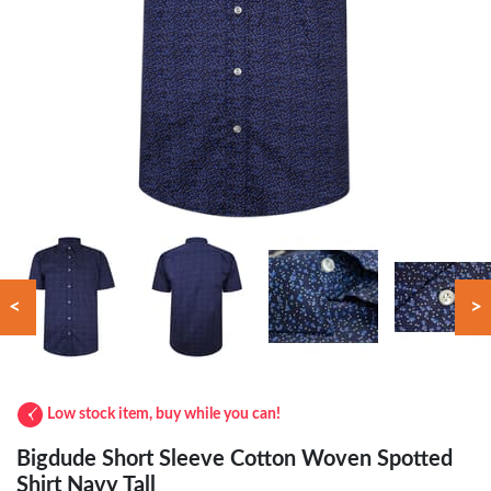
<
>
Low stock item, buy while you can!
Bigdude Short Sleeve Cotton Woven Spotted
Shirt Navy Tall