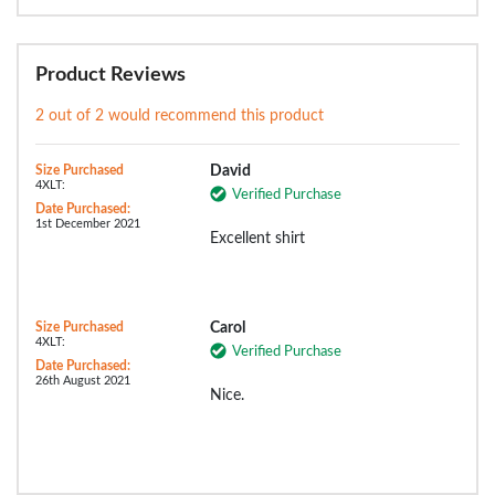
Product Reviews
2 out of 2 would recommend this product
Size Purchased
David
4XLT:
Verified Purchase
Date Purchased:
1st December 2021
Excellent shirt
Size Purchased
Carol
4XLT:
Verified Purchase
Date Purchased:
26th August 2021
Nice.