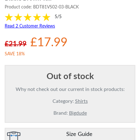
Product code:
BDT81VS02-03-BLACK
5/5
Read 2 Customer Reviews
£17.99
£21.99
SAVE 18%
Out of stock
Why not check out our current in stock products:
Category:
Shirts
Brand:
Bigdude
Size Guide