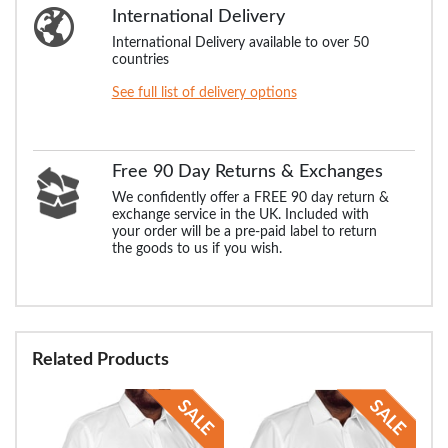
International Delivery
International Delivery available to over 50
countries
See full list of delivery options
Free 90 Day Returns & Exchanges
We confidently offer a FREE 90 day return &
exchange service in the UK. Included with
your order will be a pre-paid label to return
the goods to us if you wish.
Related Products