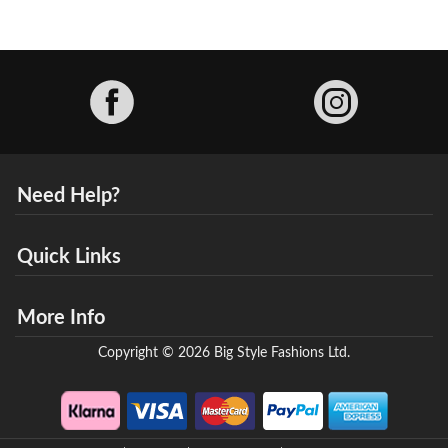
Facebook
Need Help?
Quick Links
More Info
Copyright © 2026 Big Style Fashions Ltd.