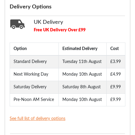
Delivery Options
UK Delivery
Free UK Delivery Over £99
Option
Estimated Delivery
Cost
Standard Delivery
Tuesday 11th August
£3.99
Next Working Day
Monday 10th August
£4.99
Saturday Delivery
Saturday 8th August
£9.99
Pre-Noon AM Service
Monday 10th August
£9.99
See full list of delivery options