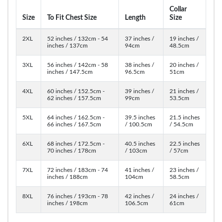
Collar
Size
To Fit Chest Size
Length
Size
2XL
52 inches / 132cm - 54
37 inches /
19 inches /
inches / 137cm
94cm
48.5cm
3XL
56 inches / 142cm - 58
38 inches /
20 inches /
inches / 147.5cm
96.5cm
51cm
4XL
60 inches / 152.5cm -
39 inches /
21 inches /
62 inches / 157.5cm
99cm
53.5cm
5XL
64 inches / 162.5cm -
39.5 inches
21.5 inches
66 inches / 167.5cm
/ 100.5cm
/ 54.5cm
6XL
68 inches / 172.5cm -
40.5 inches
22.5 inches
70 inches / 178cm
/ 103cm
/ 57cm
7XL
72 inches / 183cm - 74
41 inches /
23 inches /
inches / 188cm
104cm
58.5cm
8XL
76 inches / 193cm - 78
42 inches /
24 inches /
inches / 198cm
106.5cm
61cm