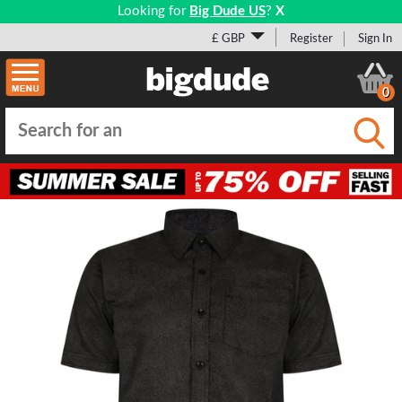
Looking for
Big Dude US
?
X
£ GBP
Register
Sign In
0
Submi