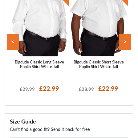
<
>
eeve
Bigdude Classic Long Sleeve
Bigdude Classic Short Sleeve
Big
Poplin Shirt White Tall
Poplin Shirt White Tall
P
£22.99
£22.99
£29.99
£28.99
Size Guide
Can't find a good fit? Send it back for free