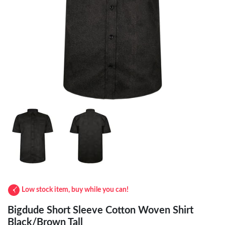
Low stock item, buy while you can!
Bigdude Short Sleeve Cotton Woven Shirt
Black/Brown Tall