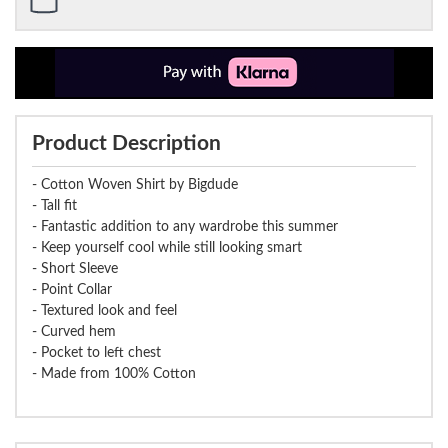
Product Description
- Cotton Woven Shirt by Bigdude
- Tall fit
- Fantastic addition to any wardrobe this summer
- Keep yourself cool while still looking smart
- Short Sleeve
- Point Collar
- Textured look and feel
- Curved hem
- Pocket to left chest
- Made from 100% Cotton