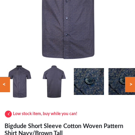
<
>
Low stock item, buy while you can!
Bigdude Short Sleeve Cotton Woven Pattern
Shirt Navy/Brown Tall