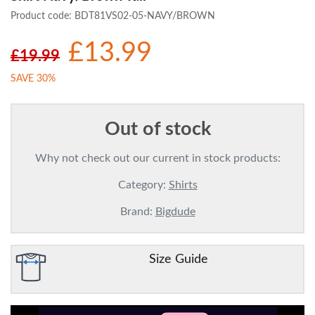
Product code:
BDT81VS02-05-NAVY/BROWN
£13.99
£19.99
SAVE 30%
Out of stock
Why not check out our current in stock products:
Category:
Shirts
Brand:
Bigdude
Size Guide