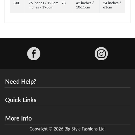
8XL
76 inches / 193cm - 78
42 inches /
24 inches /
inches / 198cm
106.5cm
61cm
Facebook
Need Help?
Quick Links
More Info
Copyright © 2026 Big Style Fashions Ltd.