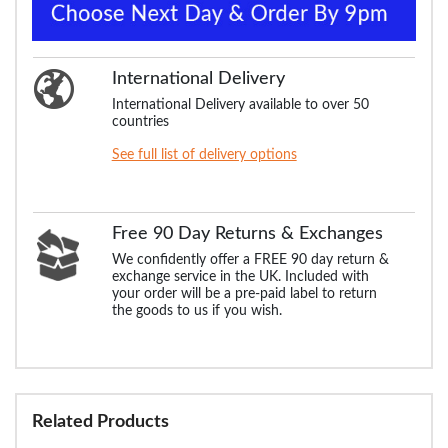
International Delivery
International Delivery available to over 50
countries
See full list of delivery options
Free 90 Day Returns & Exchanges
We confidently offer a FREE 90 day return &
exchange service in the UK. Included with
your order will be a pre-paid label to return
the goods to us if you wish.
Related Products