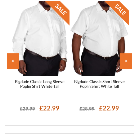
<
>
axed
Bigdude Classic Long Sleeve
Bigdude Classic Short Sleeve
Big
Green
Poplin Shirt White Tall
Poplin Shirt White Tall
P
£22.99
£22.99
£29.99
£28.99