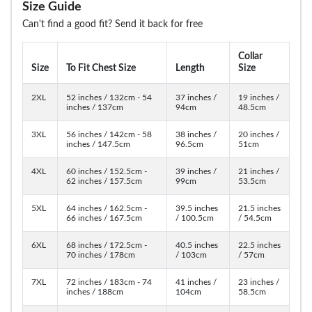
Size Guide
Can't find a good fit? Send it back for free
Collar
Size
To Fit Chest Size
Length
Size
2XL
52 inches / 132cm - 54
37 inches /
19 inches /
inches / 137cm
94cm
48.5cm
3XL
56 inches / 142cm - 58
38 inches /
20 inches /
inches / 147.5cm
96.5cm
51cm
4XL
60 inches / 152.5cm -
39 inches /
21 inches /
62 inches / 157.5cm
99cm
53.5cm
5XL
64 inches / 162.5cm -
39.5 inches
21.5 inches
66 inches / 167.5cm
/ 100.5cm
/ 54.5cm
6XL
68 inches / 172.5cm -
40.5 inches
22.5 inches
70 inches / 178cm
/ 103cm
/ 57cm
7XL
72 inches / 183cm - 74
41 inches /
23 inches /
inches / 188cm
104cm
58.5cm