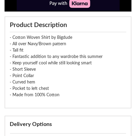
Product Description
- Cotton Woven Shirt by Bigdude
- All over Navy/Brown pattern
- Tall fit
- Fantastic addition to any wardrobe this summer
- Keep yourself cool while still looking smart
- Short Sleeve
- Point Collar
- Curved hem
- Pocket to left chest
- Made from 100% Cotton
Delivery Options