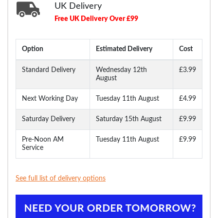
UK Delivery
Free UK Delivery Over £99
Option
Estimated Delivery
Cost
Standard Delivery
Wednesday 12th
£3.99
August
Next Working Day
Tuesday 11th August
£4.99
Saturday Delivery
Saturday 15th August
£9.99
Pre-Noon AM
Tuesday 11th August
£9.99
Service
See full list of delivery options