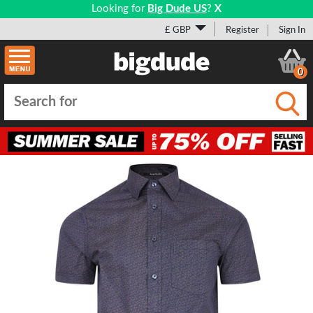
Looking for
Big Dude US
?
X
£ GBP
Register
Sign In
0
Submi