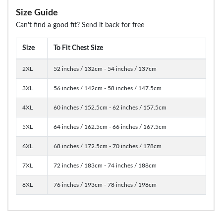
Size Guide
Can't find a good fit? Send it back for free
Size
To Fit Chest Size
2XL
52 inches / 132cm - 54 inches / 137cm
3XL
56 inches / 142cm - 58 inches / 147.5cm
4XL
60 inches / 152.5cm - 62 inches / 157.5cm
5XL
64 inches / 162.5cm - 66 inches / 167.5cm
6XL
68 inches / 172.5cm - 70 inches / 178cm
7XL
72 inches / 183cm - 74 inches / 188cm
8XL
76 inches / 193cm - 78 inches / 198cm