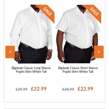
<
>
axed
Bigdude Classic Long Sleeve
Bigdude Classic Short Sleeve
Big
Green
Poplin Shirt White Tall
Poplin Shirt White Tall
P
£22.99
£22.99
£29.99
£28.99