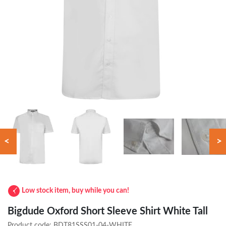
<
>
Low stock item, buy while you can!
Bigdude Oxford Short Sleeve Shirt White Tall
Product code:
BDT81SSS01-04-WHITE