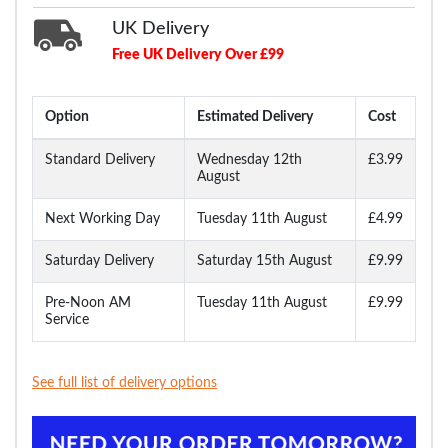
UK Delivery
Free UK Delivery Over £99
Option
Estimated Delivery
Cost
Standard Delivery
Wednesday 12th
£3.99
August
Next Working Day
Tuesday 11th August
£4.99
Saturday Delivery
Saturday 15th August
£9.99
Pre-Noon AM
Tuesday 11th August
£9.99
Service
See full list of delivery options