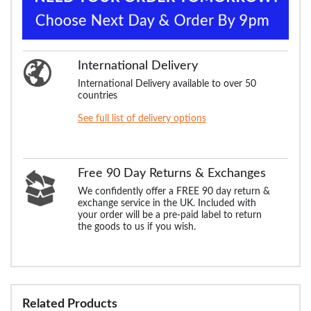
International Delivery
International Delivery available to over 50
countries
See full list of delivery options
Free 90 Day Returns & Exchanges
We confidently offer a FREE 90 day return &
exchange service in the UK. Included with
your order will be a pre-paid label to return
the goods to us if you wish.
Related Products