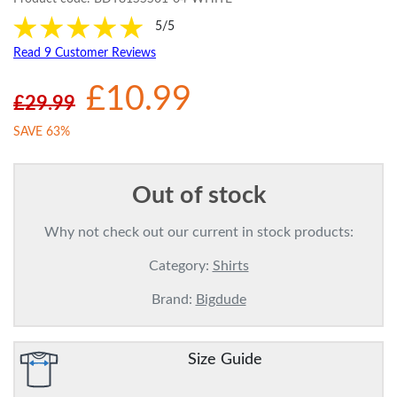
5/5
Read 9 Customer Reviews
£10.99
£29.99
SAVE 63%
Out of stock
Why not check out our current in stock products:
Category:
Shirts
Brand:
Bigdude
Size Guide