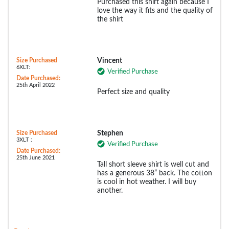
Purchased this shirt again because I
love the way it fits and the quality of
the shirt
Size Purchased
Vincent
6XLT:
Verified Purchase
Date Purchased:
25th April 2022
Perfect size and quality
Size Purchased
Stephen
3XLT :
Verified Purchase
Date Purchased:
25th June 2021
Tall short sleeve shirt is well cut and
has a generous 38” back. The cotton
is cool in hot weather. I will buy
another.