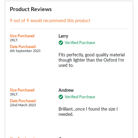
Product Reviews
9 out of 9 would recommend this product
Size Purchased
Larry
2XLT:
Verified Purchase
Date Purchased:
6th September 2023
Fits perfectly, good quality material
though lighter than the Oxford I’m
used to.
Size Purchased
Andrew
3XLT:
Verified Purchase
Date Purchased:
22nd March 2023
Brilliant...once I found the size I
needed.