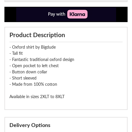
Product Description
- Oxford shirt by Bigdude
- Tall fit
- Fantastic traditional oxford design
- Open pocket to left chest
- Button down collar
- Short sleeved
- Made from 100% cotton
Available in sizes 2XLT to 8XLT
Delivery Options