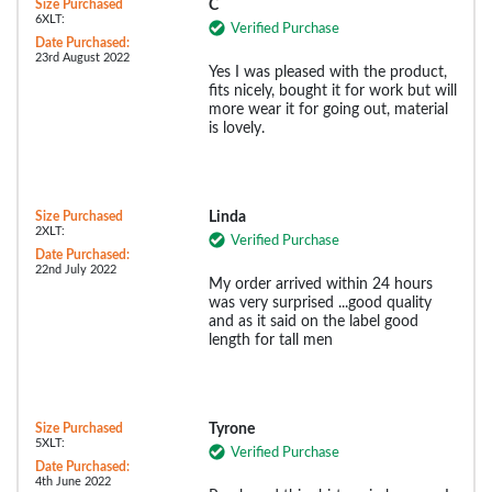
Size Purchased
C
6XLT:
Verified Purchase
Date Purchased:
23rd August 2022
Yes I was pleased with the product,
fits nicely, bought it for work but will
more wear it for going out, material
is lovely.
Size Purchased
Linda
2XLT:
Verified Purchase
Date Purchased:
22nd July 2022
My order arrived within 24 hours
was very surprised ...good quality
and as it said on the label good
length for tall men
Size Purchased
Tyrone
5XLT:
Verified Purchase
Date Purchased:
4th June 2022