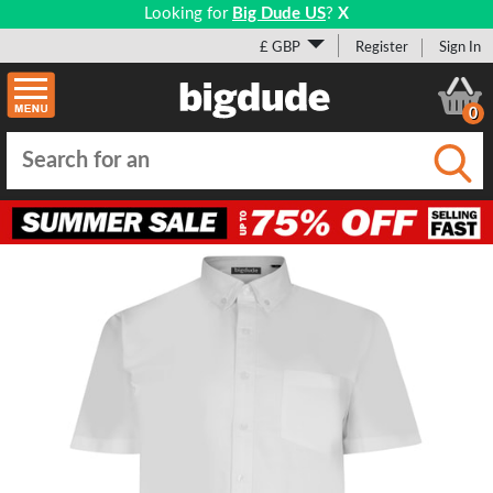
Looking for
Big Dude US
?
X
£ GBP
Register
Sign In
0
Submi