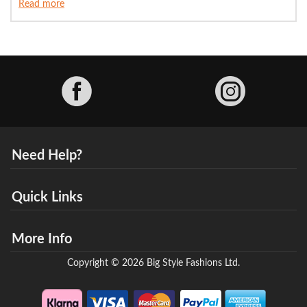
Read more
Facebook
Need Help?
Quick Links
More Info
Copyright © 2026 Big Style Fashions Ltd.