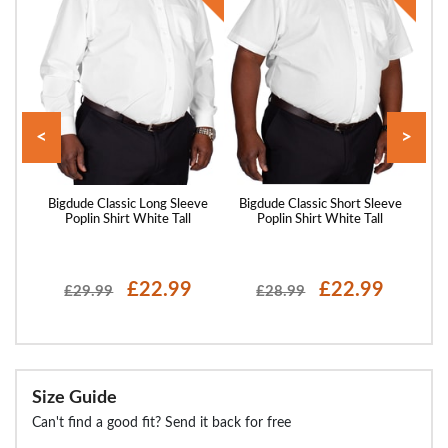
<
>
hort
Bigdude Classic Long Sleeve
Bigdude Classic Short Sleeve
Big
l
Poplin Shirt White Tall
Poplin Shirt White Tall
P
£22.99
£22.99
£29.99
£28.99
Size Guide
Can't find a good fit? Send it back for free