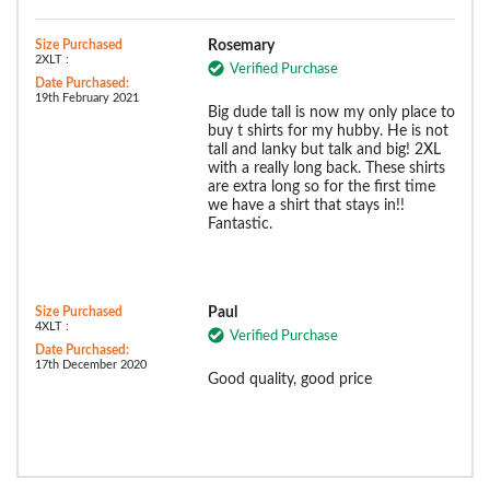
Size Purchased
Rosemary
2XLT :
Verified Purchase
Date Purchased:
19th February 2021
Big dude tall is now my only place to
buy t shirts for my hubby. He is not
tall and lanky but talk and big! 2XL
with a really long back. These shirts
are extra long so for the first time
we have a shirt that stays in!!
Fantastic.
Size Purchased
Paul
4XLT :
Verified Purchase
Date Purchased:
17th December 2020
Good quality, good price