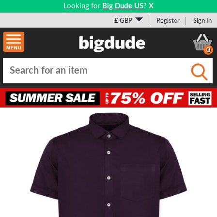
Looking for
Big Dude US
?
X
£ GBP
Register
Sign In
0
Submi