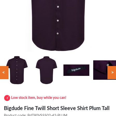
<
>
Low stock item, buy while you can!
Bigdude Fine Twill Short Sleeve Shirt Plum Tall
Product code:
BdT80VSSS02-42-PLUM