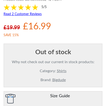
5/5
Read 2 Customer Reviews
£16.99
£19.99
SAVE 15%
Out of stock
Why not check out our current in stock products:
Category:
Shirts
Brand:
Bigdude
Size Guide