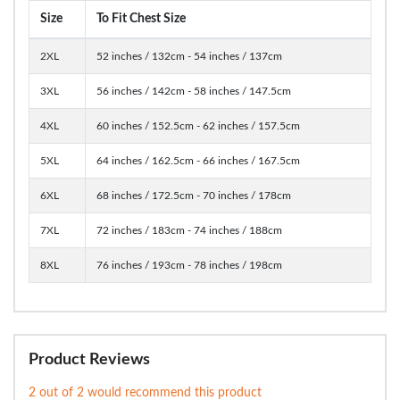
Size
To Fit Chest Size
2XL
52 inches / 132cm - 54 inches / 137cm
3XL
56 inches / 142cm - 58 inches / 147.5cm
4XL
60 inches / 152.5cm - 62 inches / 157.5cm
5XL
64 inches / 162.5cm - 66 inches / 167.5cm
6XL
68 inches / 172.5cm - 70 inches / 178cm
7XL
72 inches / 183cm - 74 inches / 188cm
8XL
76 inches / 193cm - 78 inches / 198cm
Product Reviews
2 out of 2 would recommend this product