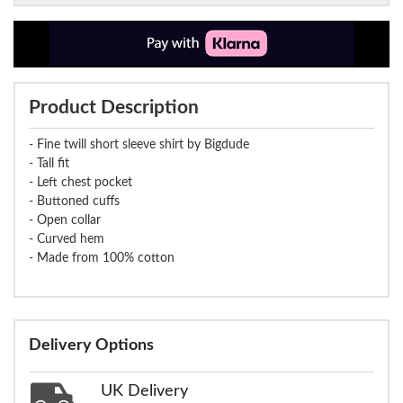
Product Description
- Fine twill short sleeve shirt by Bigdude
- Tall fit
- Left chest pocket
- Buttoned cuffs
- Open collar
- Curved hem
- Made from 100% cotton
Delivery Options
UK Delivery