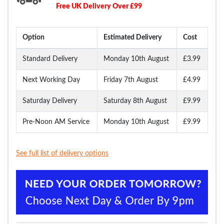
Free UK Delivery Over £99
Option
Estimated Delivery
Cost
Standard Delivery
Monday 10th August
£3.99
Next Working Day
Friday 7th August
£4.99
Saturday Delivery
Saturday 8th August
£9.99
Pre-Noon AM Service
Monday 10th August
£9.99
See full list of delivery options