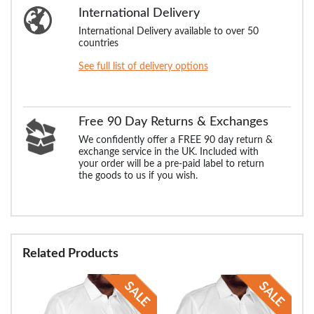
International Delivery
International Delivery available to over 50
countries
See full list of delivery options
Free 90 Day Returns & Exchanges
We confidently offer a FREE 90 day return &
exchange service in the UK. Included with
your order will be a pre-paid label to return
the goods to us if you wish.
Related Products