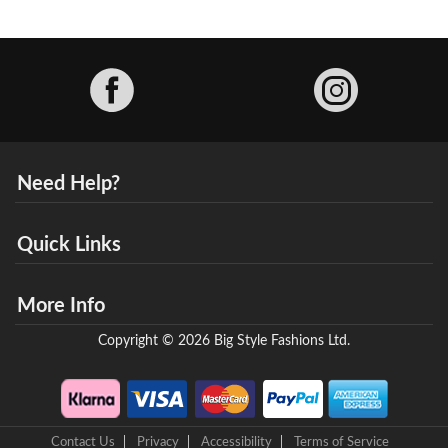
Facebook
Need Help?
Quick Links
More Info
Copyright © 2026 Big Style Fashions Ltd.
Contact Us
Privacy
Accessibility
Terms of Service