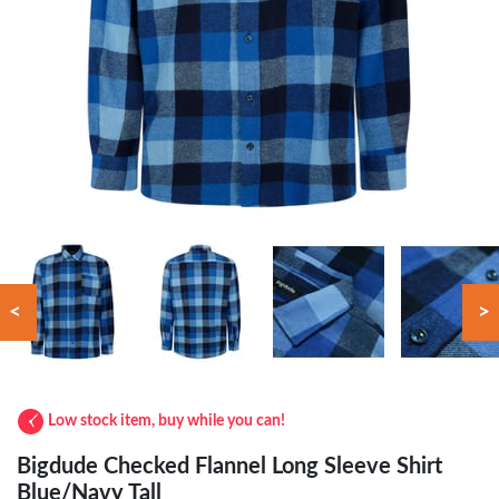
<
>
Low stock item, buy while you can!
Bigdude Checked Flannel Long Sleeve Shirt
Blue/Navy Tall