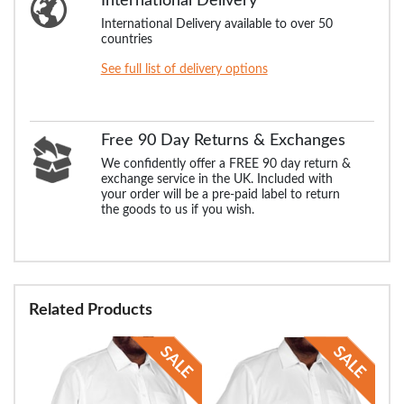
International Delivery
International Delivery available to over 50
countries
See full list of delivery options
Free 90 Day Returns & Exchanges
We confidently offer a FREE 90 day return &
exchange service in the UK. Included with
your order will be a pre-paid label to return
the goods to us if you wish.
Related Products