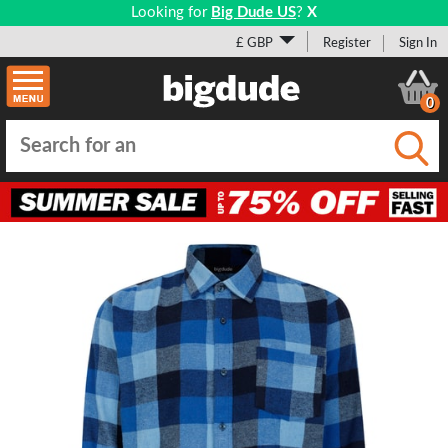
Looking for
Big Dude US
?
X
£ GBP
Register
Sign In
0
Submi