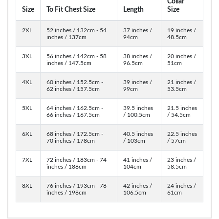
Collar
Size
To Fit Chest Size
Length
Size
2XL
52 inches / 132cm - 54
37 inches /
19 inches /
inches / 137cm
94cm
48.5cm
3XL
56 inches / 142cm - 58
38 inches /
20 inches /
inches / 147.5cm
96.5cm
51cm
4XL
60 inches / 152.5cm -
39 inches /
21 inches /
62 inches / 157.5cm
99cm
53.5cm
5XL
64 inches / 162.5cm -
39.5 inches
21.5 inches
66 inches / 167.5cm
/ 100.5cm
/ 54.5cm
6XL
68 inches / 172.5cm -
40.5 inches
22.5 inches
70 inches / 178cm
/ 103cm
/ 57cm
7XL
72 inches / 183cm - 74
41 inches /
23 inches /
inches / 188cm
104cm
58.5cm
8XL
76 inches / 193cm - 78
42 inches /
24 inches /
inches / 198cm
106.5cm
61cm