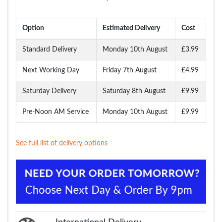
Option
Estimated Delivery
Cost
Standard Delivery
Monday 10th August
£3.99
Next Working Day
Friday 7th August
£4.99
Saturday Delivery
Saturday 8th August
£9.99
Pre-Noon AM Service
Monday 10th August
£9.99
See full list of delivery options