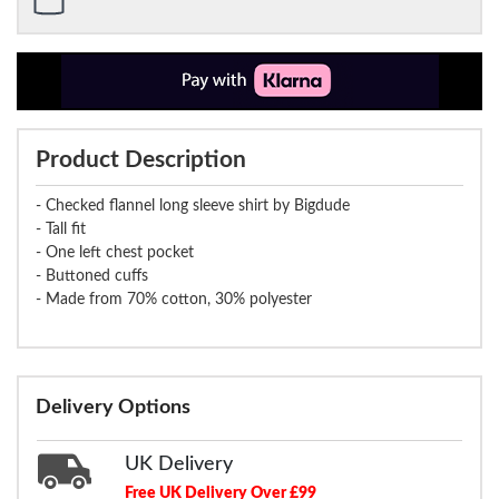
Product Description
- Checked flannel long sleeve shirt by Bigdude
- Tall fit
- One left chest pocket
- Buttoned cuffs
- Made from 70% cotton, 30% polyester
Delivery Options
UK Delivery
Free UK Delivery Over £99