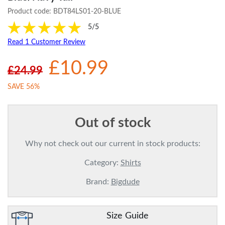
Product code:
BDT84LS01-20-BLUE
5/5
Read 1 Customer Review
£10.99
£24.99
SAVE 56%
Out of stock
Why not check out our current in stock products:
Category:
Shirts
Brand:
Bigdude
Size Guide