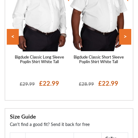
<
>
hort
Bigdude Classic Long Sleeve
Bigdude Classic Short Sleeve
Big
l
Poplin Shirt White Tall
Poplin Shirt White Tall
P
£22.99
£22.99
£29.99
£28.99
Size Guide
Can't find a good fit? Send it back for free