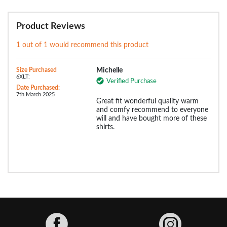
Product Reviews
1 out of 1 would recommend this product
Size Purchased
Michelle
6XLT:
Verified Purchase
Date Purchased:
7th March 2025
Great fit wonderful quality warm
and comfy recommend to everyone
will and have bought more of these
shirts.
Facebook