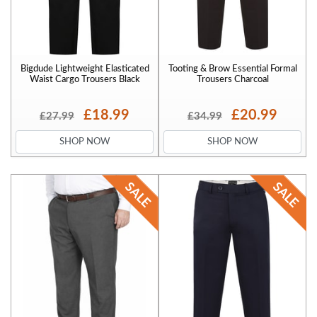
Bigdude Lightweight Elasticated
Tooting & Brow Essential Formal
Waist Cargo Trousers Black
Trousers Charcoal
£18.99
£20.99
£27.99
£34.99
SHOP NOW
SHOP NOW