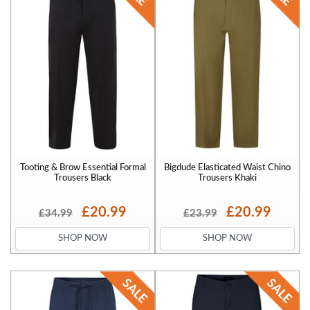
Tooting & Brow Essential Formal
Bigdude Elasticated Waist Chino
Trousers Black
Trousers Khaki
£20.99
£20.99
£34.99
£23.99
SHOP NOW
SHOP NOW