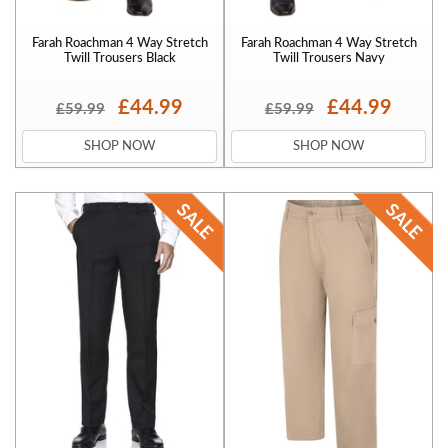
Farah Roachman 4 Way Stretch
Farah Roachman 4 Way Stretch
Twill Trousers Black
Twill Trousers Navy
£44.99
£44.99
£59.99
£59.99
SHOP NOW
SHOP NOW