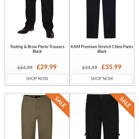
Tooting & Brow Pierlo Trousers
KAM Premium Stretch Chino Pants
Black
Black
£29.99
£35.99
£64.99
£44.99
SHOP NOW
SHOP NOW