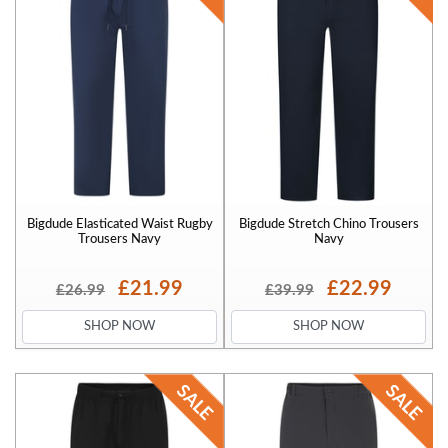
Bigdude Elasticated Waist Rugby
Bigdude Stretch Chino Trousers
Trousers Navy
Navy
£21.99
£22.99
£26.99
£39.99
SHOP NOW
SHOP NOW