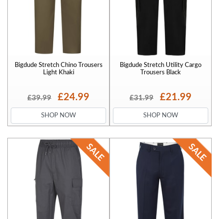
Bigdude Stretch Chino Trousers
Bigdude Stretch Utility Cargo
Light Khaki
Trousers Black
£24.99
£21.99
£39.99
£31.99
SHOP NOW
SHOP NOW