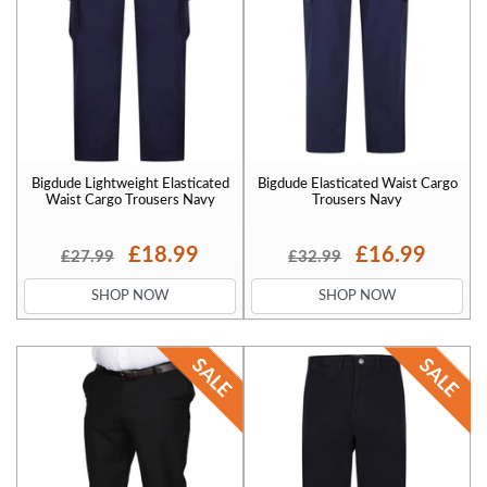
Bigdude Lightweight Elasticated
Bigdude Elasticated Waist Cargo
Waist Cargo Trousers Navy
Trousers Navy
£18.99
£16.99
£27.99
£32.99
SHOP NOW
SHOP NOW