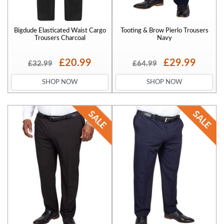
Bigdude Elasticated Waist Cargo
Tooting & Brow Pierlo Trousers
Trousers Charcoal
Navy
£20.99
£29.99
£32.99
£64.99
SHOP NOW
SHOP NOW