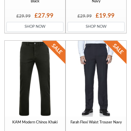
Black
Navy
£27.99
£19.99
£29.99
£29.99
SHOP NOW
SHOP NOW
KAM Modern Chinos Khaki
Farah Flexi Waist Trouser Navy