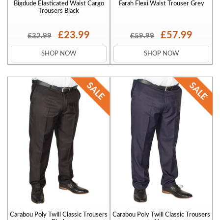
Bigdude Elasticated Waist Cargo
Farah Flexi Waist Trouser Grey
Trousers Black
£23.99
£57.99
£32.99
£59.99
SHOP NOW
SHOP NOW
Carabou Poly Twill Classic Trousers
Carabou Poly Twill Classic Trousers