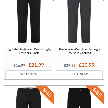
Bigdude Elasticated Waist Rugby
Bigdude 4 Way Stretch Cargo
Trousers Black
Trousers Charcoal
£21.99
£20.99
£26.99
£29.99
SHOP NOW
SHOP NOW