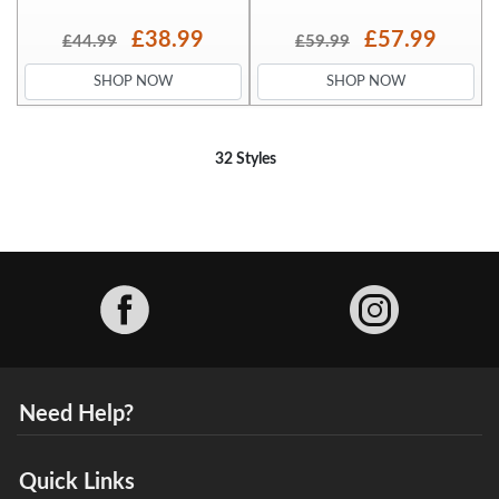
£38.99
£57.99
£44.99
£59.99
SHOP NOW
SHOP NOW
32 Styles
Facebook
Need Help?
Quick Links