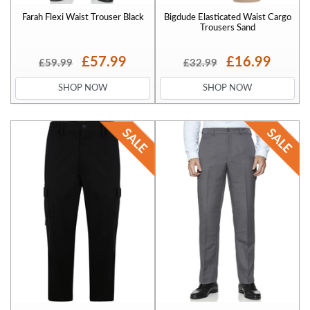
Farah Flexi Waist Trouser Black
Bigdude Elasticated Waist Cargo
Trousers Sand
£57.99
£16.99
£59.99
£32.99
SHOP NOW
SHOP NOW