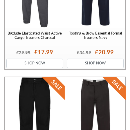
Bigdude Elasticated Waist Active
Tooting & Brow Essential Formal
Cargo Trousers Charcoal
Trousers Navy
£17.99
£20.99
£29.99
£34.99
SHOP NOW
SHOP NOW