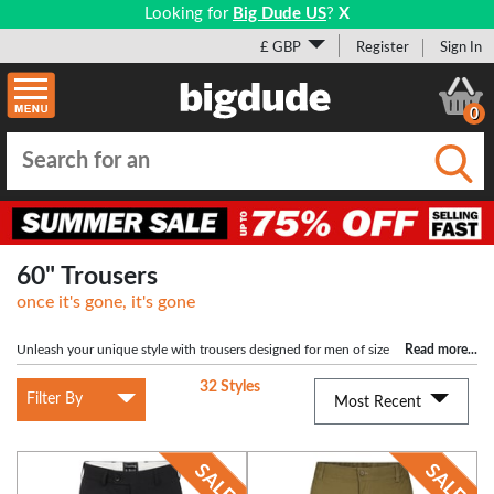
Looking for
Big Dude US
?
X
£ GBP
Register
Sign In
0
Submi
60" Trousers
once it's gone, it's gone
Unleash your unique style with trousers designed for men of size
Read more
...
60". Radiate confidence with our Plus-Sized collection, boasting the perfect fit
32 Styles
and effortless sophistication. Be the trendsetter in these top-notch trousers.
Filter By
Most Recent