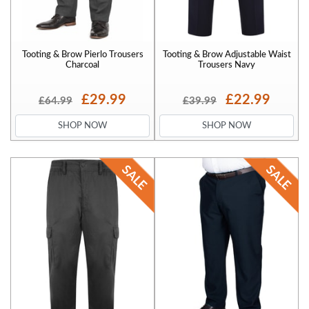
Tooting & Brow Pierlo Trousers
Tooting & Brow Adjustable Waist
Charcoal
Trousers Navy
£29.99
£22.99
£64.99
£39.99
SHOP NOW
SHOP NOW