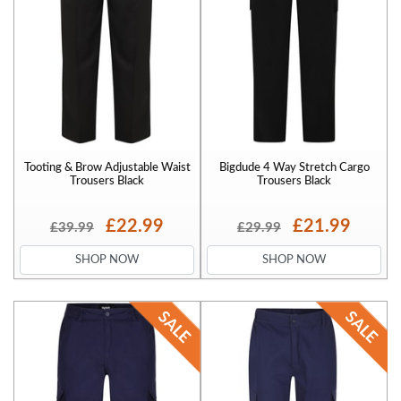
Tooting & Brow Adjustable Waist
Bigdude 4 Way Stretch Cargo
Trousers Black
Trousers Black
£22.99
£21.99
£39.99
£29.99
SHOP NOW
SHOP NOW