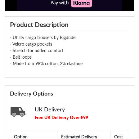
Product Description
- Utility cargo trousers by Bigdude
- Velcro cargo pockets
- Stretch for added comfort
- Belt loops
- Made from 98% cotton, 2% elastane
Delivery Options
UK Delivery
Free UK Delivery Over £99
Option
Estimated Delivery
Cost