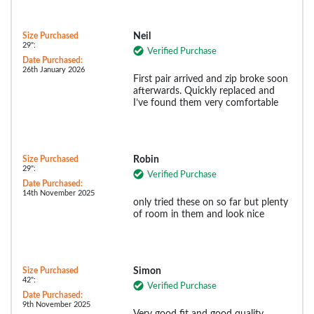
Size Purchased
Neil
29":
Verified Purchase
Date Purchased:
26th January 2026
First pair arrived and zip broke soon
afterwards. Quickly replaced and
I’ve found them very comfortable
Size Purchased
Robin
29":
Verified Purchase
Date Purchased:
14th November 2025
only tried these on so far but plenty
of room in them and look nice
Size Purchased
Simon
42":
Verified Purchase
Date Purchased:
9th November 2025