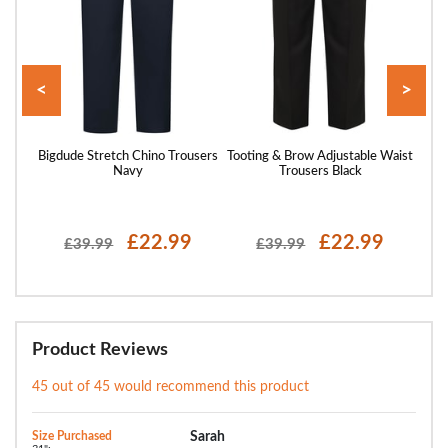
<
>
Black
Bigdude Stretch Chino Trousers
Tooting & Brow Adjustable Waist
Bigdu
Navy
Trousers Black
£22.99
£22.99
£39.99
£39.99
Product Reviews
45 out of 45 would recommend this product
Size Purchased
Sarah