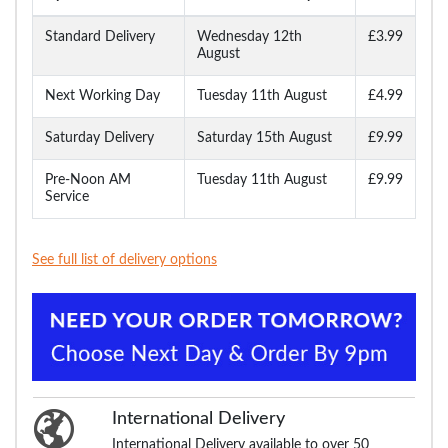
Standard Delivery
Wednesday 12th
£3.99
August
Next Working Day
Tuesday 11th August
£4.99
Saturday Delivery
Saturday 15th August
£9.99
Pre-Noon AM
Tuesday 11th August
£9.99
Service
See full list of delivery options
International Delivery
International Delivery available to over 50