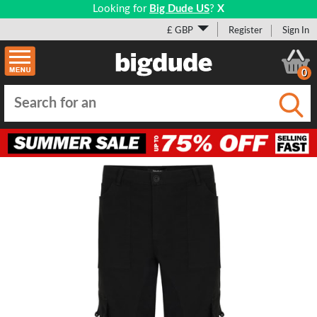
Looking for
Big Dude US
?
X
£ GBP
Register
Sign In
0
Submi