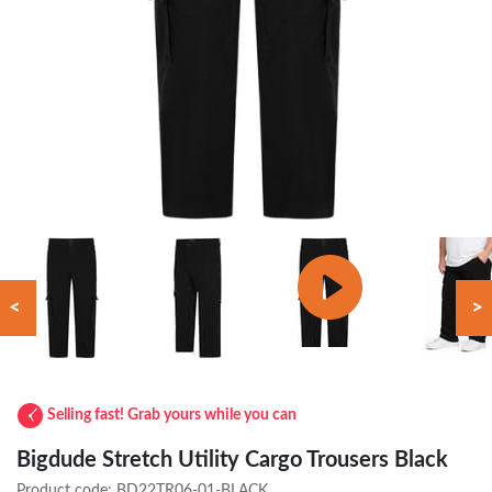
<
>
Selling fast! Grab yours while you can
Bigdude Stretch Utility Cargo Trousers Black
Product code:
BD22TR06-01-BLACK