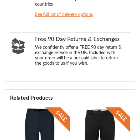
countries
See full list of delivery options
Free 90 Day Returns & Exchanges
We confidently offer a FREE 90 day return &
exchange service in the UK. Included with
your order will be a pre-paid label to return
the goods to us if you wish.
Related Products