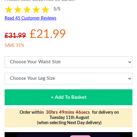
5/5
Read 45 Customer Reviews
£21.99
£31.99
SAVE 31%
+ Add To Basket
30hrs 49mins 45secs
Order within
for delivery on
Tuesday 11th August
(when selecting Next Day delivery)