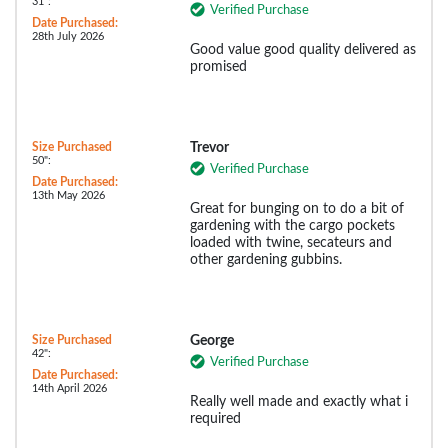
31":
Verified Purchase
Date Purchased:
28th July 2026
Good value good quality delivered as
promised
Size Purchased
Trevor
50":
Verified Purchase
Date Purchased:
13th May 2026
Great for bunging on to do a bit of
gardening with the cargo pockets
loaded with twine, secateurs and
other gardening gubbins.
Size Purchased
George
42":
Verified Purchase
Date Purchased:
14th April 2026
Really well made and exactly what i
required