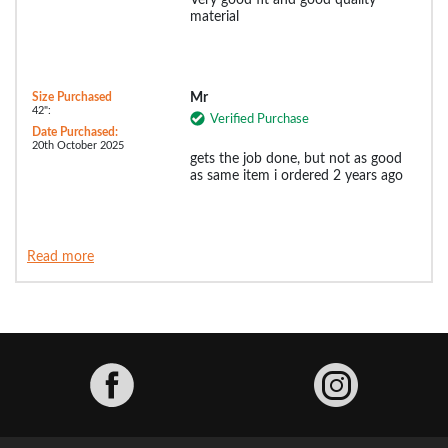
Very good fit and good quality
material
Size Purchased
Mr
42":
Verified Purchase
Date Purchased:
20th October 2025
gets the job done, but not as good
as same item i ordered 2 years ago
Read more
Facebook