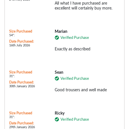
All what I have purchased are
excellent will certainly buy more.
Size Purchased
Marian
54":
Verified Purchase
Date Purchased:
16th July 2026
Exactly as described
Size Purchased
Sean
31":
Verified Purchase
Date Purchased:
30th January 2026
Good trousers and well made
Size Purchased
Ricky
31":
Verified Purchase
Date Purchased:
29th January 2026