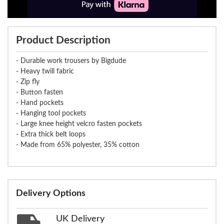
Product Description
- Durable work trousers by Bigdude
- Heavy twill fabric
- Zip fly
- Button fasten
- Hand pockets
- Hanging tool pockets
- Large knee height velcro fasten pockets
- Extra thick belt loops
- Made from 65% polyester, 35% cotton
Delivery Options
UK Delivery