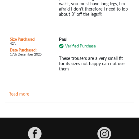
waist, you must have long legs, I’m
afraid I don’t therefore I need to lob
about 3” off the legs🤬
Size Purchased
Paul
42":
Verified Purchase
Date Purchased:
17th December 2025
These trousers are a very small fit
for its sizes not happy can not use
them
Read more
Facebook