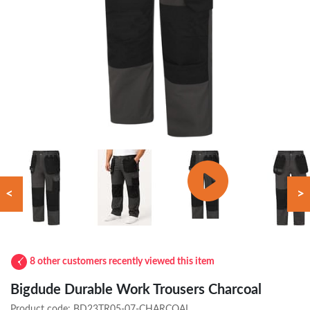
<
>
8 other customers recently viewed this item
Bigdude Durable Work Trousers Charcoal
Product code:
BD23TR05-07-CHARCOAL