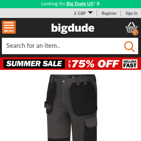
Looking for
Big Dude US
?
X
£ GBP
Register
Sign In
0
Submi