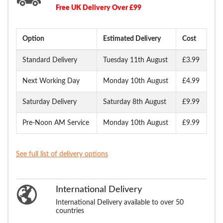
Free UK Delivery Over £99
Option
Estimated Delivery
Cost
Standard Delivery
Tuesday 11th August
£3.99
Next Working Day
Monday 10th August
£4.99
Saturday Delivery
Saturday 8th August
£9.99
Pre-Noon AM Service
Monday 10th August
£9.99
See full list of delivery options
International Delivery
International Delivery available to over 50
countries