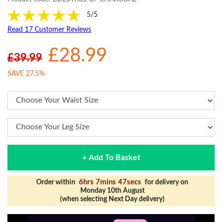
5/5
Read 17 Customer Reviews
£28.99
£39.99
SAVE 27.5%
+ Add To Basket
6hrs 7mins 46secs
Order within
for delivery on
Monday 10th August
(when selecting Next Day delivery)