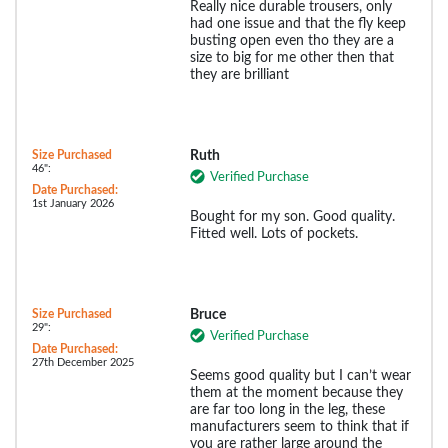
Really nice durable trousers, only
had one issue and that the fly keep
busting open even tho they are a
size to big for me other then that
they are brilliant
Size Purchased
Ruth
46":
Verified Purchase
Date Purchased:
1st January 2026
Bought for my son. Good quality.
Fitted well. Lots of pockets.
Size Purchased
Bruce
29":
Verified Purchase
Date Purchased:
27th December 2025
Seems good quality but I can’t wear
them at the moment because they
are far too long in the leg, these
manufacturers seem to think that if
you are rather large around the