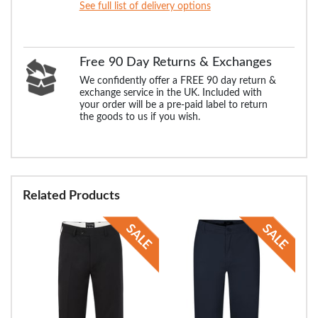
See full list of delivery options
Free 90 Day Returns & Exchanges
We confidently offer a FREE 90 day return &
exchange service in the UK. Included with
your order will be a pre-paid label to return
the goods to us if you wish.
Related Products