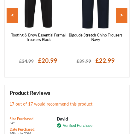
<
>
Black
Tooting & Brow Essential Formal
Bigdude Stretch Chino Trousers
Toot
Trousers Black
Navy
£20.99
£22.99
£34.99
£39.99
Product Reviews
17 out of 17 would recommend this product
Size Purchased
David
54":
Verified Purchase
Date Purchased:
24th July 2026