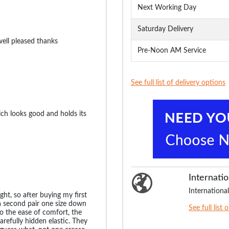
Next Working Day
Saturday Delivery
well pleased thanks
Pre-Noon AM Service
See full list of delivery options
ch looks good and holds its
Internatio
International
ht, so after buying my first
a second pair one size down
See full list 
o the ease of comfort, the
carefully hidden elastic. They