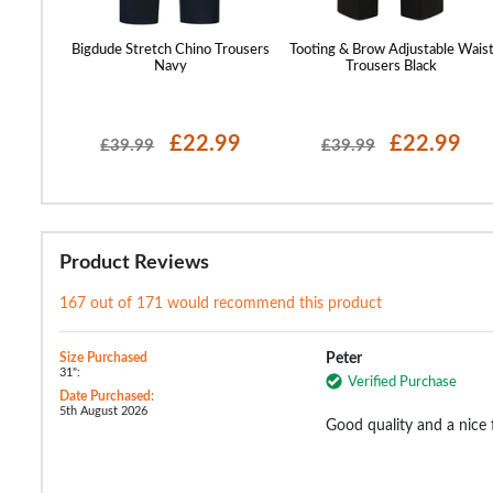
st Cuffed
Bigdude Stretch Chino Trousers
Tooting & Brow Adjustable Wais
Navy
Trousers Black
99
£22.99
£22.99
£39.99
£39.99
Product Reviews
167 out of 171 would recommend this product
Size Purchased
Peter
31":
Verified Purchase
Date Purchased:
5th August 2026
Good quality and a nice f