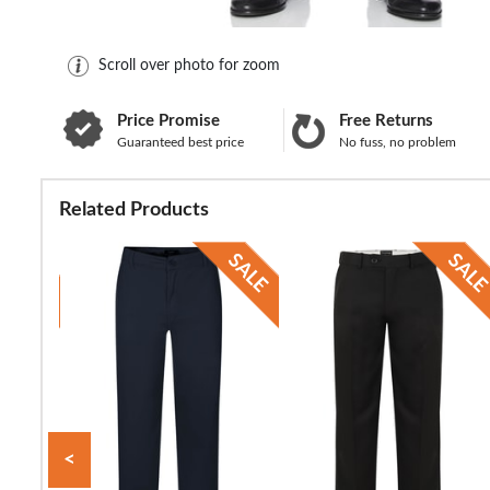
Scroll over photo for zoom
Price Promise
Free Returns
Guaranteed best price
No fuss, no problem
Related Products
<