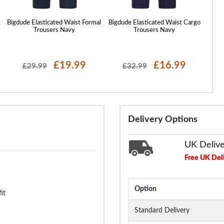
t
Bigdude Elasticated Waist Formal
Bigdude Elasticated Waist Cargo
Big
Trousers Navy
Trousers Navy
£19.99
£16.99
£29.99
£32.99
Delivery Options
UK Deliv
Free UK Del
Option
it
Standard Delivery