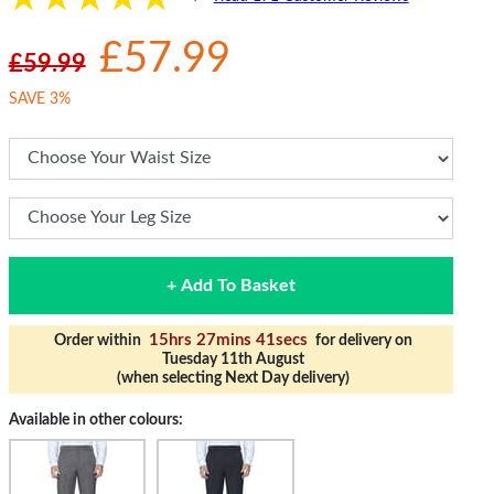
£57.99
£59.99
SAVE 3%
+ Add To Basket
15hrs 27mins 40secs
Order within
for delivery on
Tuesday 11th August
(when selecting Next Day delivery)
Available in other colours: