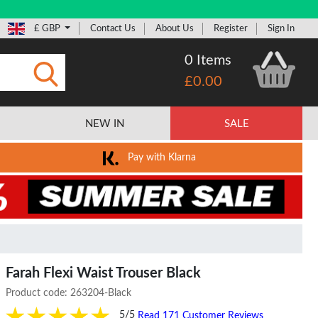
£ GBP
Contact Us
About Us
Register
Sign In
0 Items
£0.00
Submit
NEW IN
SALE
Pay with Klarna
Farah Flexi Waist Trouser Black
Product code:
263204-Black
5/5
Read 171 Customer Reviews