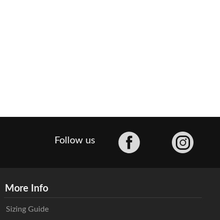
Facebook
Follow us
More Info
Sizing Guide