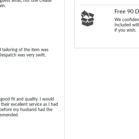
 guess what, not one crease
in.
Free 90 
We confident
Included with
if you wish.
 tailoring of the item was
Despatch was very swift.
good fit and quality. I would
their excellent service as I had
e before my husband had the
commended.