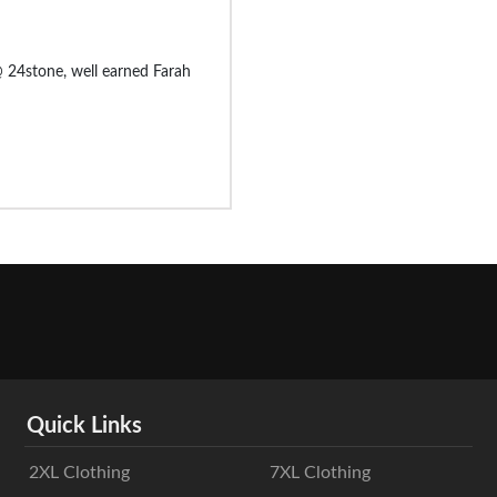
 @ 24stone, well earned Farah
Quick Links
2XL Clothing
7XL Clothing