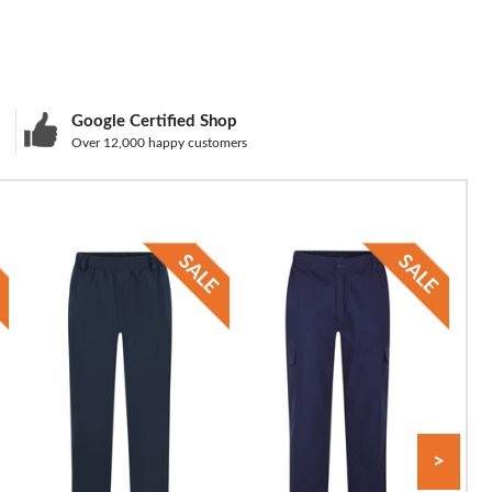
Google Certified Shop
Over 12,000 happy customers
>