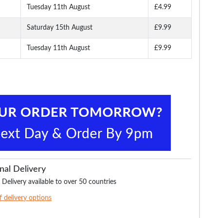
Tuesday 11th August
£4.99
Saturday 15th August
£9.99
Tuesday 11th August
£9.99
nal Delivery
 Delivery available to over 50 countries
of delivery options