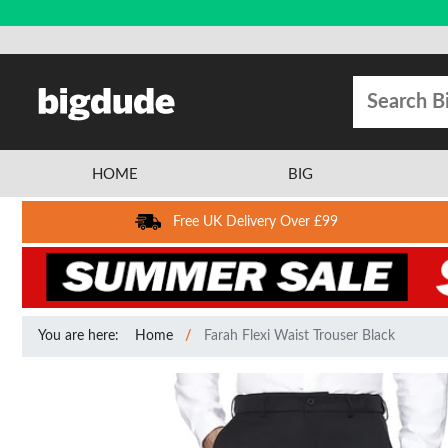
HOME
BIG
Free UK Delivery Over £99
You are here:
Home
Farah Flexi Waist Trouser Black