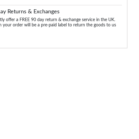
Day Returns & Exchanges
ly offer a FREE 90 day return & exchange service in the UK.
 your order will be a pre-paid label to return the goods to us