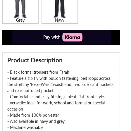
Grey
Navy
Product Description
- Black formal trousers from Farah
- Feature a zip fly with button fastening, belt loops across
the stretchy 'Flexi-Waist' waistband, two side slant pockets
and rear buttoned pocket
- Comfortable and easy fit, single pleat, flat front style
- Versatile: ideal for work, school and formal or special
occasion
- Made from 100% polyester
- Also available in navy and grey
- Machine washable