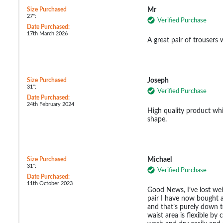
Size Purchased
Mr
27":
Verified Purchase
Date Purchased:
17th March 2026
A great pair of trousers 
Size Purchased
Joseph
31":
Verified Purchase
Date Purchased:
24th February 2024
High quality product whi
shape.
Size Purchased
Michael
31":
Verified Purchase
Date Purchased:
11th October 2023
Good News, I’ve lost weig
pair I have now bought 
and that’s purely down t
waist area is flexible by 