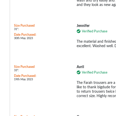
wash and dry easily and
and they look as new aga
Size Purchased
Jennifer
31":
Verified Purchase
Date Purchased:
30th May 2023
The material and finished
excellent. Washed well. 
Size Purchased
Avril
33":
Verified Purchase
Date Purchased:
19th May 2023
The Farah trousers are a 
like to thank bigdude for 
to return trousers twic
correct size. Highly re