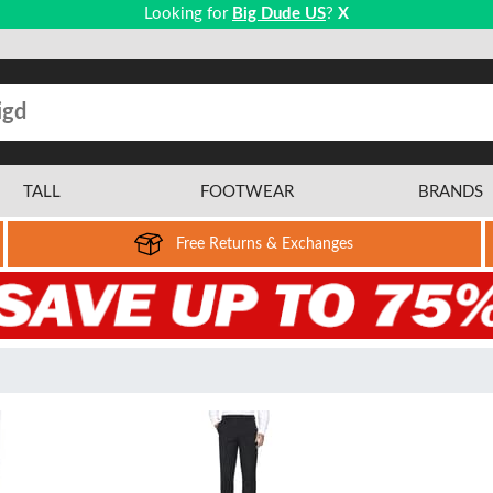
Looking for
Big Dude US
?
X
TALL
FOOTWEAR
BRANDS
Free Returns & Exchanges