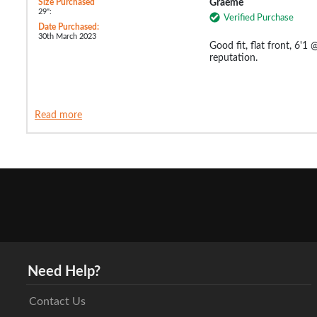
Size Purchased
Graeme
29":
Verified Purchase
Date Purchased:
30th March 2023
Good fit, flat front, 6'1
reputation.
Read more
Need Help?
Contact Us