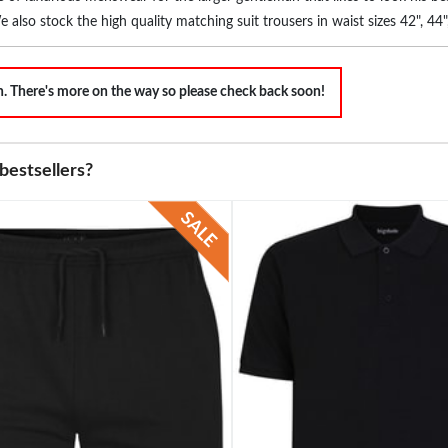
We also stock the high quality matching suit trousers in waist sizes 42", 4
partment stores.
on. There's more on the way so please check back soon!
bestsellers?