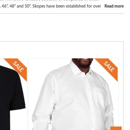
4", 46", 48" and 50". Skopes have been established for over
Read more