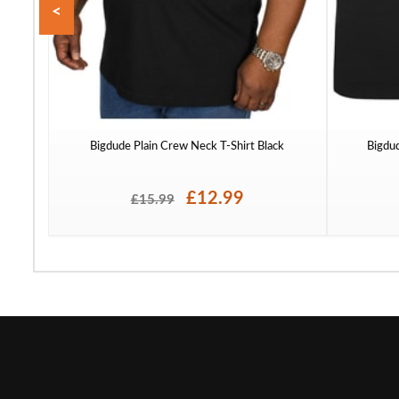
<
Bigdude Plain Crew Neck T-Shirt Black
Bigdu
£12.99
£15.99