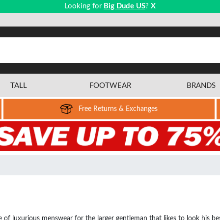
Looking for
Big Dude US
?
X
TALL
FOOTWEAR
BRANDS
Free Returns & Exchanges
 luxurious menswear for the larger gentleman that likes to look his best.