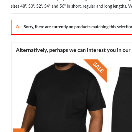
sizes 48", 50", 52", 54" and 56" in short, regular and long lengths. 
60 years and their products are stocked in some of the biggest de
Sorry, there are currently no products matching this selecti
Alternatively, perhaps we can interest you in our 