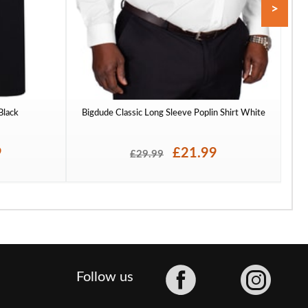
>
 Black
Bigdude Classic Long Sleeve Poplin Shirt White
To
9
£21.99
£29.99
Facebook
Follow us