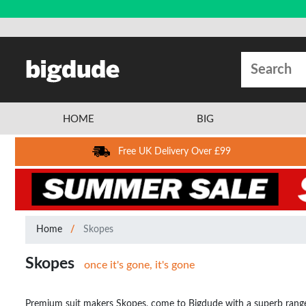
HOME
BIG
Free UK Delivery Over £99
Home
Skopes
Skopes
once it's gone, it's gone
Premium suit makers Skopes, come to Bigdude with a superb range of