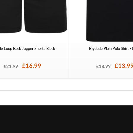
de Loop Back Jogger Shorts Black
Bigdude Plain Polo Shirt -
£16.99
£13.9
£21.99
£18.99