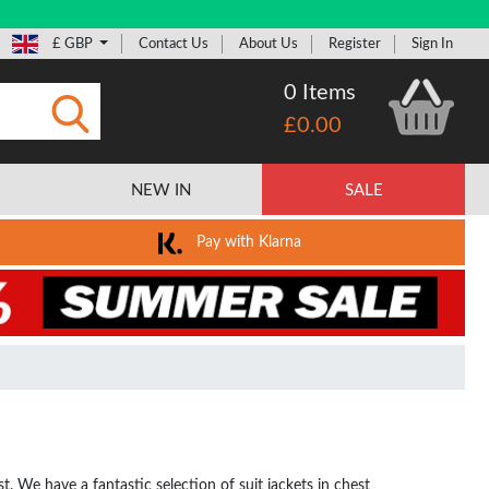
£ GBP
Contact Us
About Us
Register
Sign In
0 Items
£0.00
Submit
NEW IN
SALE
Pay with Klarna
 We have a fantastic selection of suit jackets in chest