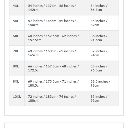
4XL
54 inches / 137cm - 56 inches /
34 inches /
142cm
86.5cm
5XL
57 inches / 145cm - 59 inches /
35 inches /
150cm
89cm
6XL
60 inches / 152.5cm - 62 inches /
36 inches /
157.5cm
91.5cm
7XL
63 inches / 160cm - 65 inches /
37 inches /
165cm
94cm
8XL
66 inches / 167.5cm - 68 inches /
38 inches /
172.5cm
96.5cm
9XL
69 inches / 175.5cm - 71 inches /
38.5 inches /
180.5cm
98cm
10XL
72 inches / 183cm - 74 inches /
39 inches /
188cm
99cm