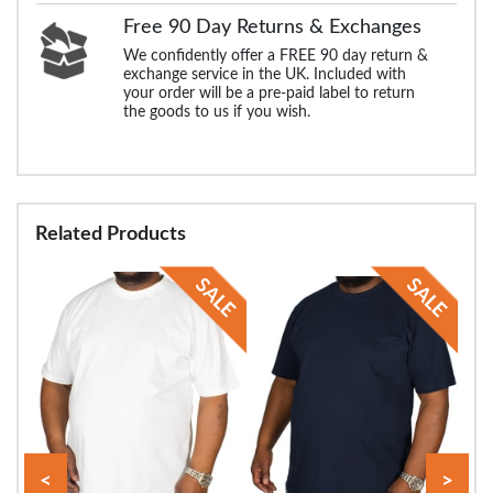
Free 90 Day Returns & Exchanges
We confidently offer a FREE 90 day return &
exchange service in the UK. Included with
your order will be a pre-paid label to return
the goods to us if you wish.
Related Products
<
>