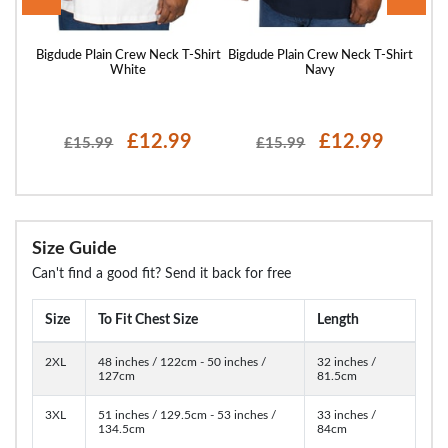
Shirt
Bigdude Plain Crew Neck T-Shirt
Bigdude Plain Crew Neck T-Shirt
Bigd
White
Navy
£12.99
£12.99
£15.99
£15.99
Size Guide
Can't find a good fit? Send it back for free
Size
To Fit Chest Size
Length
2XL
48 inches / 122cm - 50 inches /
32 inches /
127cm
81.5cm
3XL
51 inches / 129.5cm - 53 inches /
33 inches /
134.5cm
84cm