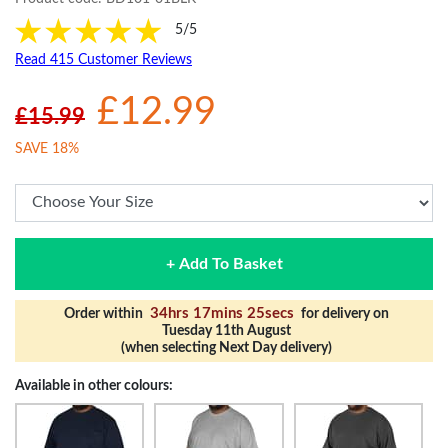
5/5
Read 415 Customer Reviews
£12.99
£15.99
SAVE 18%
+ Add To Basket
34hrs 17mins 24secs
Order within
for delivery on
Tuesday 11th August
(when selecting Next Day delivery)
Available in other colours: