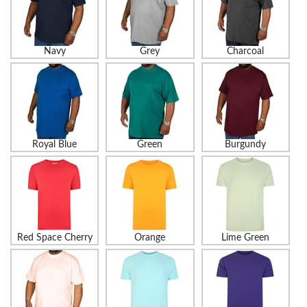
Navy
Grey
Charcoal
Royal Blue
Green
Burgundy
Red Space Cherry
Orange
Lime Green