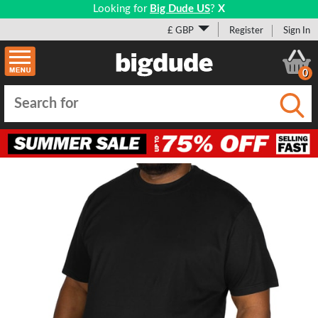
Looking for
Big Dude US
?
X
£ GBP
Register
Sign In
0
Submi