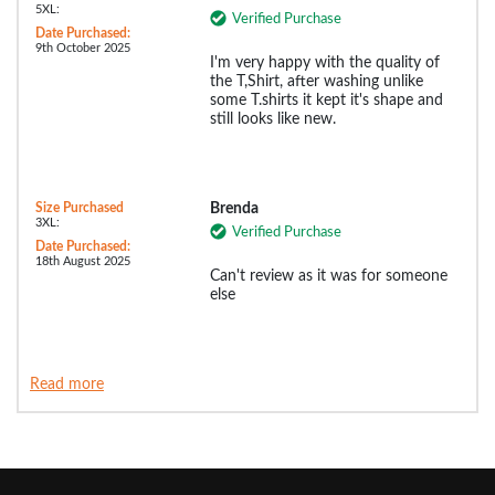
5XL:
Verified Purchase
Date Purchased:
9th October 2025
I'm very happy with the quality of
the T,Shirt, after washing unlike
some T.shirts it kept it's shape and
still looks like new.
Size Purchased
Brenda
3XL:
Verified Purchase
Date Purchased:
18th August 2025
Can't review as it was for someone
else
Read more