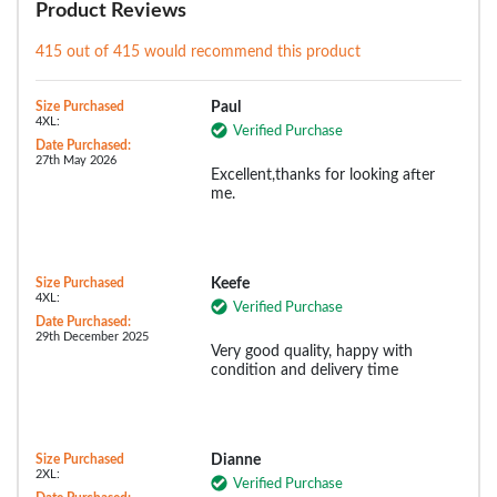
Product Reviews
415 out of 415 would recommend this product
Size Purchased
Paul
4XL:
Verified Purchase
Date Purchased:
27th May 2026
Excellent,thanks for looking after
me.
Size Purchased
Keefe
4XL:
Verified Purchase
Date Purchased:
29th December 2025
Very good quality, happy with
condition and delivery time
Size Purchased
Dianne
2XL:
Verified Purchase