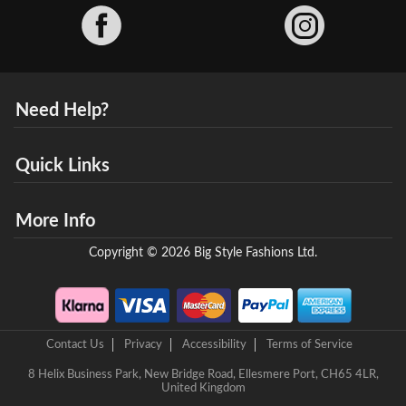
Facebook
Need Help?
Quick Links
More Info
Copyright © 2026 Big Style Fashions Ltd.
Contact Us
Privacy
Accessibility
Terms of Service
8 Helix Business Park, New Bridge Road, Ellesmere Port, CH65 4LR,
United Kingdom