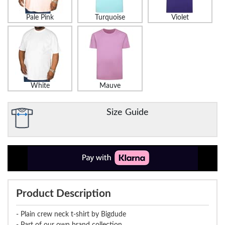
Pale Pink
Turquoise
Violet
White
Mauve
Size Guide
Product Description
- Plain crew neck t-shirt by Bigdude
- Part of our own brand collection