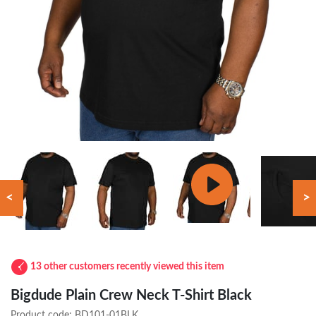
<
>
13 other customers recently viewed this item
Bigdude Plain Crew Neck T-Shirt Black
Product code:
BD101-01BLK