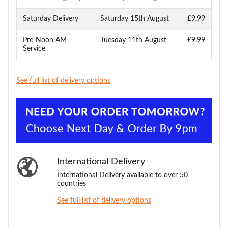
Saturday Delivery
Saturday 15th August
£9.99
Pre-Noon AM
Tuesday 11th August
£9.99
Service
See full list of delivery options
International Delivery
International Delivery available to over 50
countries
See full list of delivery options