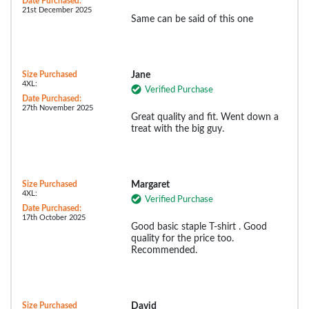
Date Purchased:
21st December 2025
Same can be said of this one
Size Purchased
Jane
4XL:
Verified Purchase
Date Purchased:
27th November 2025
Great quality and fit. Went down a
treat with the big guy.
Size Purchased
Margaret
4XL:
Verified Purchase
Date Purchased:
17th October 2025
Good basic staple T-shirt . Good
quality for the price too.
Recommended.
Size Purchased
David