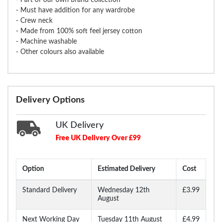
- Must have addition for any wardrobe
- Crew neck
- Made from 100% soft feel jersey cotton
- Machine washable
- Other colours also available
Delivery Options
UK Delivery
Free UK Delivery Over £99
Option
Estimated Delivery
Cost
Standard Delivery
Wednesday 12th
£3.99
August
Next Working Day
Tuesday 11th August
£4.99