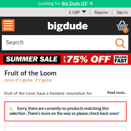
Looking for
Big Dude US
?
X
£ GBP
Register
Sign In
0
Submi
Fruit of the Loom
once it's gone, it's gone
Read more
...
Fruit of the Loom have a fantatsic reputation for
making quality basics. These include t-shirts, polos and jumpers for
the big man. In the t-shirts we have sizes ranging from 2XL to 5XL
Sorry, there are currently no products matching this
selection. There's more on the way so please check back soon!
with colours such as Black, Grey, White, Royal Blue and Red.