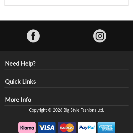
Facebook
Need Help?
Quick Links
More Info
Copyright © 2026 Big Style Fashions Ltd.