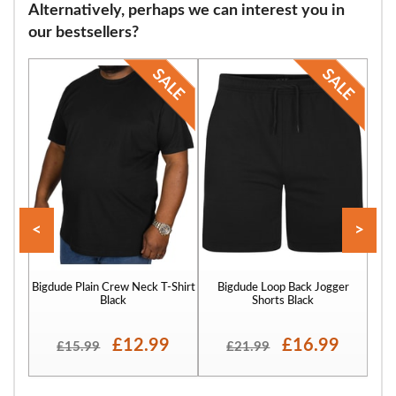
Alternatively, perhaps we can interest you in
our bestsellers?
<
>
Bigdude Plain Crew Neck T-Shirt
Bigdude Loop Back Jogger
Bigd
Black
Shorts Black
£12.99
£16.99
£15.99
£21.99