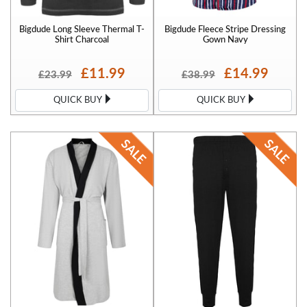
Bigdude Long Sleeve Thermal T-
Bigdude Fleece Stripe Dressing
Shirt Charcoal
Gown Navy
£11.99
£14.99
£23.99
£38.99
QUICK BUY
QUICK BUY