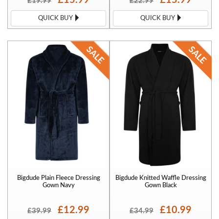
£19.99
£22.99
QUICK BUY
QUICK BUY
Bigdude Plain Fleece Dressing
Bigdude Knitted Waffle Dressing
Gown Navy
Gown Black
£12.99
£10.99
£39.99
£34.99