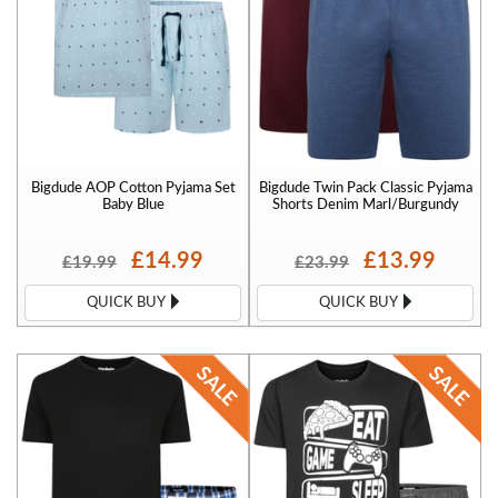
Bigdude AOP Cotton Pyjama Set
Bigdude Twin Pack Classic Pyjama
Baby Blue
Shorts Denim Marl/Burgundy
£14.99
£13.99
£19.99
£23.99
QUICK BUY
QUICK BUY