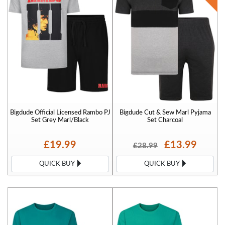
Bigdude Official Licensed Rambo PJ
Bigdude Cut & Sew Marl Pyjama
Set Grey Marl/Black
Set Charcoal
£19.99
£13.99
£28.99
QUICK BUY
QUICK BUY