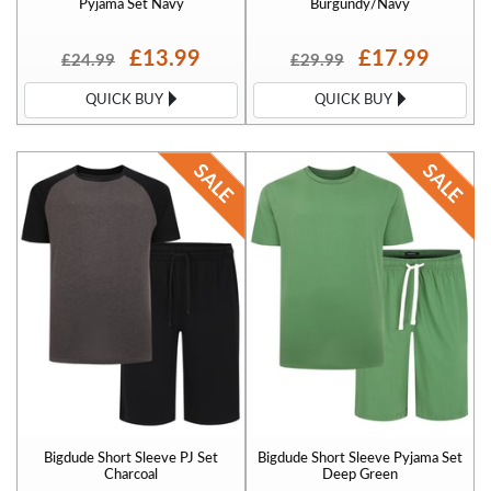
Pyjama Set Navy
Burgundy/Navy
£13.99
£17.99
£24.99
£29.99
QUICK BUY
QUICK BUY
Bigdude Short Sleeve PJ Set
Bigdude Short Sleeve Pyjama Set
Charcoal
Deep Green