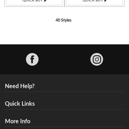
QUICK BUY
QUICK BUY
40 Styles
Facebook
Need Help?
Quick Links
More Info