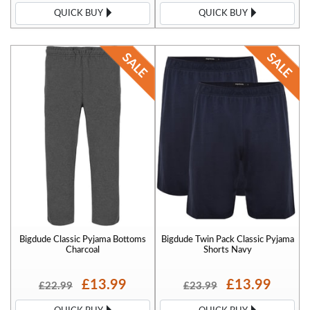
QUICK BUY
QUICK BUY
Bigdude Classic Pyjama Bottoms
Bigdude Twin Pack Classic Pyjama
Charcoal
Shorts Navy
£13.99
£13.99
£22.99
£23.99