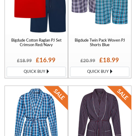
Bigdude Cotton Raglan PJ Set
Bigdude Twin Pack Woven PJ
Crimson Red/Navy
Shorts Blue
£16.99
£18.99
£18.99
£20.99
QUICK BUY
QUICK BUY