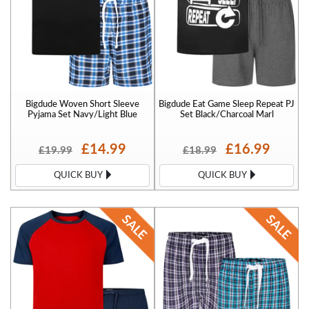
Bigdude Woven Short Sleeve
Bigdude Eat Game Sleep Repeat PJ
Pyjama Set Navy/Light Blue
Set Black/Charcoal Marl
£14.99
£16.99
£19.99
£18.99
QUICK BUY
QUICK BUY