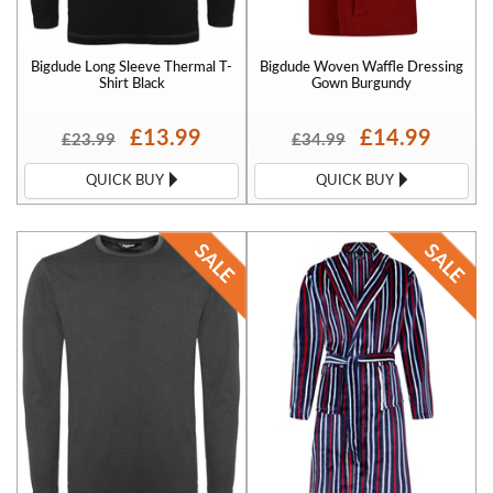
Bigdude Long Sleeve Thermal T-
Bigdude Woven Waffle Dressing
Shirt Black
Gown Burgundy
£13.99
£14.99
£23.99
£34.99
QUICK BUY
QUICK BUY