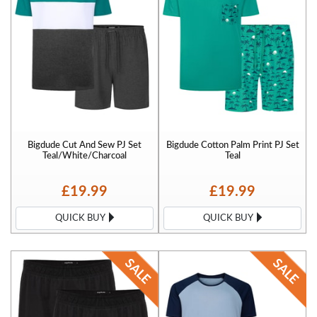
Bigdude Cut And Sew PJ Set
Bigdude Cotton Palm Print PJ Set
Teal/White/Charcoal
Teal
£19.99
£19.99
QUICK BUY
QUICK BUY