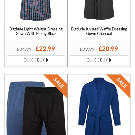
Bigdude Light Weight Dressing
Bigdude Knitted Waffle Dressing
Gown With Piping Black
Gown Charcoal
£22.99
£20.99
£24.99
£29.99
QUICK BUY
QUICK BUY