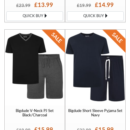
£13.99
£14.99
£23.99
£19.99
QUICK BUY
QUICK BUY
Bigdude V-Neck PJ Set
Bigdude Short Sleeve Pyjama Set
Black/Charcoal
Navy
£15.99
£15.99