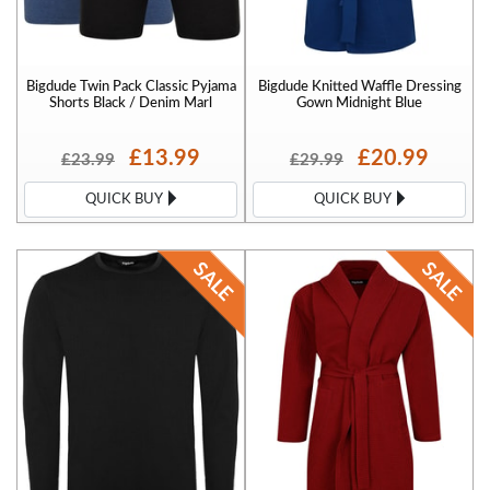
Bigdude Twin Pack Classic Pyjama
Bigdude Knitted Waffle Dressing
Shorts Black / Denim Marl
Gown Midnight Blue
£13.99
£20.99
£23.99
£29.99
QUICK BUY
QUICK BUY