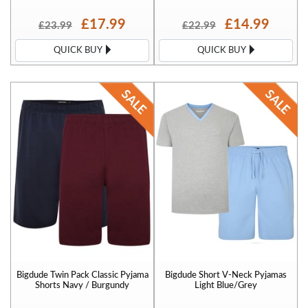
£17.99
£14.99
£23.99
£22.99
QUICK BUY
QUICK BUY
Bigdude Twin Pack Classic Pyjama
Bigdude Short V-Neck Pyjamas
Shorts Navy / Burgundy
Light Blue/Grey