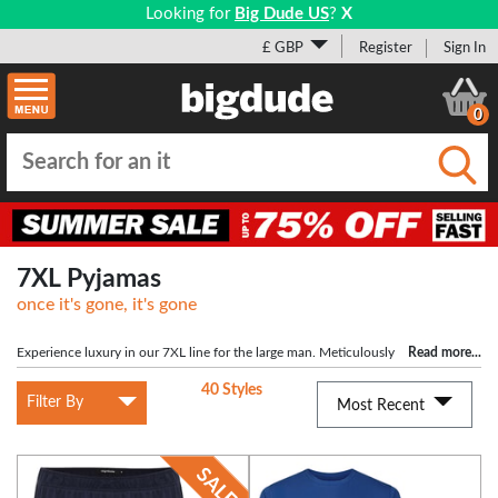
Looking for
Big Dude US
?
X
£ GBP
Register
Sign In
0
Submi
7XL Pyjamas
once it's gone, it's gone
Experience luxury in our 7XL line for the large man. Meticulously
Read more
...
designed for the discerning man, our collection seamlessly combines comfort
40 Styles
and fashion. Choose from a variety of styles to suit your preferences.
Filter By
Most Recent