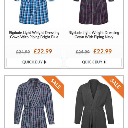
Bigdude Light Weight Dressing
Bigdude Light Weight Dressing
Gown With Piping Bright Blue
Gown With Piping Navy
£22.99
£22.99
£24.99
£24.99
QUICK BUY
QUICK BUY