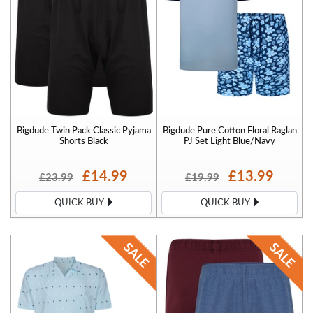
Bigdude Twin Pack Classic Pyjama
Bigdude Pure Cotton Floral Raglan
Shorts Black
PJ Set Light Blue/Navy
£14.99
£13.99
£23.99
£19.99
QUICK BUY
QUICK BUY