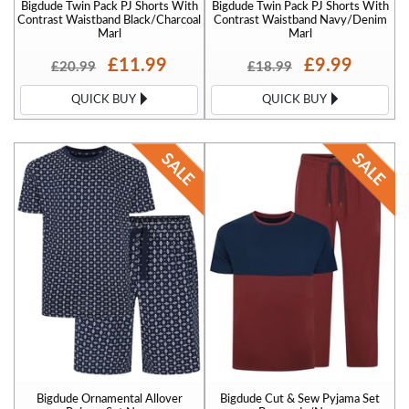
Bigdude Twin Pack PJ Shorts With
Bigdude Twin Pack PJ Shorts With
Contrast Waistband Black/Charcoal
Contrast Waistband Navy/Denim
Marl
Marl
£11.99
£9.99
£20.99
£18.99
QUICK BUY
QUICK BUY
Bigdude Ornamental Allover
Bigdude Cut & Sew Pyjama Set