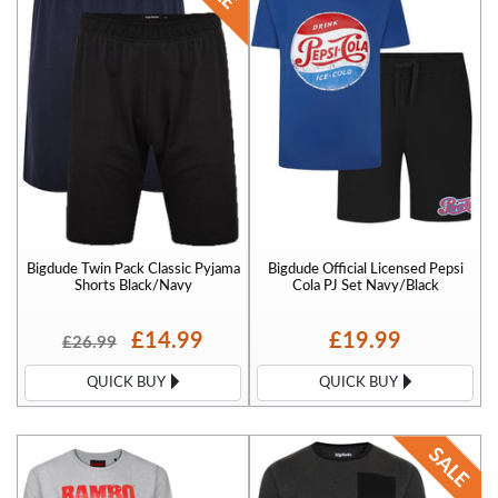
Bigdude Twin Pack Classic Pyjama
Bigdude Official Licensed Pepsi
Shorts Black/Navy
Cola PJ Set Navy/Black
£14.99
£19.99
£26.99
QUICK BUY
QUICK BUY