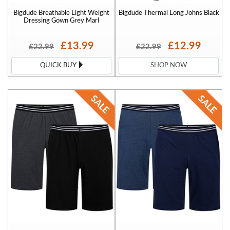
Bigdude Breathable Light Weight
Bigdude Thermal Long Johns Black
Dressing Gown Grey Marl
£13.99
£12.99
£22.99
£22.99
QUICK BUY
SHOP NOW