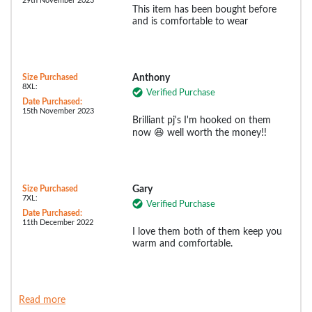
29th November 2023
This item has been bought before
and is comfortable to wear
Size Purchased
Anthony
8XL:
Verified Purchase
Date Purchased:
15th November 2023
Brilliant pj's I'm hooked on them
now 😆 well worth the money!!
Size Purchased
Gary
7XL:
Verified Purchase
Date Purchased:
11th December 2022
I love them both of them keep you
warm and comfortable.
Read more