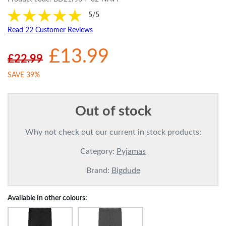
5/5
Read 22 Customer Reviews
£13.99
£22.99
SAVE 39%
Out of stock
Why not check out our current in stock products:
Category:
Pyjamas
Brand:
Bigdude
Available in other colours: