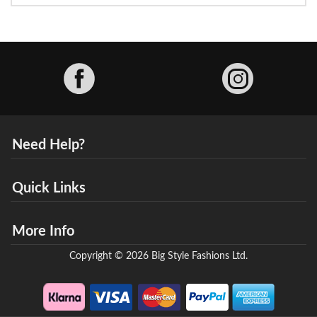
Facebook
Need Help?
Quick Links
More Info
Copyright © 2026 Big Style Fashions Ltd.