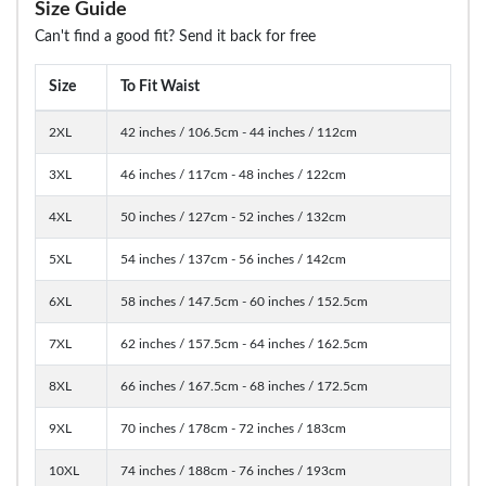
Size Guide
Can't find a good fit? Send it back for free
Size
To Fit Waist
2XL
42 inches / 106.5cm - 44 inches / 112cm
3XL
46 inches / 117cm - 48 inches / 122cm
4XL
50 inches / 127cm - 52 inches / 132cm
5XL
54 inches / 137cm - 56 inches / 142cm
6XL
58 inches / 147.5cm - 60 inches / 152.5cm
7XL
62 inches / 157.5cm - 64 inches / 162.5cm
8XL
66 inches / 167.5cm - 68 inches / 172.5cm
9XL
70 inches / 178cm - 72 inches / 183cm
10XL
74 inches / 188cm - 76 inches / 193cm