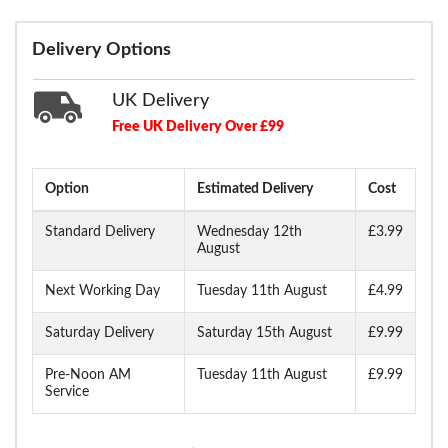
Delivery Options
UK Delivery
Free UK Delivery Over £99
Option
Estimated Delivery
Cost
Standard Delivery
Wednesday 12th
£3.99
August
Next Working Day
Tuesday 11th August
£4.99
Saturday Delivery
Saturday 15th August
£9.99
Pre-Noon AM
Tuesday 11th August
£9.99
Service