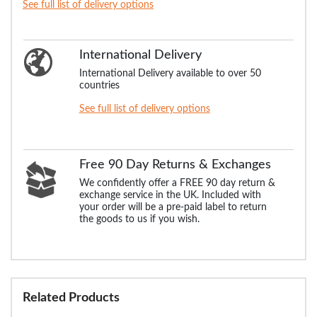
See full list of delivery options
International Delivery
International Delivery available to over 50
countries
See full list of delivery options
Free 90 Day Returns & Exchanges
We confidently offer a FREE 90 day return &
exchange service in the UK. Included with
your order will be a pre-paid label to return
the goods to us if you wish.
Related Products