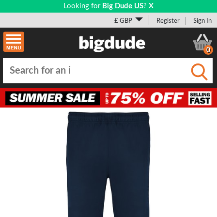
Looking for
Big Dude US
?
X
£ GBP
Register
Sign In
0
Submi