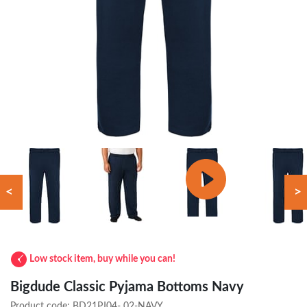
<
>
Low stock item, buy while you can!
Bigdude Classic Pyjama Bottoms Navy
Product code:
BD21PJ04- 02-NAVY