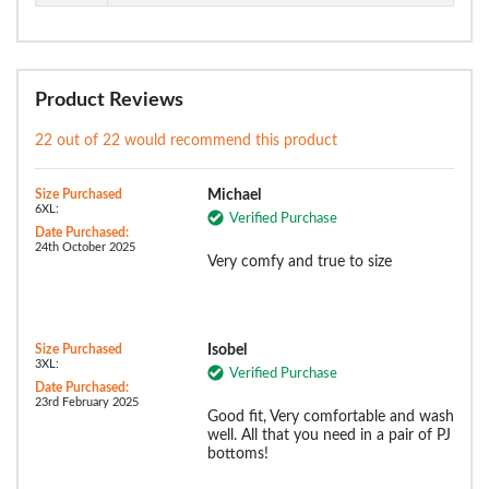
Product Reviews
22 out of 22 would recommend this product
Size Purchased
Michael
6XL:
Verified Purchase
Date Purchased:
24th October 2025
Very comfy and true to size
Size Purchased
Isobel
3XL:
Verified Purchase
Date Purchased:
23rd February 2025
Good fit, Very comfortable and wash
well. All that you need in a pair of PJ
bottoms!