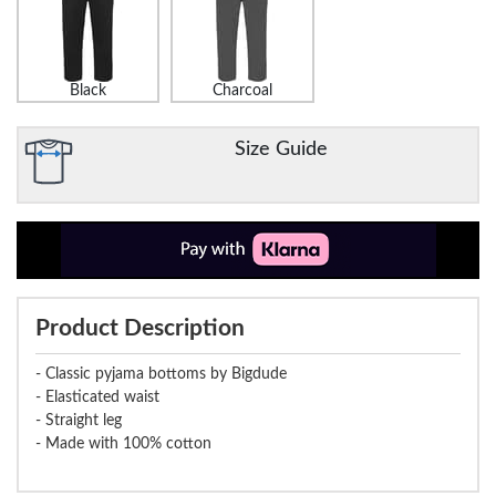
Black
Charcoal
Size Guide
Product Description
- Classic pyjama bottoms by Bigdude
- Elasticated waist
- Straight leg
- Made with 100% cotton