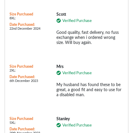
Size Purchased
Scott
8XL:
Verified Purchase
Date Purchased:
22nd December 2024
Good quality, fast delivery, no fuss
exchange when i ordered wrong
size. Will buy again.
Size Purchased
Mrs
2XL:
Verified Purchase
Date Purchased:
6th December 2023
My husband has found these to be
great, a good fit and easy to use for
a disabled man.
Size Purchased
Stanley
5XL:
Verified Purchase
Date Purchased: