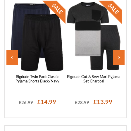
<
>
ssing
Bigdude Twin Pack Classic
Bigdude Cut & Sew Marl Pyjama
B
Pyjama Shorts Black/Navy
Set Charcoal
£14.99
£13.99
£26.99
£28.99