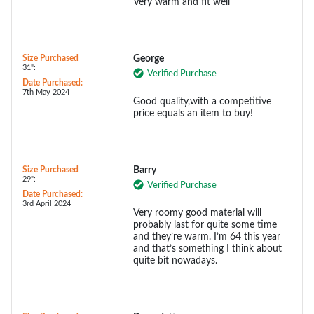
Very warm and fit well
Size Purchased
George
31":
Verified Purchase
Date Purchased:
7th May 2024
Good quality,with a competitive
price equals an item to buy!
Size Purchased
Barry
29":
Verified Purchase
Date Purchased:
3rd April 2024
Very roomy good material will
probably last for quite some time
and they’re warm. I’m 64 this year
and that’s something I think about
quite bit nowadays.