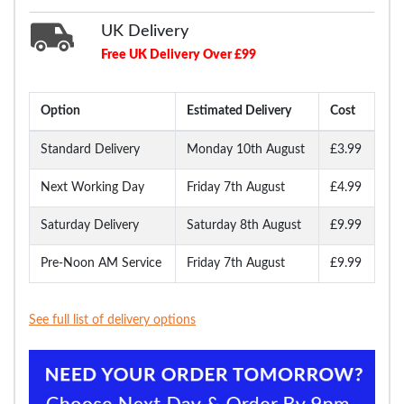
UK Delivery
Free UK Delivery Over £99
Option
Estimated Delivery
Cost
Standard Delivery
Monday 10th August
£3.99
Next Working Day
Friday 7th August
£4.99
Saturday Delivery
Saturday 8th August
£9.99
Pre-Noon AM Service
Friday 7th August
£9.99
See full list of delivery options