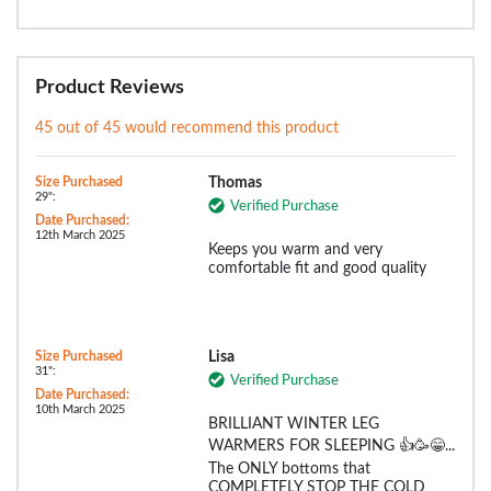
Product Reviews
45 out of 45 would recommend this product
Size Purchased
Thomas
29":
Verified Purchase
Date Purchased:
12th March 2025
Keeps you warm and very
comfortable fit and good quality
Size Purchased
Lisa
31":
Verified Purchase
Date Purchased:
10th March 2025
BRILLIANT WINTER LEG
WARMERS FOR SLEEPING 👍🥳😁...
The ONLY bottoms that
COMPLETELY STOP THE COLD