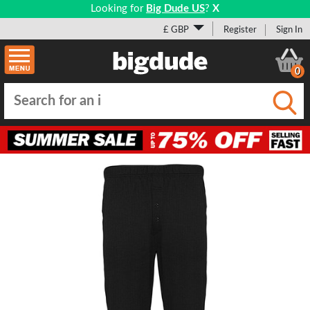
Looking for
Big Dude US
?
X
£ GBP
Register
Sign In
0
Submi