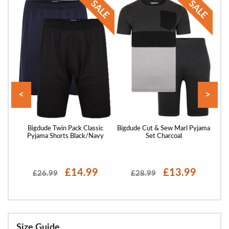
<
>
ssing
Bigdude Twin Pack Classic
Bigdude Cut & Sew Marl Pyjama
B
Pyjama Shorts Black/Navy
Set Charcoal
£14.99
£13.99
£26.99
£28.99
Size Guide