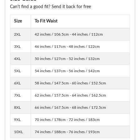
Can't find a good fit? Send it back for free
Size
To Fit Waist
2XL
42 inches / 106.5cm - 44 inches / 112cm
3XL
46 inches / 117cm - 48 inches / 122cm
4XL
50 inches / 127cm - 52 inches / 132cm
5XL
54 inches / 137cm - 56 inches / 142cm
6XL
58 inches / 147.5cm - 60 inches / 152.5cm
7XL
62 inches / 157.5cm - 64 inches / 162.5cm
8XL
66 inches / 167.5cm - 68 inches / 172.5cm
9XL
70 inches / 178cm - 72 inches / 183cm
10XL
74 inches / 188cm - 76 inches / 193cm