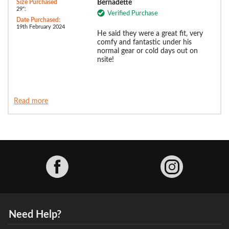
Size Purchased
Bernadette
29":
Verified Purchase
Date Purchased:
19th February 2024
He said they were a great fit, very
comfy and fantastic under his
normal gear or cold days out on
nsite!
Read more
Facebook
Need Help?