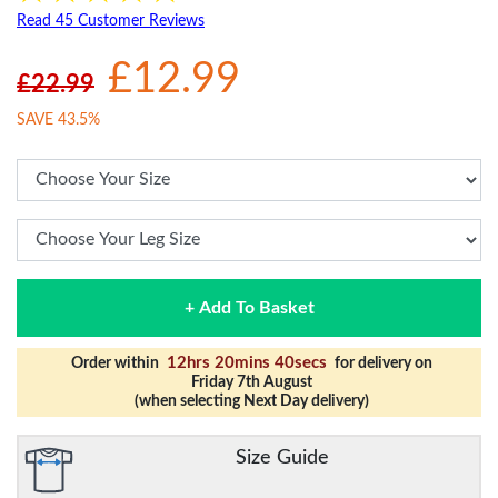
Read 45 Customer Reviews
£12.99
£22.99
SAVE 43.5%
+ Add To Basket
12hrs 20mins 40secs
Order within
for delivery on
Friday 7th August
(when selecting Next Day delivery)
Size Guide