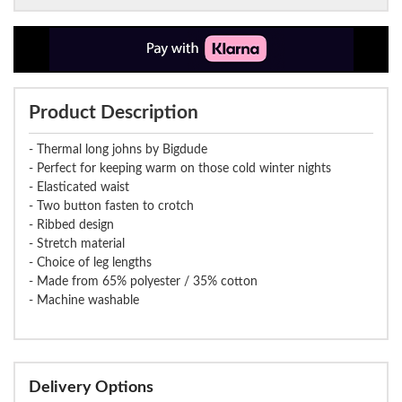
Product Description
- Thermal long johns by Bigdude
- Perfect for keeping warm on those cold winter nights
- Elasticated waist
- Two button fasten to crotch
- Ribbed design
- Stretch material
- Choice of leg lengths
- Made from 65% polyester / 35% cotton
- Machine washable
Delivery Options