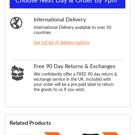
International Delivery
International Delivery available to over 50
countries
See full list of delivery options
Free 90 Day Returns & Exchanges
We confidently offer a FREE 90 day return &
exchange service in the UK. Included with
your order will be a pre-paid label to return
the goods to us if you wish.
Related Products