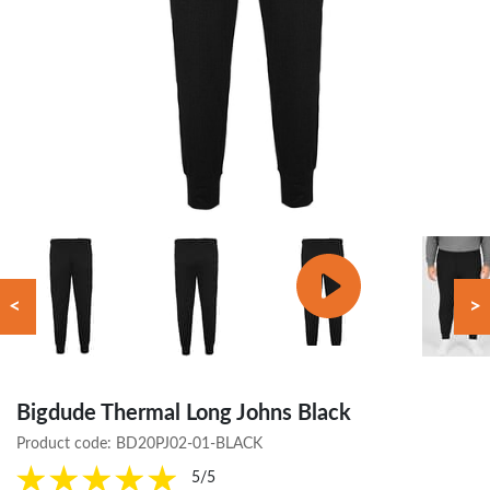
<
>
Bigdude Thermal Long Johns Black
Product code:
BD20PJ02-01-BLACK
5/5