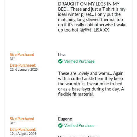
DRAUGHT ON MY LEGS IN MY
BED... These and just a T shirt is my
ideal winter pj set... I only put the
matching long sleeved thermal top
on if it's really cold otherwise I wake
up too hot 🤗💜🤙 LISA XX
Size Purchased
Lisa
31":
Verified Purchase
Date Purchased:
22nd January 2025
These are Lovely and warm... Again
with a cuffed ankle hem they keep
the warmth in. I wear mine to bed
or as a base layer during the day. A
flexible fit material.
Size Purchased
Eugene
31":
Verified Purchase
Date Purchased:
19th August 2024