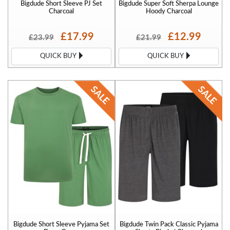
Bigdude Short Sleeve PJ Set
Bigdude Super Soft Sherpa Lounge
Charcoal
Hoody Charcoal
£17.99
£12.99
£23.99
£21.99
QUICK BUY
QUICK BUY
Bigdude Short Sleeve Pyjama Set
Bigdude Twin Pack Classic Pyjama