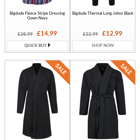
Bigdude Fleece Stripe Dressing
Bigdude Thermal Long Johns Black
Gown Navy
£14.99
£12.99
£38.99
£22.99
QUICK BUY
SHOP NOW