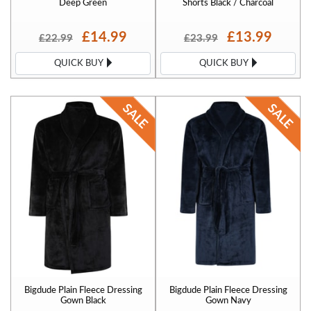
Deep Green
Shorts Black / Charcoal
£14.99
£13.99
£22.99
£23.99
QUICK BUY
QUICK BUY
Bigdude Plain Fleece Dressing
Bigdude Plain Fleece Dressing
Gown Black
Gown Navy