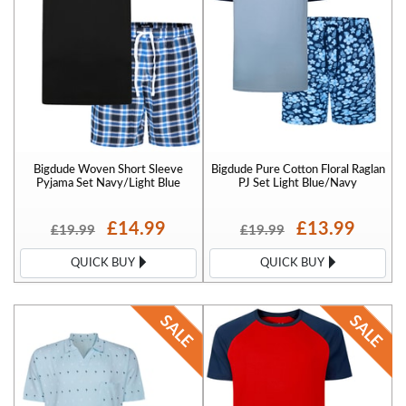
Bigdude Woven Short Sleeve
Bigdude Pure Cotton Floral Raglan
Pyjama Set Navy/Light Blue
PJ Set Light Blue/Navy
£14.99
£13.99
£19.99
£19.99
QUICK BUY
QUICK BUY