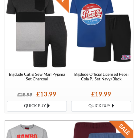
Bigdude Cut & Sew Marl Pyjama
Bigdude Official Licensed Pepsi
Set Charcoal
Cola PJ Set Navy/Black
£13.99
£19.99
£28.99
QUICK BUY
QUICK BUY