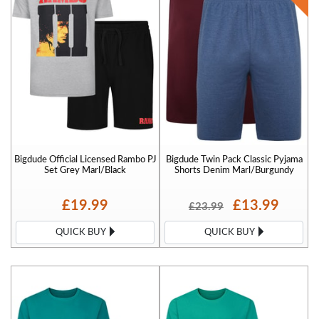
Bigdude Official Licensed Rambo PJ
Bigdude Twin Pack Classic Pyjama
Set Grey Marl/Black
Shorts Denim Marl/Burgundy
£19.99
£13.99
£23.99
QUICK BUY
QUICK BUY