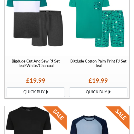
Bigdude Cut And Sew PJ Set
Bigdude Cotton Palm Print PJ Set
Teal/White/Charcoal
Teal
£19.99
£19.99
QUICK BUY
QUICK BUY