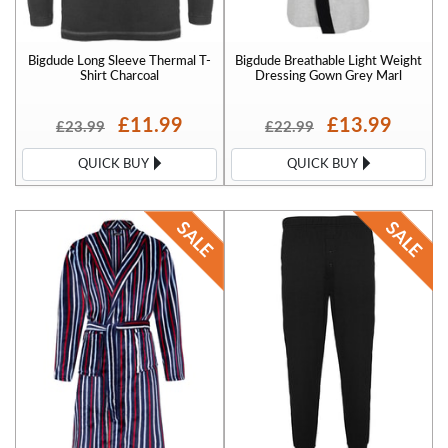
Bigdude Long Sleeve Thermal T-
Bigdude Breathable Light Weight
Shirt Charcoal
Dressing Gown Grey Marl
£11.99
£13.99
£23.99
£22.99
QUICK BUY
QUICK BUY