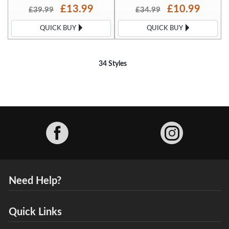
£13.99
£10.99
£39.99
£34.99
QUICK BUY
QUICK BUY
34 Styles
Facebook
Need Help?
Quick Links