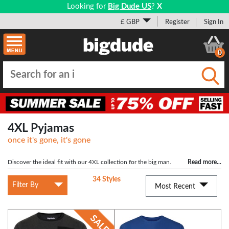
Looking for
Big Dude US
?
X
£ GBP
Register
Sign In
0
Submi
4XL Pyjamas
once it's gone, it's gone
Discover the ideal fit with our 4XL collection for the big man.
Read more
...
Tailored for larger frames, our garments offer both comfort and style. Elevate
34 Styles
your lounging or bedtime routine with the freedom to relax in fashionable
Filter By
Most Recent
comfort.