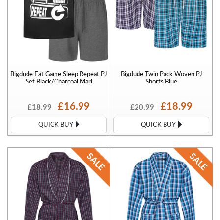
Bigdude Eat Game Sleep Repeat PJ
Bigdude Twin Pack Woven PJ
Set Black/Charcoal Marl
Shorts Blue
£16.99
£18.99
£18.99
£20.99
QUICK BUY
QUICK BUY