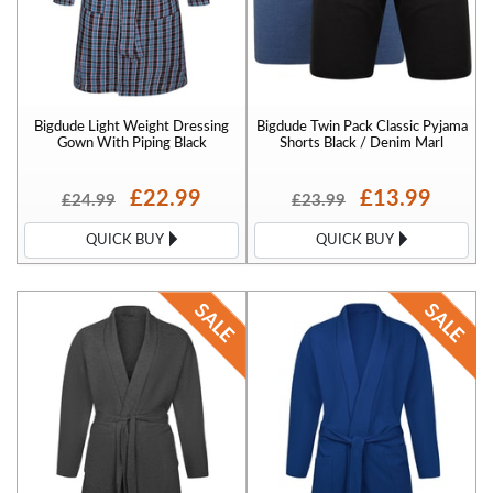
Bigdude Light Weight Dressing
Bigdude Twin Pack Classic Pyjama
Gown With Piping Black
Shorts Black / Denim Marl
£22.99
£13.99
£24.99
£23.99
QUICK BUY
QUICK BUY