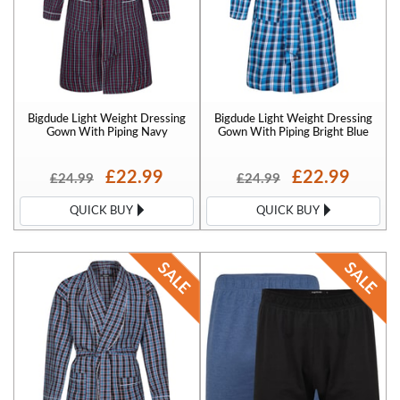
Bigdude Light Weight Dressing
Bigdude Light Weight Dressing
Gown With Piping Navy
Gown With Piping Bright Blue
£22.99
£22.99
£24.99
£24.99
QUICK BUY
QUICK BUY