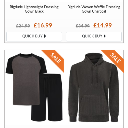
Bigdude Lightweight Dressing
Bigdude Woven Waffle Dressing
Gown Black
Gown Charcoal
£16.99
£14.99
£24.99
£34.99
QUICK BUY
QUICK BUY