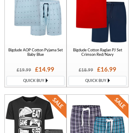
Bigdude AOP Cotton Pyjama Set
Bigdude Cotton Raglan PJ Set
Baby Blue
Crimson Red/Navy
£14.99
£16.99
£19.99
£18.99
QUICK BUY
QUICK BUY