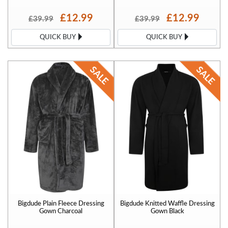
£12.99
£12.99
£39.99
£39.99
QUICK BUY
QUICK BUY
Bigdude Plain Fleece Dressing
Bigdude Knitted Waffle Dressing
Gown Charcoal
Gown Black