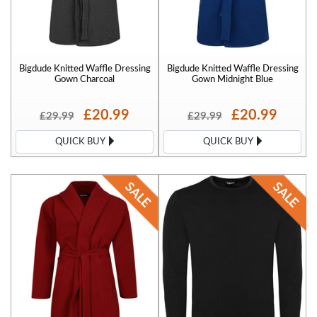
Bigdude Knitted Waffle Dressing
Bigdude Knitted Waffle Dressing
Gown Charcoal
Gown Midnight Blue
£20.99
£20.99
£29.99
£29.99
QUICK BUY
QUICK BUY