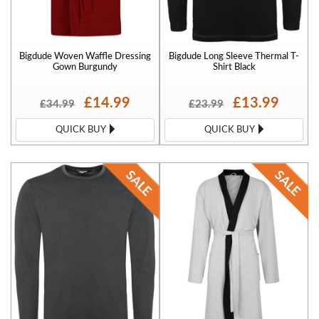
Bigdude Woven Waffle Dressing
Bigdude Long Sleeve Thermal T-
Gown Burgundy
Shirt Black
£14.99
£13.99
£34.99
£23.99
QUICK BUY
QUICK BUY