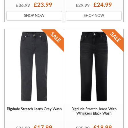
£23.99
£24.99
£36.99
£29.99
SHOP NOW
SHOP NOW
Bigdude Stretch Jeans Grey Wash
Bigdude Stretch Jeans With
Whiskers Black Wash
£17.99
£18.99