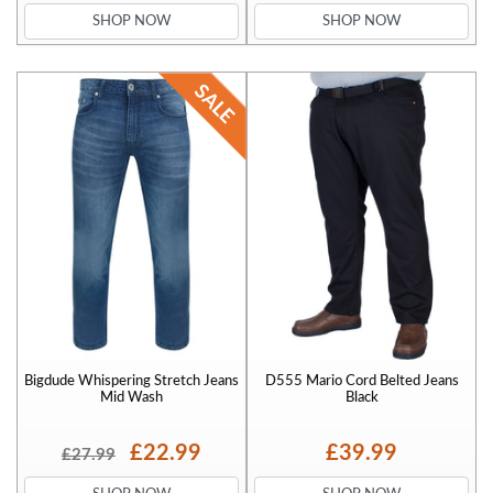
SHOP NOW
SHOP NOW
Bigdude Whispering Stretch Jeans
D555 Mario Cord Belted Jeans
Mid Wash
Black
£22.99
£39.99
£27.99