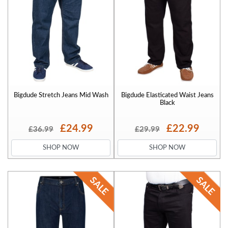
Bigdude Stretch Jeans Mid Wash
Bigdude Elasticated Waist Jeans
Black
£24.99
£22.99
£36.99
£29.99
SHOP NOW
SHOP NOW