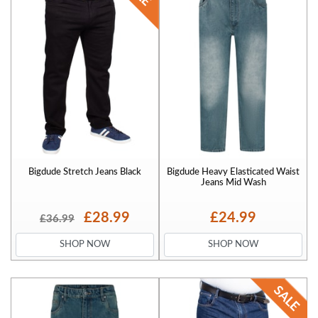
Bigdude Stretch Jeans Black
Bigdude Heavy Elasticated Waist
Jeans Mid Wash
£28.99
£24.99
£36.99
SHOP NOW
SHOP NOW