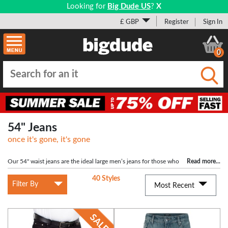
Looking for
Big Dude US
?
X
£ GBP
Register
Sign In
0
Submi
54" Jeans
once it's gone, it's gone
Our 54" waist jeans are the ideal large men’s jeans for those who
Read more
...
appreciate quality and craftsmanship. These jeans are made from premium
40 Styles
denim that is sourced from reputable suppliers and manufacturers. They
Filter By
Most Recent
undergo rigorous testing and inspection to ensure they meet our high standards
of quality and durability. They also have exquisite details such as metal rivets
and YKK zips that reflect our attention to detail and excellence. You can trust
our 54" waist jeans to last you for years to come.