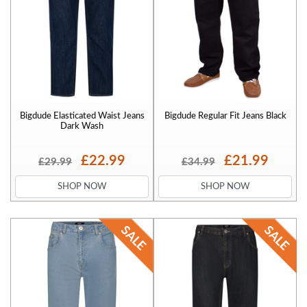
Bigdude Elasticated Waist Jeans
Bigdude Regular Fit Jeans Black
Dark Wash
£22.99
£21.99
£29.99
£34.99
SHOP NOW
SHOP NOW