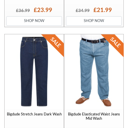
£23.99
£21.99
£36.99
£34.99
SHOP NOW
SHOP NOW
Bigdude Stretch Jeans Dark Wash
Bigdude Elasticated Waist Jeans
Mid Wash