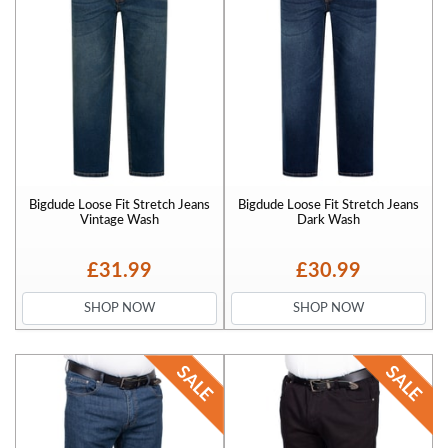
Bigdude Loose Fit Stretch Jeans
Bigdude Loose Fit Stretch Jeans
Vintage Wash
Dark Wash
£31.99
£30.99
SHOP NOW
SHOP NOW