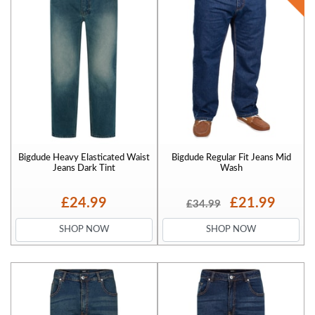
Bigdude Heavy Elasticated Waist
Bigdude Regular Fit Jeans Mid
Jeans Dark Tint
Wash
£24.99
£21.99
£34.99
SHOP NOW
SHOP NOW