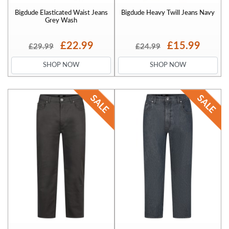
Bigdude Elasticated Waist Jeans
Bigdude Heavy Twill Jeans Navy
Grey Wash
£22.99
£15.99
£29.99
£24.99
SHOP NOW
SHOP NOW