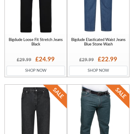
Bigdude Loose Fit Stretch Jeans
Bigdude Elasticated Waist Jeans
Black
Blue Stone Wash
£24.99
£22.99
£29.99
£29.99
SHOP NOW
SHOP NOW