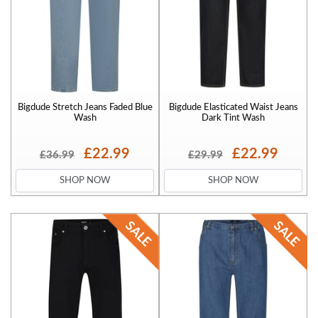
Bigdude Stretch Jeans Faded Blue
Bigdude Elasticated Waist Jeans
Wash
Dark Tint Wash
£22.99
£22.99
£36.99
£29.99
SHOP NOW
SHOP NOW