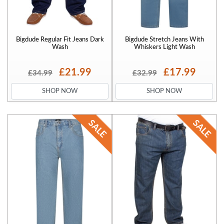
Bigdude Regular Fit Jeans Dark
Bigdude Stretch Jeans With
Wash
Whiskers Light Wash
£21.99
£17.99
£34.99
£32.99
SHOP NOW
SHOP NOW