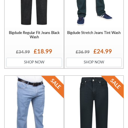
Bigdude Regular Fit Jeans Black
Bigdude Stretch Jeans Tint Wash
Wash
£18.99
£24.99
£34.99
£36.99
SHOP NOW
SHOP NOW