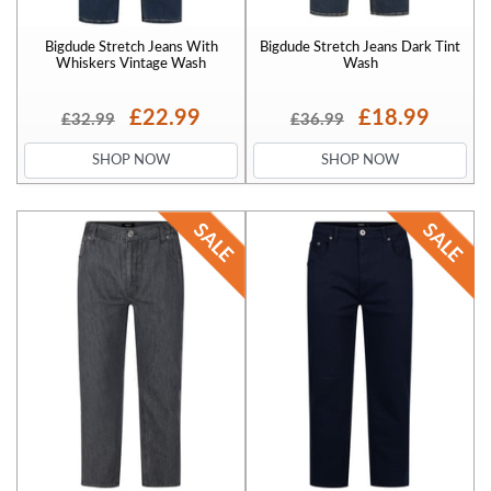
Bigdude Stretch Jeans With
Bigdude Stretch Jeans Dark Tint
Whiskers Vintage Wash
Wash
£22.99
£18.99
£32.99
£36.99
SHOP NOW
SHOP NOW