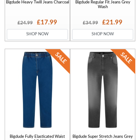
Bigdude Heavy Twill Jeans Charcoal
Bigdude Regular Fit Jeans Grey
Wash
£17.99
£21.99
£24.99
£34.99
SHOP NOW
SHOP NOW
Bigdude Fully Elasticated Waist
Bigdude Super Stretch Jeans Grey