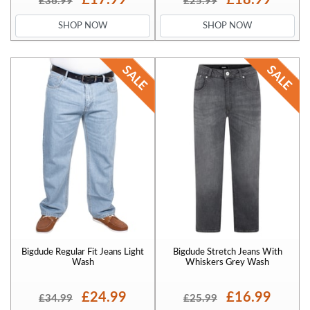
£36.99
£25.99
SHOP NOW
SHOP NOW
Bigdude Regular Fit Jeans Light
Bigdude Stretch Jeans With
Wash
Whiskers Grey Wash
£24.99
£16.99
£34.99
£25.99