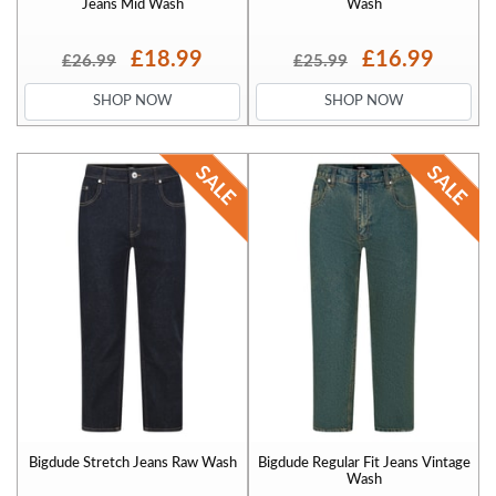
Jeans Mid Wash
Wash
£18.99
£16.99
£26.99
£25.99
SHOP NOW
SHOP NOW
Bigdude Stretch Jeans Raw Wash
Bigdude Regular Fit Jeans Vintage
Wash