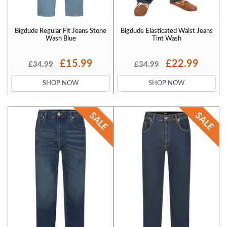
Bigdude Regular Fit Jeans Stone
Bigdude Elasticated Waist Jeans
Wash Blue
Tint Wash
£15.99
£22.99
£34.99
£34.99
SHOP NOW
SHOP NOW