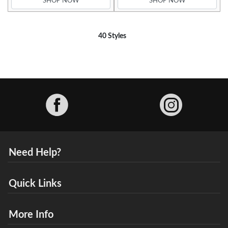
SHOP NOW
SHOP NOW
40 Styles
Facebook
Need Help?
Quick Links
More Info