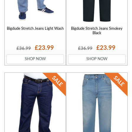
Bigdude Stretch Jeans Light Wash
Bigdude Stretch Jeans Smokey
Black
£23.99
£23.99
£36.99
£36.99
SHOP NOW
SHOP NOW