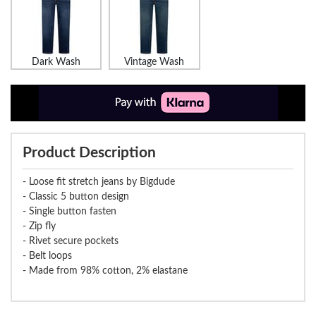
Dark Wash
Vintage Wash
Product Description
- Loose fit stretch jeans by Bigdude
- Classic 5 button design
- Single button fasten
- Zip fly
- Rivet secure pockets
- Belt loops
- Made from 98% cotton, 2% elastane