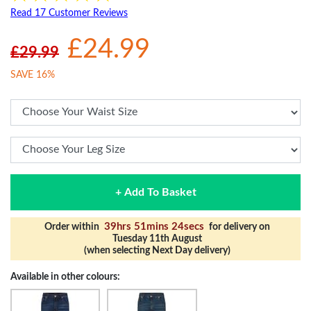
Read 17 Customer Reviews
£24.99
£29.99
SAVE 16%
+ Add To Basket
39hrs 51mins 23secs
Order within
for delivery on
Tuesday 11th August
(when selecting Next Day delivery)
Available in other colours: