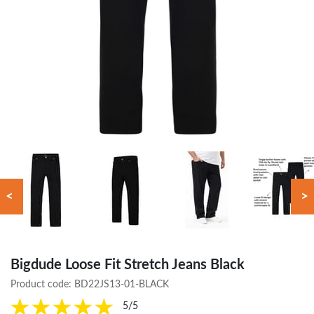
<
>
Bigdude Loose Fit Stretch Jeans Black
Product code:
BD22JS13-01-BLACK
5/5