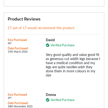
Product Reviews
17 out of 17 would recommend this product
Size Purchased
David
46":
Verified Purchase
Date Purchased:
15th March 2026
Very good quality and value good fit
as generous cut width legs because I
have a medical condition and my
legs are quite swollen.wish they
done them in more colours in my
size
Size Purchased
Donna
29":
Verified Purchase
Date Purchased:
18th November 2025