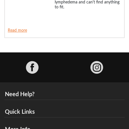
lymphedema and can't find anything
to fit.
Read more
Facebook
Need Help?
Quick Links