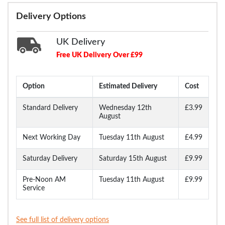
Delivery Options
UK Delivery
Free UK Delivery Over £99
Option
Estimated Delivery
Cost
Standard Delivery
Wednesday 12th
£3.99
August
Next Working Day
Tuesday 11th August
£4.99
Saturday Delivery
Saturday 15th August
£9.99
Pre-Noon AM
Tuesday 11th August
£9.99
Service
See full list of delivery options