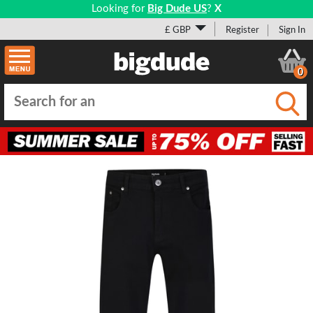
Looking for
Big Dude US
?
X
£ GBP
Register
Sign In
0
Submi