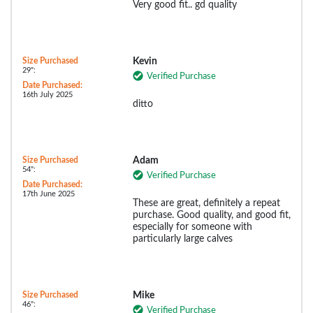
Very good fit.. gd quality
Size Purchased
Kevin
29":
Verified Purchase
Date Purchased:
16th July 2025
ditto
Size Purchased
Adam
54":
Verified Purchase
Date Purchased:
17th June 2025
These are great, definitely a repeat
purchase. Good quality, and good fit,
especially for someone with
particularly large calves
Size Purchased
Mike
46":
Verified Purchase