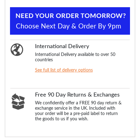
International Delivery
International Delivery available to over 50
countries
See full list of delivery options
Free 90 Day Returns & Exchanges
We confidently offer a FREE 90 day return &
exchange service in the UK. Included with
your order will be a pre-paid label to return
the goods to us if you wish.