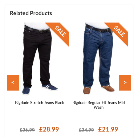
Related Products
<
>
 Wash
Bigdude Stretch Jeans Black
Bigdude Regular Fit Jeans Mid
Bigd
Wash
£28.99
£21.99
£36.99
£34.99