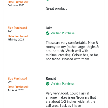
Date Purchased:
3rd June 2025
Great product
Size Purchased
Jake
46":
Verified Purchase
Date Purchased:
7th May 2025
These are very comfortable. Nice &
roomy on my (rather large) thighs &
around tush. Wash well with
minimal creasing. Colour has, so far,
not faded. Pleased with them.
Size Purchased
Ronald
29":
Verified Purchase
Date Purchased:
1st April 2025
Very very good. Could I ask if
anyone makes jeans/trousers that
are about 1-2 inches wider at the
calf area. I ask as I have