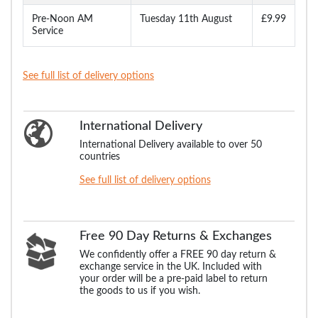
Pre-Noon AM
Tuesday 11th August
£9.99
Service
See full list of delivery options
International Delivery
International Delivery available to over 50
countries
See full list of delivery options
Free 90 Day Returns & Exchanges
We confidently offer a FREE 90 day return &
exchange service in the UK. Included with
your order will be a pre-paid label to return
the goods to us if you wish.