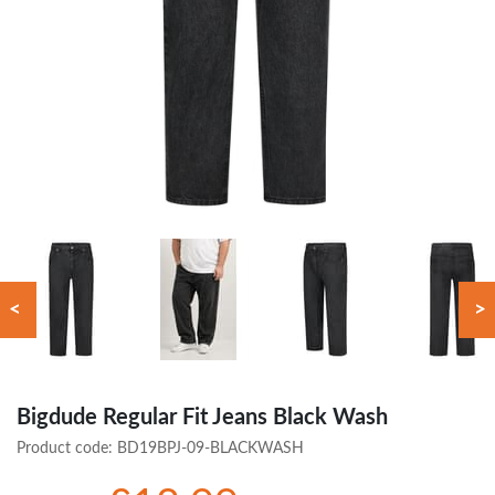
<
>
Bigdude Regular Fit Jeans Black Wash
Product code:
BD19BPJ-09-BLACKWASH