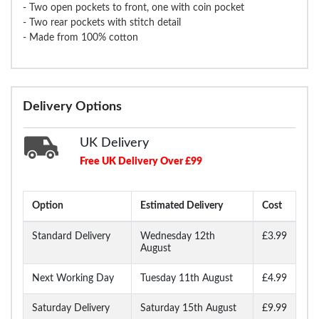
- Two open pockets to front, one with coin pocket
- Two rear pockets with stitch detail
- Made from 100% cotton
Delivery Options
UK Delivery
Free UK Delivery Over £99
Option
Estimated Delivery
Cost
Standard Delivery
Wednesday 12th
£3.99
August
Next Working Day
Tuesday 11th August
£4.99
Saturday Delivery
Saturday 15th August
£9.99