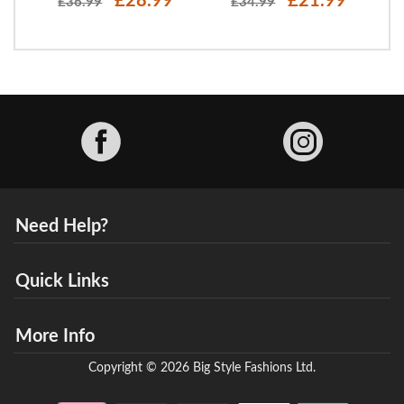
£28.99
£21.99
£36.99
£34.99
Facebook
Need Help?
Quick Links
More Info
Copyright © 2026 Big Style Fashions Ltd.