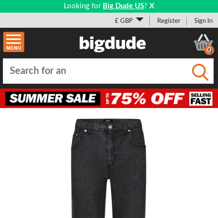
Looking for
Big Dude US
?
X
£ GBP
Register
Sign In
0
Submi