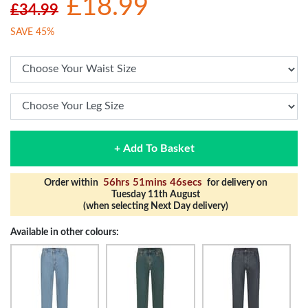
£18.99
£34.99
SAVE 45%
+ Add To Basket
56hrs 51mins 45secs
Order within
for delivery on
Tuesday 11th August
(when selecting Next Day delivery)
Available in other colours: