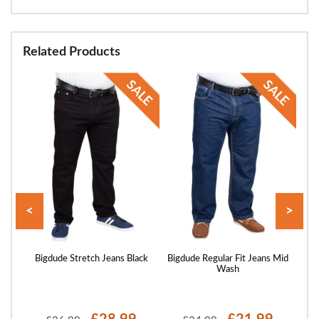
Related Products
<
>
ans
Bigdude Stretch Jeans Black
Bigdude Regular Fit Jeans Mid
Bigd
Wash