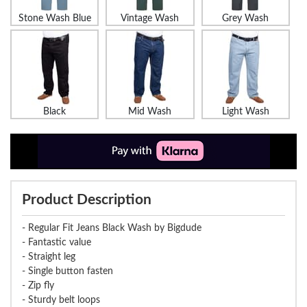
Stone Wash Blue
Vintage Wash
Grey Wash
Black
Mid Wash
Light Wash
Product Description
- Regular Fit Jeans Black Wash by Bigdude
- Fantastic value
- Straight leg
- Single button fasten
- Zip fly
- Sturdy belt loops