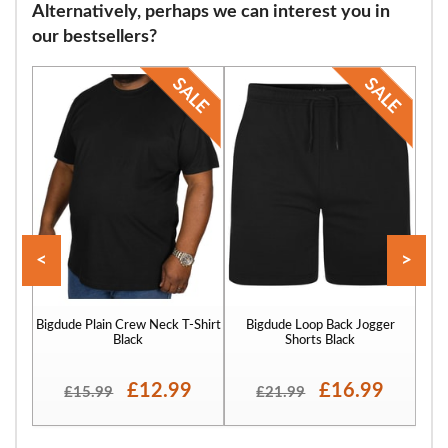
Alternatively, perhaps we can interest you in
flops and many other footwear varieties. Our sizing starts at 9 and
our bestsellers?
continues through size 12, 13, 14, 15, 16 and finally to size 17.
<
>
Bigdude Plain Crew Neck T-Shirt
Bigdude Loop Back Jogger
Bigd
Black
Shorts Black
£12.99
£16.99
£15.99
£21.99