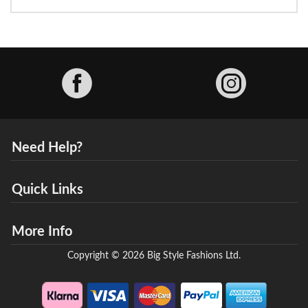
Facebook
Need Help?
Quick Links
More Info
Copyright © 2026 Big Style Fashions Ltd.