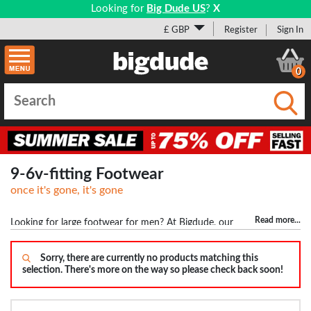
Looking for
Big Dude US
?
X
£ GBP
Register
Sign In
0
Submi
9-6v-fitting Footwear
once it's gone, it's gone
Read more
...
Looking for large footwear for men? At Bigdude, our
footwear doesn't just stop at size 12 but goes all the way upto size
17. This means guys with big feet won't have any problem finding
Sorry, there are currently no products matching this
selection. There's more on the way so please check back soon!
shoes and trainers. We stock top brands including Base London,
Birkenstock, POD Shoes and many others. We don't just stock
trainers and shoes but also have a variety of boots, sandals, flip