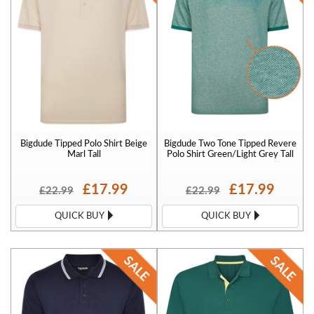
Bigdude Tipped Polo Shirt Beige
Bigdude Two Tone Tipped Revere
Marl Tall
Polo Shirt Green/Light Grey Tall
£17.99
£17.99
£22.99
£22.99
QUICK BUY
QUICK BUY