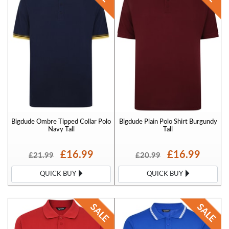
Bigdude Ombre Tipped Collar Polo
Bigdude Plain Polo Shirt Burgundy
Navy Tall
Tall
£16.99
£16.99
£21.99
£20.99
QUICK BUY
QUICK BUY