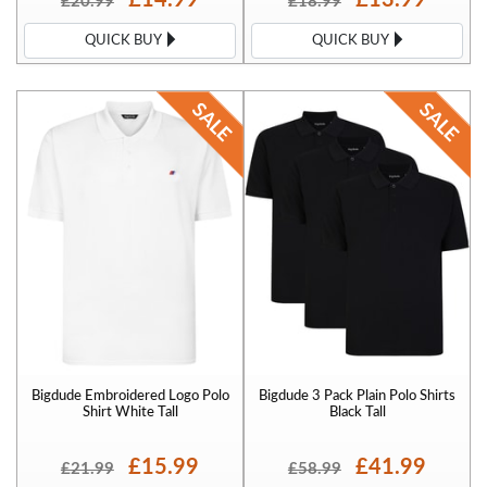
£20.99
£18.99
QUICK BUY
QUICK BUY
Bigdude Embroidered Logo Polo
Bigdude 3 Pack Plain Polo Shirts
Shirt White Tall
Black Tall
£15.99
£41.99
£21.99
£58.99