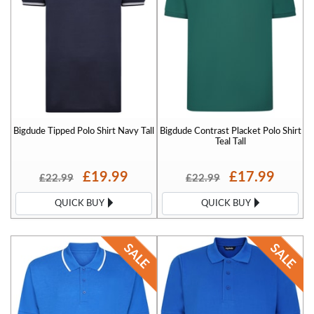
Bigdude Tipped Polo Shirt Navy Tall
Bigdude Contrast Placket Polo Shirt
Teal Tall
£19.99
£17.99
£22.99
£22.99
QUICK BUY
QUICK BUY