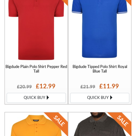
Bigdude Plain Polo Shirt Pepper Red
Bigdude Tipped Polo Shirt Royal
Tall
Blue Tall
£12.99
£11.99
£20.99
£21.99
QUICK BUY
QUICK BUY