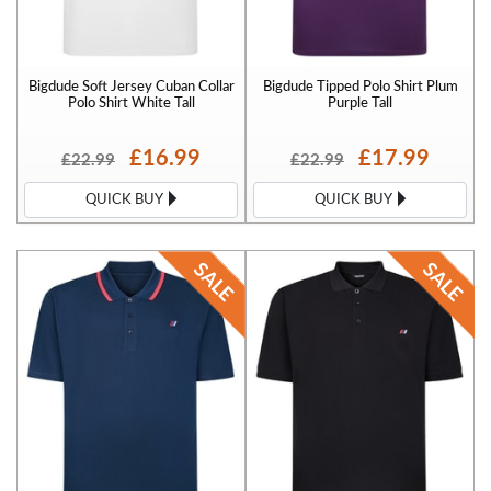
Bigdude Soft Jersey Cuban Collar
Bigdude Tipped Polo Shirt Plum
Polo Shirt White Tall
Purple Tall
£16.99
£17.99
£22.99
£22.99
QUICK BUY
QUICK BUY