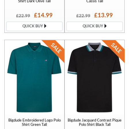
Shirt Dark Olive Tall
Cassis Tall
£14.99
£13.99
£22.99
£22.99
QUICK BUY
QUICK BUY
Bigdude Embroidered Logo Polo
Bigdude Jacquard Contrast Pique
Shirt Green Tall
Polo Shirt Black Tall