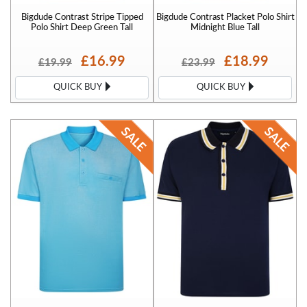
Bigdude Contrast Stripe Tipped
Bigdude Contrast Placket Polo Shirt
Polo Shirt Deep Green Tall
Midnight Blue Tall
£16.99
£18.99
£19.99
£23.99
QUICK BUY
QUICK BUY