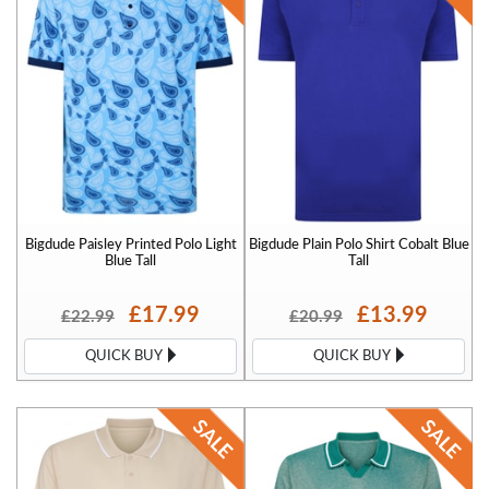
Bigdude Paisley Printed Polo Light
Bigdude Plain Polo Shirt Cobalt Blue
Blue Tall
Tall
£17.99
£13.99
£22.99
£20.99
QUICK BUY
QUICK BUY