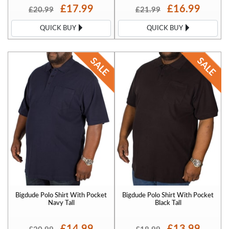
£17.99
£16.99
£20.99
£21.99
QUICK BUY
QUICK BUY
Bigdude Polo Shirt With Pocket
Bigdude Polo Shirt With Pocket
Navy Tall
Black Tall
£14.99
£13.99