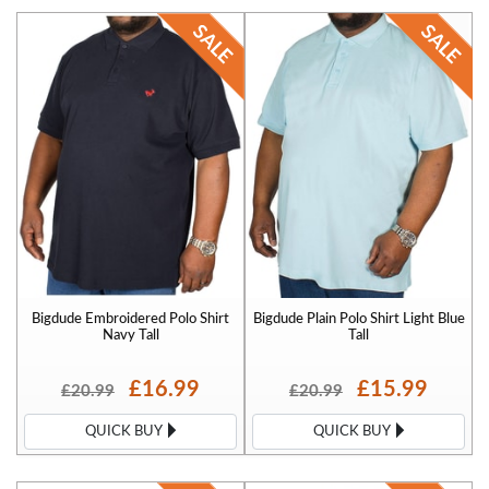
Bigdude Embroidered Polo Shirt
Bigdude Plain Polo Shirt Light Blue
Navy Tall
Tall
£16.99
£15.99
£20.99
£20.99
QUICK BUY
QUICK BUY