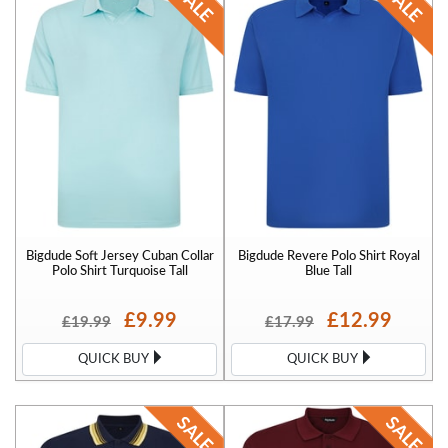
Bigdude Soft Jersey Cuban Collar
Bigdude Revere Polo Shirt Royal
Polo Shirt Turquoise Tall
Blue Tall
£9.99
£12.99
£19.99
£17.99
QUICK BUY
QUICK BUY