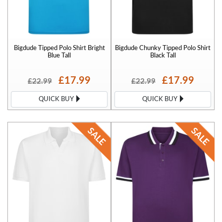
Bigdude Tipped Polo Shirt Bright
Bigdude Chunky Tipped Polo Shirt
Blue Tall
Black Tall
£17.99
£17.99
£22.99
£22.99
QUICK BUY
QUICK BUY