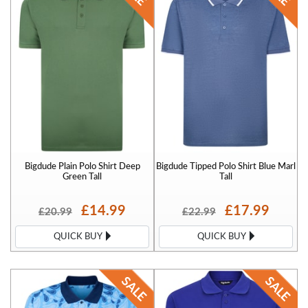
Bigdude Plain Polo Shirt Deep
Bigdude Tipped Polo Shirt Blue Marl
Green Tall
Tall
£14.99
£17.99
£20.99
£22.99
QUICK BUY
QUICK BUY