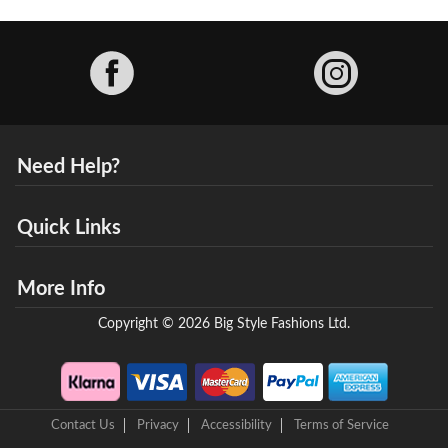
Facebook
Need Help?
Quick Links
More Info
Copyright © 2026 Big Style Fashions Ltd.
Contact Us
Privacy
Accessibility
Terms of Service