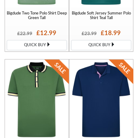
Bigdude Two Tone Polo Shirt Deep
Bigdude Soft Jersey Summer Polo
Green Tall
Shirt Teal Tall
£12.99
£18.99
£22.99
£23.99
QUICK BUY
QUICK BUY