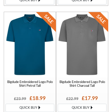
QUICK BUY
QUICK BUY
Bigdude Embroidered Logo Polo
Bigdude Embroidered Logo Polo
Shirt Petrol Tall
Shirt Charcoal Tall
£18.99
£17.99
£23.99
£22.99
QUICK BUY
QUICK BUY