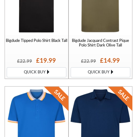
Bigdude Tipped Polo Shirt Black Tall
Bigdude Jacquard Contrast Pique
Polo Shirt Dark Olive Tall
£19.99
£14.99
£22.99
£22.99
QUICK BUY
QUICK BUY