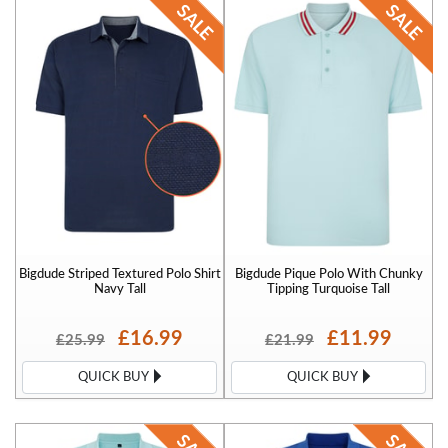
Bigdude Striped Textured Polo Shirt
Bigdude Pique Polo With Chunky
Navy Tall
Tipping Turquoise Tall
£16.99
£11.99
£25.99
£21.99
QUICK BUY
QUICK BUY