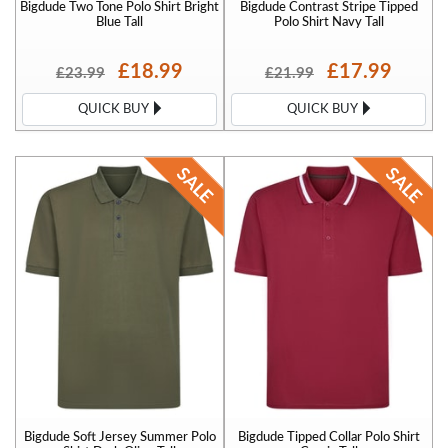
Bigdude Two Tone Polo Shirt Bright
Bigdude Contrast Stripe Tipped
Blue Tall
Polo Shirt Navy Tall
£18.99
£17.99
£23.99
£21.99
QUICK BUY
QUICK BUY
Bigdude Soft Jersey Summer Polo
Bigdude Tipped Collar Polo Shirt