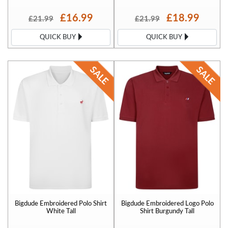
£16.99
£18.99
£21.99
£21.99
QUICK BUY
QUICK BUY
Bigdude Embroidered Polo Shirt
Bigdude Embroidered Logo Polo
White Tall
Shirt Burgundy Tall