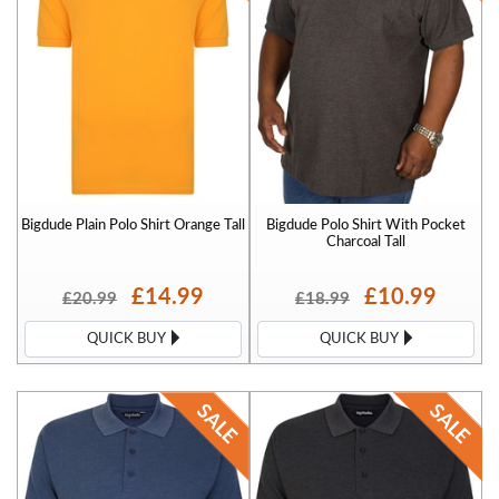
Bigdude Plain Polo Shirt Orange Tall
Bigdude Polo Shirt With Pocket
Charcoal Tall
£14.99
£10.99
£20.99
£18.99
QUICK BUY
QUICK BUY