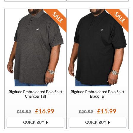
Bigdude Embroidered Polo Shirt
Bigdude Embroidered Polo Shirt
Charcoal Tall
Black Tall
£16.99
£15.99
£19.99
£20.99
QUICK BUY
QUICK BUY