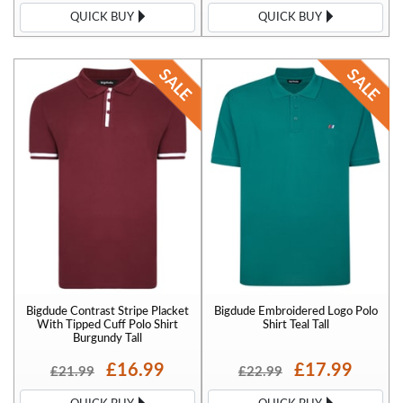
QUICK BUY
QUICK BUY
Bigdude Contrast Stripe Placket
Bigdude Embroidered Logo Polo
With Tipped Cuff Polo Shirt
Shirt Teal Tall
Burgundy Tall
£16.99
£17.99
£21.99
£22.99