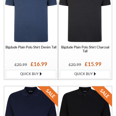
Bigdude Plain Polo Shirt Denim Tall
Bigdude Plain Polo Shirt Charcoal
Tall
£16.99
£15.99
£20.99
£20.99
QUICK BUY
QUICK BUY