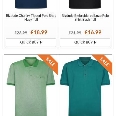
Bigdude Chunky Tipped Polo Shirt
Bigdude Embroidered Logo Polo
Navy Tall
Shirt Black Tall
£18.99
£16.99
£23.99
£21.99
QUICK BUY
QUICK BUY