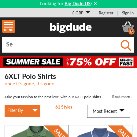
Looking for
Big Dude US
?
X
£ GBP
Register
Sign In
0
Submi
6XLT Polo Shirts
once it's gone, it's gone
Take your fashion to the next level with our 6XLT polo shirts.
Read more
...
Crafted for bigger, taller men, these polo shirts offer the ultimate solution for
61 Styles
style and comfort. Enjoy the perfect fit and upgrade your wardrobe with these
Filter By
Most Recent
stylish pieces. Step out confidently in our 6XLT polos and make a bold fashion
statement.