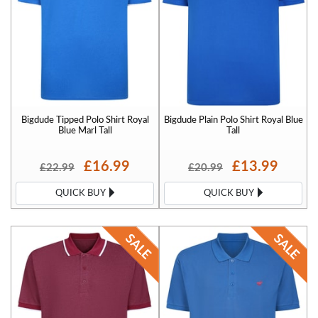
Bigdude Tipped Polo Shirt Royal
Bigdude Plain Polo Shirt Royal Blue
Blue Marl Tall
Tall
£16.99
£13.99
£22.99
£20.99
QUICK BUY
QUICK BUY