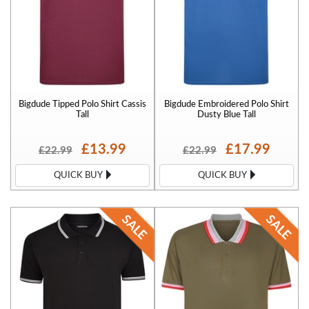
Bigdude Tipped Polo Shirt Cassis
Bigdude Embroidered Polo Shirt
Tall
Dusty Blue Tall
£13.99
£17.99
£22.99
£22.99
QUICK BUY
QUICK BUY