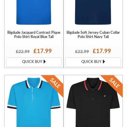
Bigdude Jacquard Contrast Pique
Bigdude Soft Jersey Cuban Collar
Polo Shirt Royal Blue Tall
Polo Shirt Navy Tall
£17.99
£17.99
£22.99
£22.99
QUICK BUY
QUICK BUY