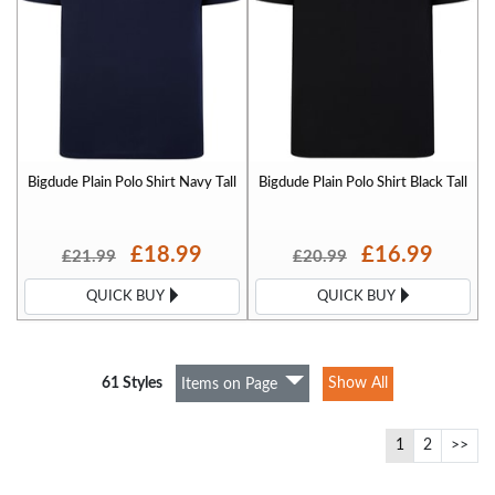
Bigdude Plain Polo Shirt Navy Tall
Bigdude Plain Polo Shirt Black Tall
£18.99
£16.99
£21.99
£20.99
QUICK BUY
QUICK BUY
61 Styles
Show All
Items on Page
1
2
>>