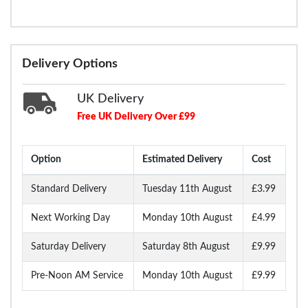
Delivery Options
UK Delivery
Free UK Delivery Over £99
Option
Estimated Delivery
Cost
Standard Delivery
Tuesday 11th August
£3.99
Next Working Day
Monday 10th August
£4.99
Saturday Delivery
Saturday 8th August
£9.99
Pre-Noon AM Service
Monday 10th August
£9.99