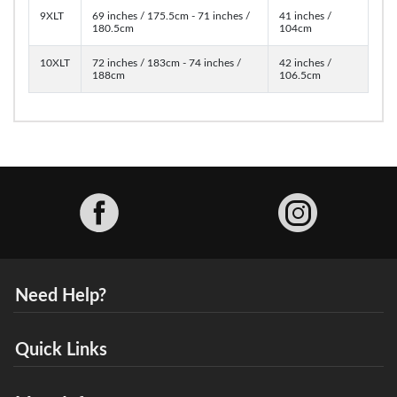
9XLT
69 inches / 175.5cm - 71 inches /
41 inches /
180.5cm
104cm
10XLT
72 inches / 183cm - 74 inches /
42 inches /
188cm
106.5cm
Facebook
Need Help?
Quick Links