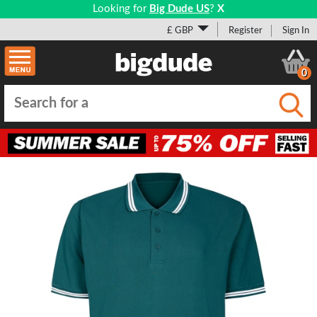
Looking for
Big Dude US
?
X
£ GBP
Register
Sign In
0
Submi