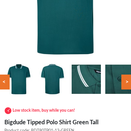
<
>
Low stock item, buy while you can!
Bigdude Tipped Polo Shirt Green Tall
Product code:
BDT80TP01-13-GREEN