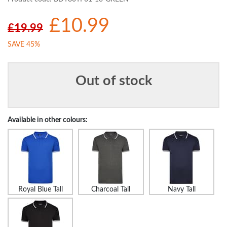
£10.99
£19.99
SAVE 45%
Out of stock
Available in other colours:
Royal Blue Tall
Charcoal Tall
Navy Tall