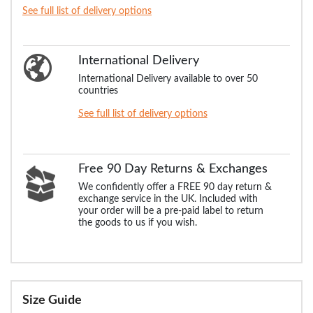
See full list of delivery options
International Delivery
International Delivery available to over 50
countries
See full list of delivery options
Free 90 Day Returns & Exchanges
We confidently offer a FREE 90 day return &
exchange service in the UK. Included with
your order will be a pre-paid label to return
the goods to us if you wish.
Size Guide