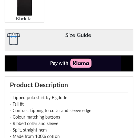
Black Tall
Size Guide
Product Description
- Tipped polo shirt by Bigdude
- Tall fit
- Contrast tipping to collar and sleeve edge
- Colour matching buttons
- Ribbed collar and sleeve
- Split, straight hem
- Made from 100% cotton