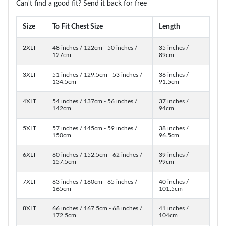
Can't find a good fit? Send it back for free
Size
To Fit Chest Size
Length
2XLT
48 inches / 122cm - 50 inches /
35 inches /
127cm
89cm
3XLT
51 inches / 129.5cm - 53 inches /
36 inches /
134.5cm
91.5cm
4XLT
54 inches / 137cm - 56 inches /
37 inches /
142cm
94cm
5XLT
57 inches / 145cm - 59 inches /
38 inches /
150cm
96.5cm
6XLT
60 inches / 152.5cm - 62 inches /
39 inches /
157.5cm
99cm
7XLT
63 inches / 160cm - 65 inches /
40 inches /
165cm
101.5cm
8XLT
66 inches / 167.5cm - 68 inches /
41 inches /
172.5cm
104cm