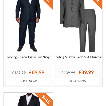
Tooting & Brow Pierlo Suit Navy
Tooting & Brow Pierlo Suit Charcoal
£89.99
£89.99
£139.99
£139.99
SHOP NOW
SHOP NOW