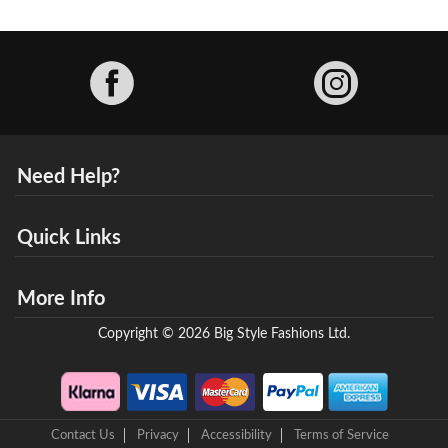
Facebook
Need Help?
Quick Links
More Info
Copyright © 2026 Big Style Fashions Ltd.
Contact Us
Privacy
Accessibility
Terms of Service