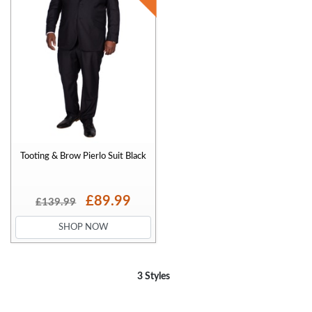
Tooting & Brow Pierlo Suit Black
£89.99
£139.99
SHOP NOW
3 Styles