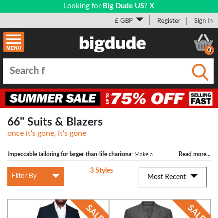
Looking for
Big Dude US
?
X
£ GBP
Register
Sign In
0
Submi
66" Suits & Blazers
once it's gone, it's gone
Impeccable tailoring for larger-than-life charisma
: Make a
Read more
...
statement with our Suit Trousers designed for men with a 66" waist. Revel in the
3 Styles
comfort and style of this wardrobe essential, crafted to perfection.
Filter By
Most Recent