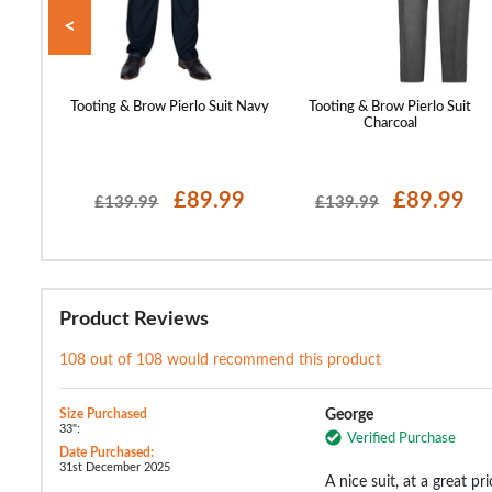
<
 Blazer
Tooting & Brow Pierlo Suit Navy
Tooting & Brow Pierlo Suit
Charcoal
99
£89.99
£89.99
£139.99
£139.99
Product Reviews
108 out of 108 would recommend this product
Size Purchased
George
33":
Verified Purchase
Date Purchased:
31st December 2025
A nice suit, at a great p