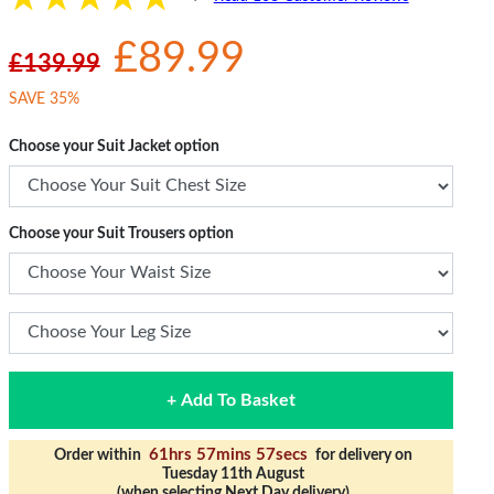
£89.99
£139.99
SAVE 35%
Choose your Suit Jacket option
Choose your Suit Trousers option
+ Add To Basket
61hrs 57mins 56secs
Order within
for delivery on
Tuesday 11th August
(when selecting Next Day delivery)