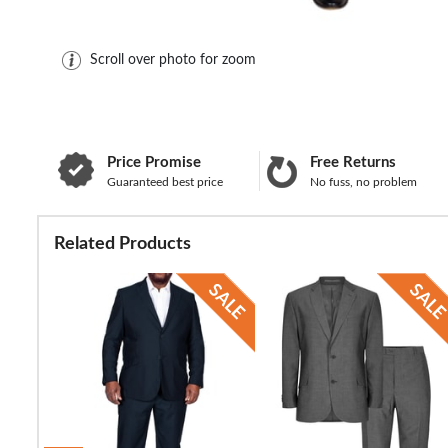
Scroll over photo for zoom
Price Promise
Free Returns
Guaranteed best price
No fuss, no problem
Related Products