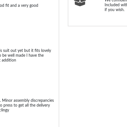
We confident
Included with
ood fit and a very good
if you wish.
 suit out yet but it fits lovely
o be well made I have the
t addition
t. Minor assembly discrepancies
 press to get all the delivery
clingy