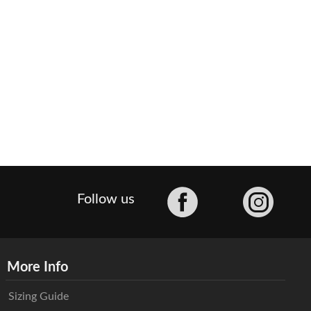
Facebook
Follow us
More Info
Sizing Guide