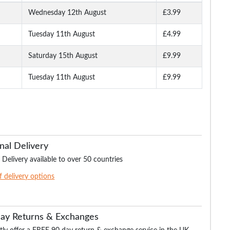
Wednesday 12th August
£3.99
Tuesday 11th August
£4.99
Saturday 15th August
£9.99
Tuesday 11th August
£9.99
nal Delivery
 Delivery available to over 50 countries
of delivery options
Day Returns & Exchanges