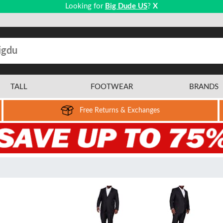
Looking for
Big Dude US
?
X
TALL
FOOTWEAR
BRANDS
Free Returns & Exchanges