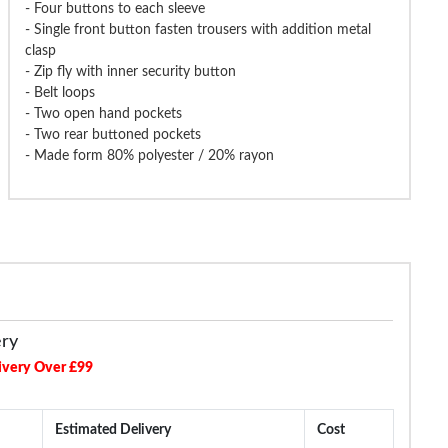
- Four buttons to each sleeve
- Single front button fasten trousers with addition metal
clasp
- Zip fly with inner security button
- Belt loops
ng & Brow Pierlo Waistcoat
Tooting & Brow Pierlo Waistcoat
Tooting & Brow
Charcoal
Black
- Two open hand pockets
- Two rear buttoned pockets
- Made form 80% polyester / 20% rayon
£21.99
£42.99
£74.99
£74.99
£99.99
ery
ivery Over £99
Estimated Delivery
Cost