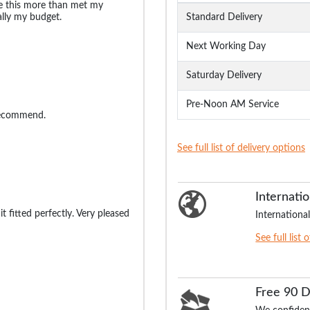
ize this more than met my
lly my budget.
Standard Delivery
Next Working Day
Saturday Delivery
Pre-Noon AM Service
recommend.
See full list of delivery options
Internatio
t fitted perfectly. Very pleased
International
See full list 
Free 90 