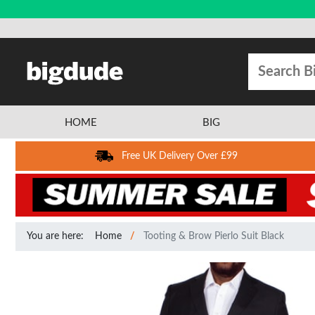
HOME
BIG
Free UK Delivery Over £99
You are here:
Home
Tooting & Brow Pierlo Suit Black