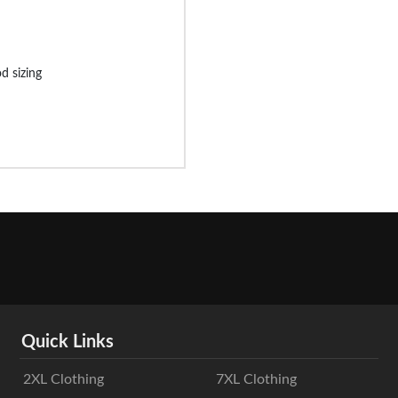
d sizing
Quick Links
2XL Clothing
7XL Clothing