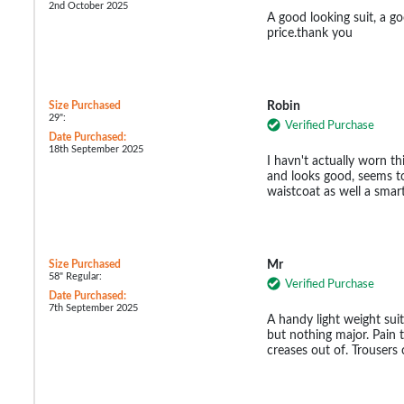
2nd October 2025
A good looking suit, a g
price.thank you
Size Purchased
Robin
29":
Verified Purchase
Date Purchased:
18th September 2025
I havn't actually worn this
and looks good, seems t
waistcoat as well a smar
Size Purchased
Mr
58" Regular:
Verified Purchase
Date Purchased:
7th September 2025
A handy light weight sui
but nothing major. Pain to
creases out of. Trousers 