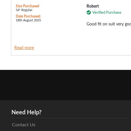
Size Purchased
Robert
54" Regular:
Verified Purchase
Date Purchased:
18th August 2025
Good fit on suit very goo
Read more
Need Help?
Contact Us