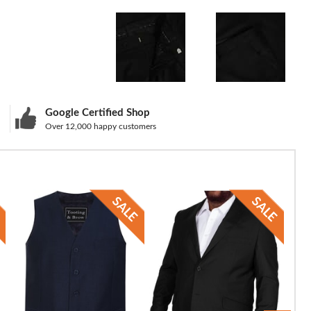
Google Certified Shop
Over 12,000 happy customers