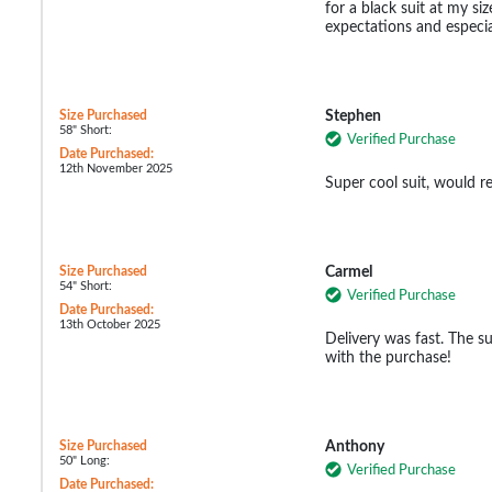
for a black suit at my s
expectations and especia
Size Purchased
Stephen
58" Short:
Verified Purchase
Date Purchased:
12th November 2025
Super cool suit, would 
Size Purchased
Carmel
54" Short:
Verified Purchase
Date Purchased:
13th October 2025
Delivery was fast. The sui
with the purchase!
Size Purchased
Anthony
50" Long:
Verified Purchase
Date Purchased: