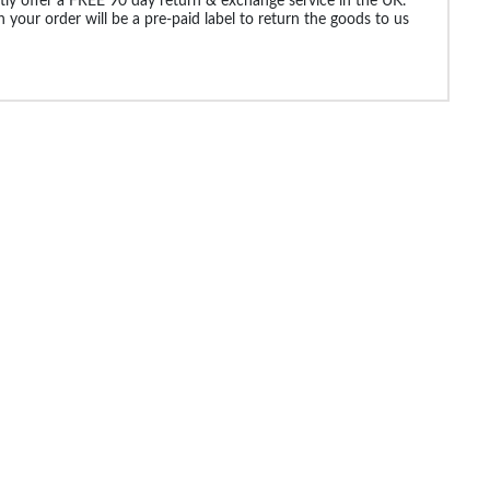
ly offer a FREE 90 day return & exchange service in the UK.
 your order will be a pre-paid label to return the goods to us