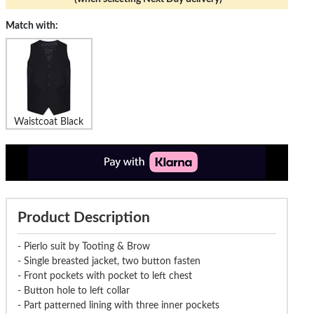
Match with:
Waistcoat Black
Product Description
- Pierlo suit by Tooting & Brow
- Single breasted jacket, two button fasten
- Front pockets with pocket to left chest
- Button hole to left collar
- Part patterned lining with three inner pockets