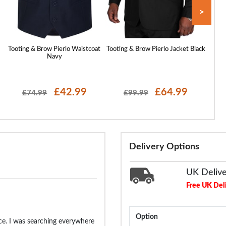
>
Tooting & Brow Pierlo Waistcoat
Tooting & Brow Pierlo Jacket Black
Tooti
Navy
£42.99
£64.99
£74.99
£99.99
Delivery Options
UK Deliv
Free UK Del
Option
rice. I was searching everywhere