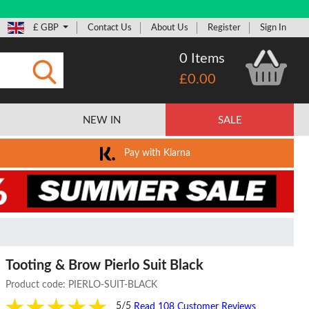
£ GBP
Contact Us
About Us
Register
Sign In
0 Items
£0.00
Submit
NEW IN
SALE
Pay with Klarna
Tooting & Brow Pierlo Suit Black
Product code:
PIERLO-SUIT-BLACK
5/5
Read 108 Customer Reviews