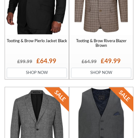
Tooting & Brow Pierlo Jacket Black
Tooting & Brow Rivera Blazer
Brown
£64.99
£49.99
£99.99
£64.99
SHOP NOW
SHOP NOW