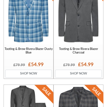
Tooting & Brow Rivera Blazer Dusty
Tooting & Brow Rivera Blazer
Blue
Charcoal
£54.99
£54.99
£79.99
£79.99
SHOP NOW
SHOP NOW