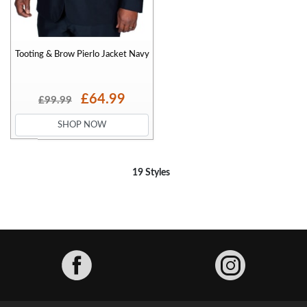
Tooting & Brow Pierlo Jacket Navy
£64.99
£99.99
SHOP NOW
19 Styles
Facebook