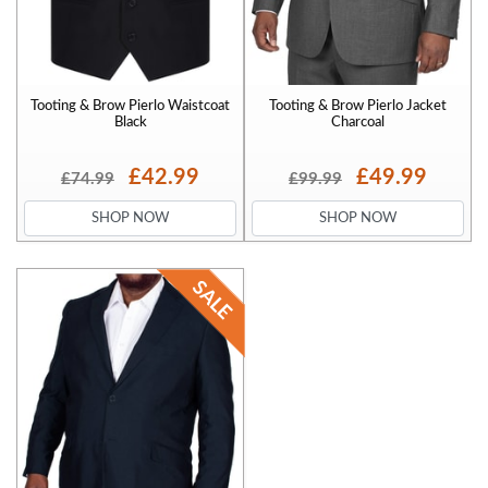
Tooting & Brow Pierlo Waistcoat
Tooting & Brow Pierlo Jacket
Black
Charcoal
£42.99
£49.99
£74.99
£99.99
SHOP NOW
SHOP NOW