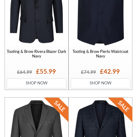
Tooting & Brow Rivera Blazer Dark
Tooting & Brow Pierlo Waistcoat
Navy
Navy
£55.99
£42.99
£64.99
£74.99
SHOP NOW
SHOP NOW