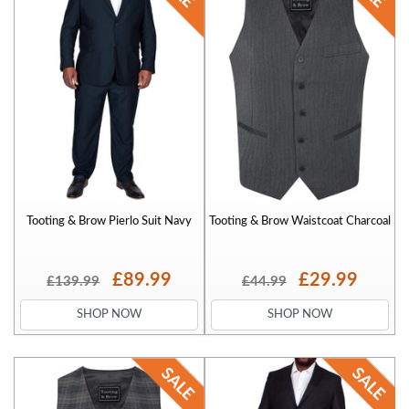
Tooting & Brow Pierlo Suit Navy
Tooting & Brow Waistcoat Charcoal
£89.99
£29.99
£139.99
£44.99
SHOP NOW
SHOP NOW