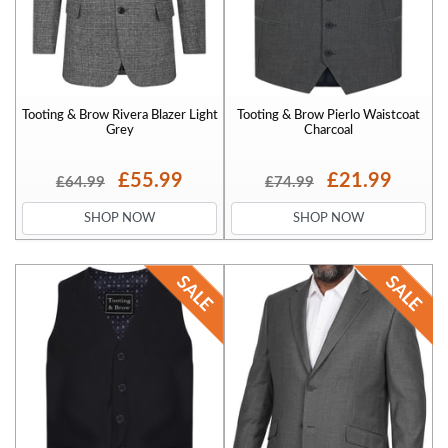
Tooting & Brow Rivera Blazer Light
Tooting & Brow Pierlo Waistcoat
Grey
Charcoal
£55.99
£21.99
£64.99
£74.99
SHOP NOW
SHOP NOW