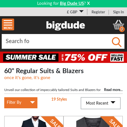
Looking for
Big Dude US
?
X
£ GBP
Register
Sign In
0
Submi
60" Regular Suits & Blazers
once it's gone, it's gone
Unveil our collection of impeccably tailored Suits and Blazers for
Read more
...
larger men with 60" chests. Embrace style and sophistication and redefine your
19 Styles
wardrobe with confidence. Shop now!
Filter By
Most Recent