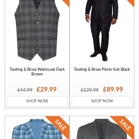
Tooting & Brow Waistcoat Dark
Tooting & Brow Pierlo Suit Black
Brown
£29.99
£89.99
£44.99
£139.99
SHOP NOW
SHOP NOW