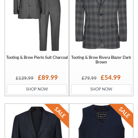
Tooting & Brow Pierlo Suit Charcoal
Tooting & Brow Rivera Blazer Dark
Brown
£89.99
£54.99
£139.99
£79.99
SHOP NOW
SHOP NOW