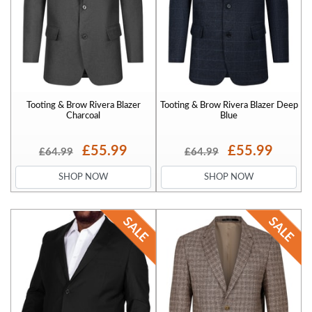
Tooting & Brow Rivera Blazer
Tooting & Brow Rivera Blazer Deep
Charcoal
Blue
£55.99
£55.99
£64.99
£64.99
SHOP NOW
SHOP NOW