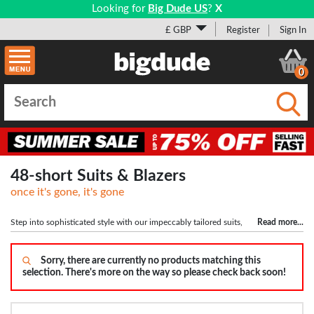
Looking for
Big Dude US
?
X
£ GBP
Register
Sign In
0
Submi
48-short Suits & Blazers
once it's gone, it's gone
Step into sophisticated style with our impeccably tailored suits,
Read more
...
available in sizes ranging from 50" to 72" chest and 42" to 66" waist. Designed
with large men in mind, our suits offer the perfect blend of style, comfort, and
inclusivity. Choose from a range of jacket lengths (Short, Regular, Long) for a
Sorry, there are currently no products matching this
selection. There's more on the way so please check back soon!
personalized fit. Elevate your formal attire with our collection of plus-sized and
big men's suits, crafted to make a lasting impression. Discover the perfect suit
for any occasion and experience unparalleled style and confidence.