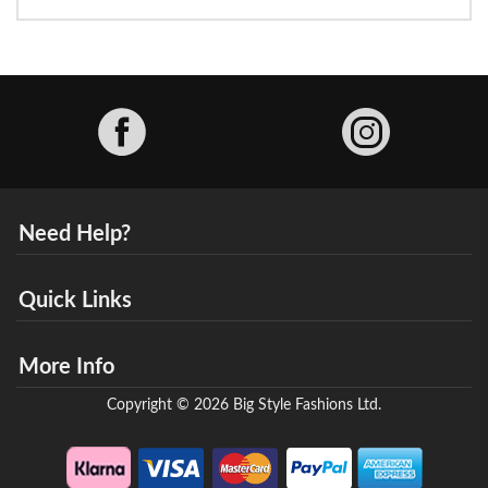
Facebook
Need Help?
Quick Links
More Info
Copyright © 2026 Big Style Fashions Ltd.