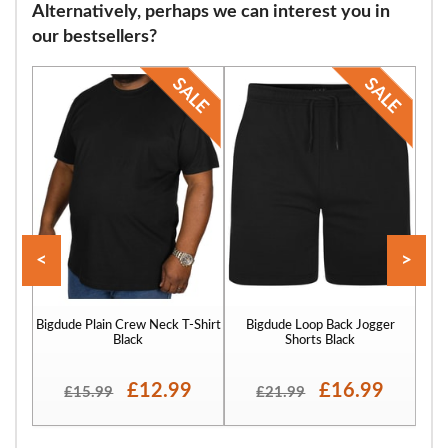
Alternatively, perhaps we can interest you in
our bestsellers?
<
>
Bigdude Plain Crew Neck T-Shirt
Bigdude Loop Back Jogger
Bigd
Black
Shorts Black
£12.99
£16.99
£15.99
£21.99