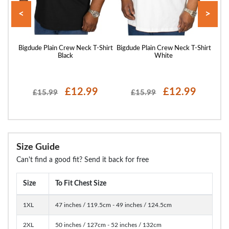
<
>
hirt
Bigdude Plain Crew Neck T-Shirt
Bigdude Plain Crew Neck T-Shirt
Bigd
Black
White
£12.99
£12.99
£15.99
£15.99
Size Guide
Can't find a good fit? Send it back for free
Size
To Fit Chest Size
1XL
47 inches / 119.5cm - 49 inches / 124.5cm
2XL
50 inches / 127cm - 52 inches / 132cm