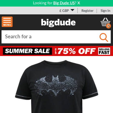
Looking for
Big Dude US
?
X
£ GBP
Register
Sign In
0
Submi