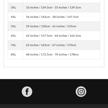
3XL
53 inches / 134.5cm - 55 inches / 139.5cm
4XL
56 inches / 142cm - 58 inches / 147.5cm
5XL
59 inches / 150cm - 61 inches / 155cm
6XL
62 inches / 157.5cm - 64 inches / 162.5cm
7XL
65 inches / 165cm - 67 inches / 170cm
8XL
68 inches / 172.5cm - 70 inches / 178cm
Facebook