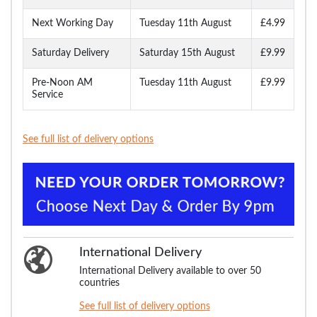
Next Working Day
Tuesday 11th August
£4.99
Saturday Delivery
Saturday 15th August
£9.99
Pre-Noon AM
Tuesday 11th August
£9.99
Service
See full list of delivery options
International Delivery
International Delivery available to over 50
countries
See full list of delivery options