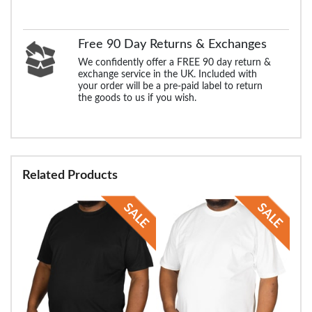
Free 90 Day Returns & Exchanges
We confidently offer a FREE 90 day return &
exchange service in the UK. Included with
your order will be a pre-paid label to return
the goods to us if you wish.
Related Products