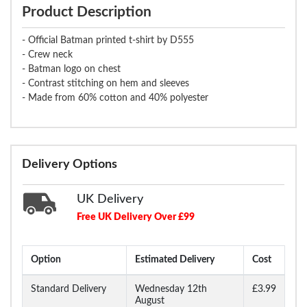
Product Description
- Official Batman printed t-shirt by D555
- Crew neck
- Batman logo on chest
- Contrast stitching on hem and sleeves
- Made from 60% cotton and 40% polyester
Delivery Options
UK Delivery
Free UK Delivery Over £99
Option
Estimated Delivery
Cost
Standard Delivery
Wednesday 12th
£3.99
August