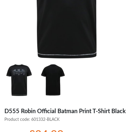
D555 Robin Official Batman Print T-Shirt Black
Product code:
601332-BLACK