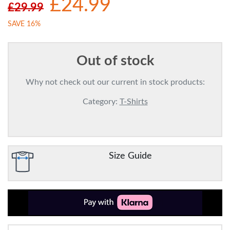
£24.99
£29.99
SAVE 16%
Out of stock
Why not check out our current in stock products:
Category:
T-Shirts
Size Guide