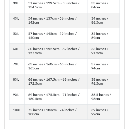
3XL
51 inches / 129.5cm - 53 inches /
33 inches /
134.5cm
84cm
4XL
54 inches / 137cm - 56 inches /
34 inches /
142cm
86.5cm
5XL
57 inches / 145cm - 59 inches /
35 inches /
150cm
89cm
6XL
60 inches / 152.5cm - 62 inches /
36 inches /
157.5cm
91.5cm
7XL
63 inches / 160cm - 65 inches /
37 inches /
165cm
94cm
8XL
66 inches / 167.5cm - 68 inches /
38 inches /
172.5cm
96.5cm
9XL
69 inches / 175.5cm - 71 inches /
38.5 inches /
180.5cm
98cm
10XL
72 inches / 183cm - 74 inches /
39 inches /
188cm
99cm