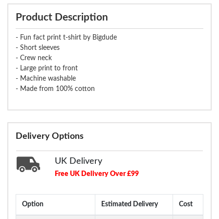
Product Description
- Fun fact print t-shirt by Bigdude
- Short sleeves
- Crew neck
- Large print to front
- Machine washable
- Made from 100% cotton
Delivery Options
UK Delivery
Free UK Delivery Over £99
Option
Estimated Delivery
Cost