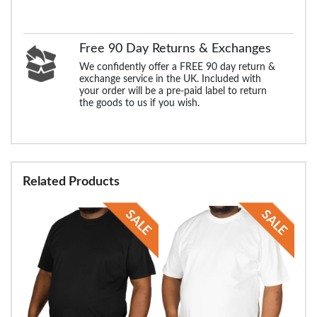
Free 90 Day Returns & Exchanges
We confidently offer a FREE 90 day return &
exchange service in the UK. Included with
your order will be a pre-paid label to return
the goods to us if you wish.
Related Products