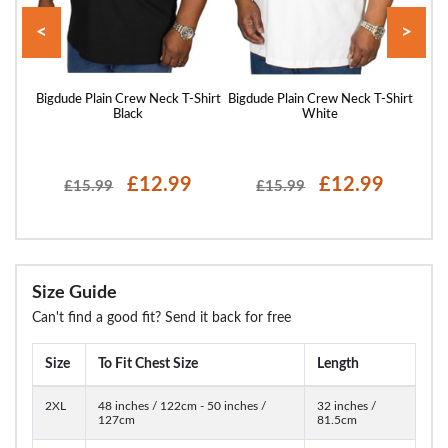
<
>
Shirt
Bigdude Plain Crew Neck T-Shirt
Bigdude Plain Crew Neck T-Shirt
Bigd
Black
White
£12.99
£12.99
£15.99
£15.99
Size Guide
Can't find a good fit? Send it back for free
Size
To Fit Chest Size
Length
2XL
48 inches / 122cm - 50 inches /
32 inches /
127cm
81.5cm