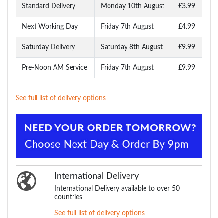
Standard Delivery
Monday 10th August
£3.99
Next Working Day
Friday 7th August
£4.99
Saturday Delivery
Saturday 8th August
£9.99
Pre-Noon AM Service
Friday 7th August
£9.99
See full list of delivery options
International Delivery
International Delivery available to over 50
countries
See full list of delivery options