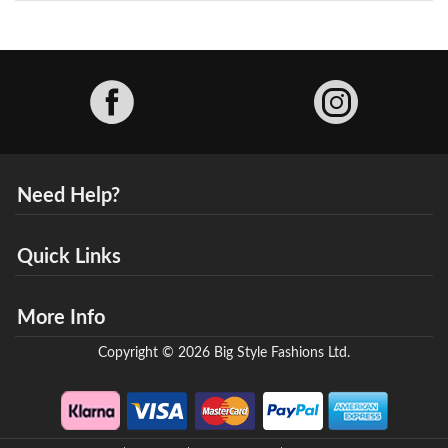
Facebook
Need Help?
Quick Links
More Info
Copyright © 2026 Big Style Fashions Ltd.