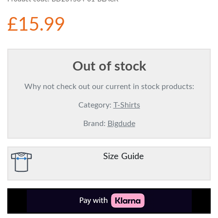
£15.99
Out of stock
Why not check out our current in stock products:
Category:
T-Shirts
Brand:
Bigdude
Size Guide