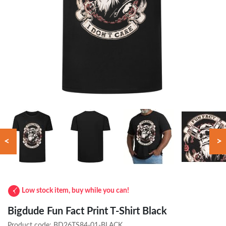
<
>
Low stock item, buy while you can!
Bigdude Fun Fact Print T-Shirt Black
Product code:
BD26TS84-01-BLACK