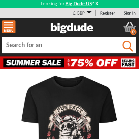
Looking for
Big Dude US
?
X
£ GBP
Register
Sign In
0
Submi