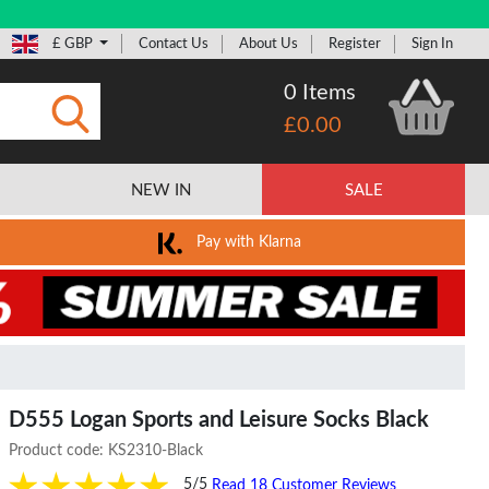
£ GBP
Contact Us
About Us
Register
Sign In
0 Items
£0.00
Submit
NEW IN
SALE
Pay with Klarna
D555 Logan Sports and Leisure Socks Black
Product code:
KS2310-Black
5/5
Read 18 Customer Reviews