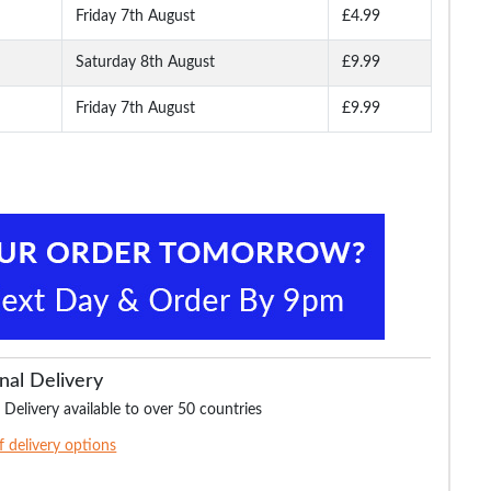
Friday 7th August
£4.99
Saturday 8th August
£9.99
Friday 7th August
£9.99
nal Delivery
 Delivery available to over 50 countries
of delivery options