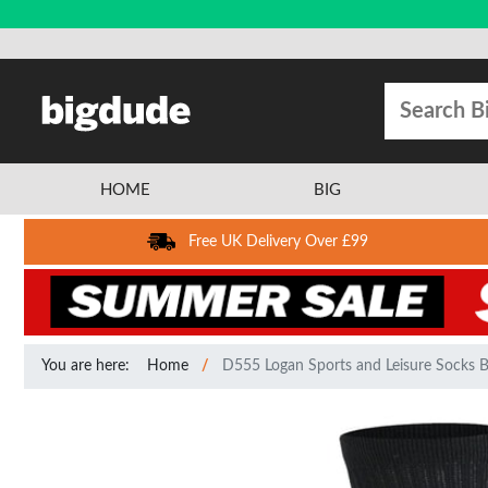
HOME
BIG
Free UK Delivery Over £99
You are here:
Home
D555 Logan Sports and Leisure Socks B