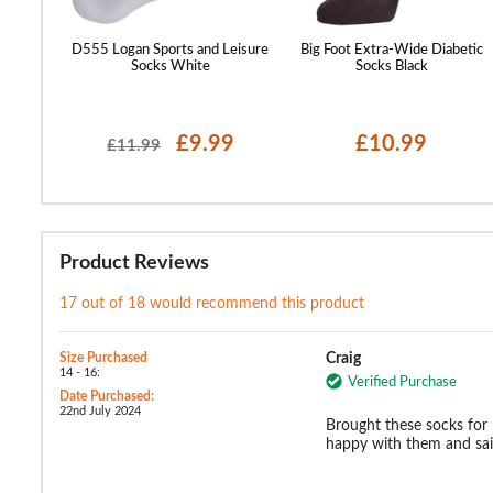
ck Socks
D555 Logan Sports and Leisure
Big Foot Extra-Wide Diabetic
Socks White
Socks Black
£9.99
£10.99
£11.99
Product Reviews
17 out of 18 would recommend this product
Size Purchased
Craig
14 - 16:
Verified Purchase
Date Purchased:
22nd July 2024
Brought these socks for
happy with them and said