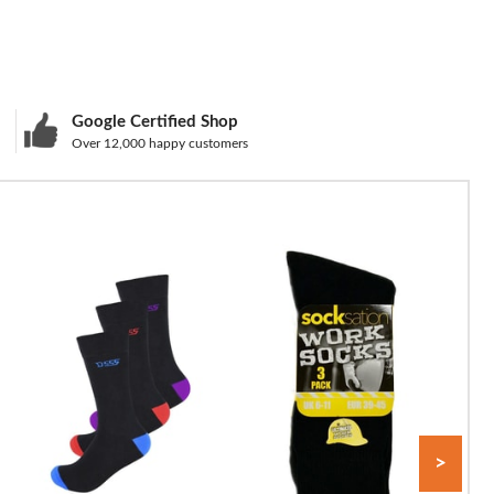
Google Certified Shop
Over 12,000 happy customers
>