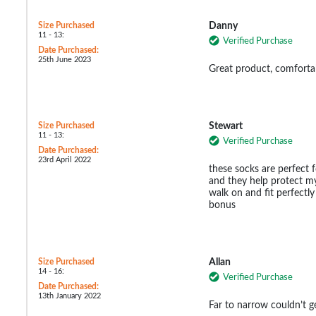
Size Purchased
Danny
11 - 13:
Verified Purchase
Date Purchased:
25th June 2023
Great product, comfort
Size Purchased
Stewart
11 - 13:
Verified Purchase
Date Purchased:
23rd April 2022
these socks are perfect f
and they help protect my
walk on and fit perfectly
bonus
Size Purchased
Allan
14 - 16:
Verified Purchase
Date Purchased:
13th January 2022
Far to narrow couldn’t 