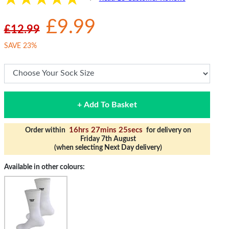
£9.99
£12.99
SAVE 23%
+ Add To Basket
16hrs 27mins 24secs
Order within
for delivery on
Friday 7th August
(when selecting Next Day delivery)
Available in other colours: