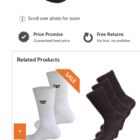
Scroll over photo for zoom
Price Promise
Free Returns
Guaranteed best price
No fuss, no problem
Related Products
<