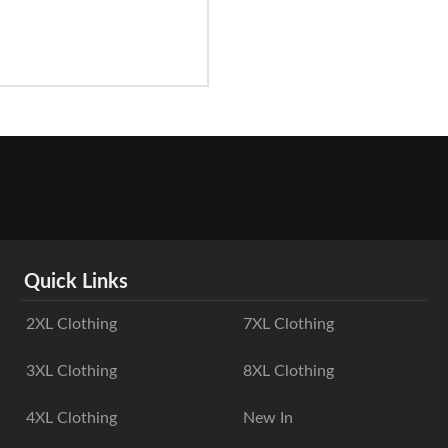
Quick Links
2XL Clothing
7XL Clothing
3XL Clothing
8XL Clothing
4XL Clothing
New In