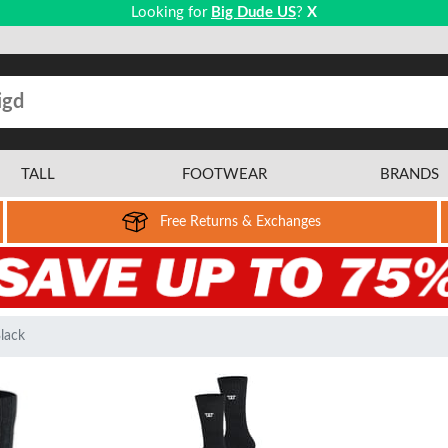
Looking for
Big Dude US
?
X
TALL
FOOTWEAR
BRANDS
Free Returns & Exchanges
lack