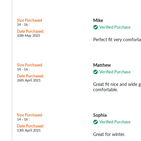
Size Purchased
Mike
14 - 16 :
Verified Purchase
Date Purchased:
10th May 2021
Perfect fit very comforta
Size Purchased
Matthew
14 - 16 :
Verified Purchase
Date Purchased:
26th April 2021
Great fit nice and wide 
comfortable.
Size Purchased
Sophia
14 - 16 :
Verified Purchase
Date Purchased:
13th April 2021
Great for winter.