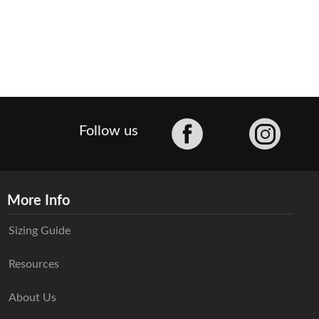
Facebook
Follow us
More Info
Sizing Guide
Resources
About Us