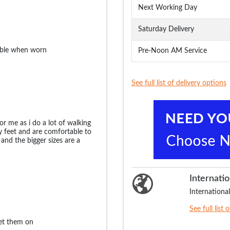
Next Working Day
Saturday Delivery
able when worn
Pre-Noon AM Service
See full list of delivery options
or me as i do a lot of walking
 feet and are comfortable to
 and the bigger sizes are a
Internatio
International
See full list 
get them on