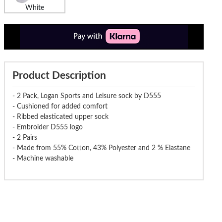
White
Product Description
- 2 Pack, Logan Sports and Leisure sock by D555
- Cushioned for added comfort
- Ribbed elasticated upper sock
- Embroider D555 logo
- 2 Pairs
- Made from 55% Cotton, 43% Polyester and 2 % Elastane
- Machine washable