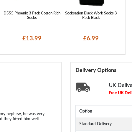
D555 Phoenix 3 Pack Cotton Rich
Socksation Black Work Socks 3
D555 
Socks
Pack Black
£13.99
£6.99
Delivery Options
UK Deliv
Free UK Del
Option
 my nephew, he was very
 they fitted him well.
Standard Delivery