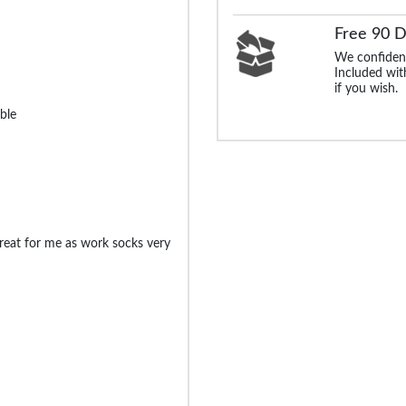
Free 90 
We confident
Included with
if you wish.
ble
great for me as work socks very