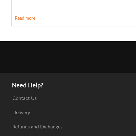
Read more
Need Help?
Contact Us
Delivery
Refunds and Exchanges