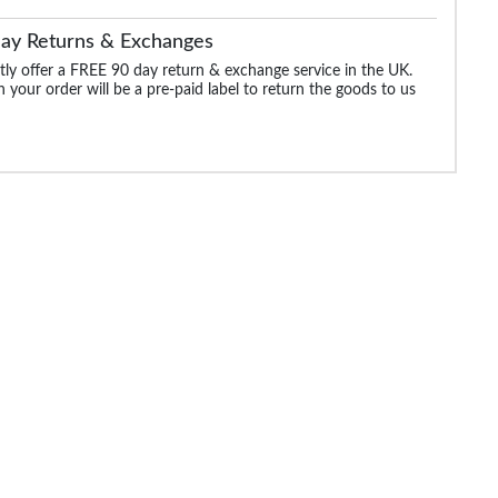
Day Returns & Exchanges
ly offer a FREE 90 day return & exchange service in the UK.
 your order will be a pre-paid label to return the goods to us