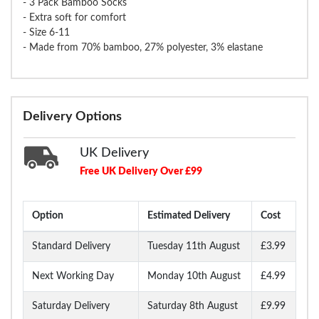
- 3 Pack Bamboo Socks
- Extra soft for comfort
- Size 6-11
- Made from 70% bamboo, 27% polyester, 3% elastane
Delivery Options
UK Delivery
Free UK Delivery Over £99
Option
Estimated Delivery
Cost
Standard Delivery
Tuesday 11th August
£3.99
Next Working Day
Monday 10th August
£4.99
Saturday Delivery
Saturday 8th August
£9.99