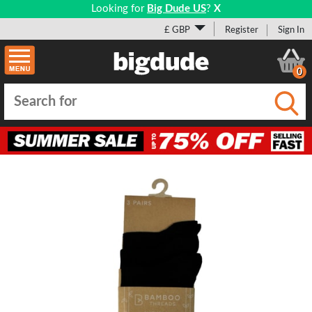
Looking for
Big Dude US
?
X
£ GBP
Register
Sign In
0
Submi