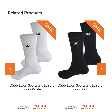
Related Products
<
>
ocks
D555 Logan Sports and Leisure
D555 Logan Sports and Leisure
Big
Socks White
Socks Black
£9.99
£9.99
£11.99
£12.99