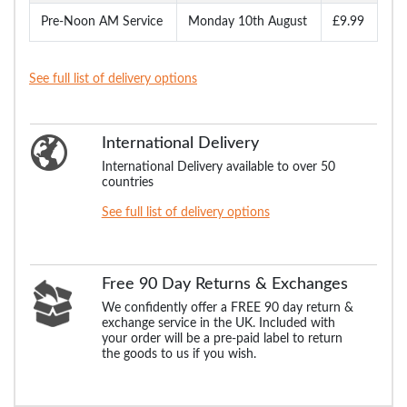
Pre-Noon AM Service
Monday 10th August
£9.99
See full list of delivery options
International Delivery
International Delivery available to over 50
countries
See full list of delivery options
Free 90 Day Returns & Exchanges
We confidently offer a FREE 90 day return &
exchange service in the UK. Included with
your order will be a pre-paid label to return
the goods to us if you wish.