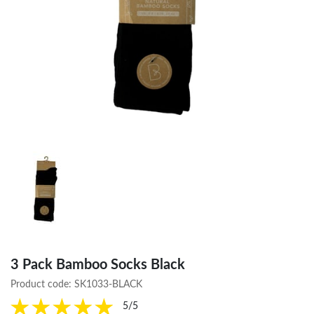
3 Pack Bamboo Socks Black
Product code:
SK1033-BLACK
5/5