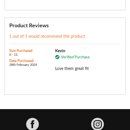
Product Reviews
1 out of 1 would recommend this product
Size Purchased
Kevin
6 - 11:
Verified Purchase
Date Purchased:
28th February 2024
Love them great fit
Facebook