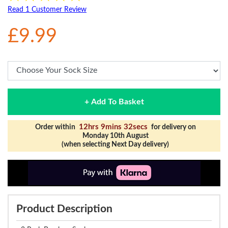
Read 1 Customer Review
£9.99
+ Add To Basket
12hrs 9mins 32secs
Order within
for delivery on
Monday 10th August
(when selecting Next Day delivery)
Product Description