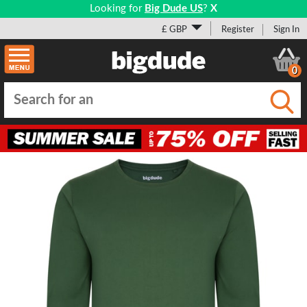
Looking for
Big Dude US
?
X
£ GBP
Register
Sign In
0
Submi