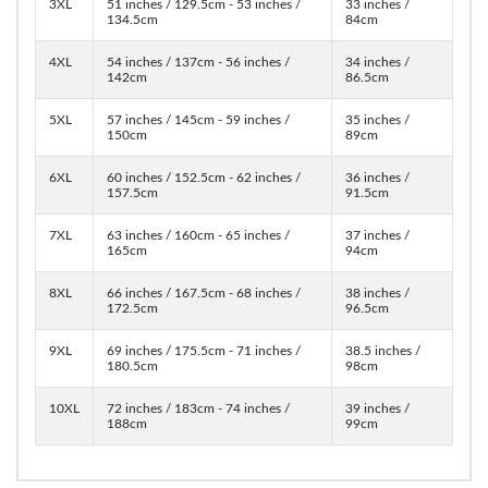
3XL
51 inches / 129.5cm - 53 inches /
33 inches /
134.5cm
84cm
4XL
54 inches / 137cm - 56 inches /
34 inches /
142cm
86.5cm
5XL
57 inches / 145cm - 59 inches /
35 inches /
150cm
89cm
6XL
60 inches / 152.5cm - 62 inches /
36 inches /
157.5cm
91.5cm
7XL
63 inches / 160cm - 65 inches /
37 inches /
165cm
94cm
8XL
66 inches / 167.5cm - 68 inches /
38 inches /
172.5cm
96.5cm
9XL
69 inches / 175.5cm - 71 inches /
38.5 inches /
180.5cm
98cm
10XL
72 inches / 183cm - 74 inches /
39 inches /
188cm
99cm