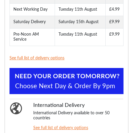
Next Working Day
Tuesday 11th August
£4.99
Saturday Delivery
Saturday 15th August
£9.99
Pre-Noon AM
Tuesday 11th August
£9.99
Service
See full list of delivery options
International Delivery
International Delivery available to over 50
countries
See full list of delivery options