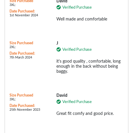
Size Purchased
David
3XL:
Verified Purchase
Date Purchased:
1st November 2024
Well made and comfortable
Size Purchased
J
2XL:
Verified Purchase
Date Purchased:
7th March 2024
it's good quality , comfortable, long
enough in the back without being
baggy.
Size Purchased
David
3XL:
Verified Purchase
Date Purchased:
25th November 2023
Great fit comfy and good price.