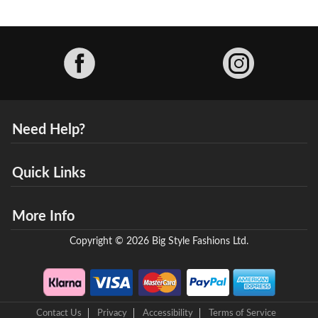
Facebook
Need Help?
Quick Links
More Info
Copyright © 2026 Big Style Fashions Ltd.
Contact Us
Privacy
Accessibility
Terms of Service