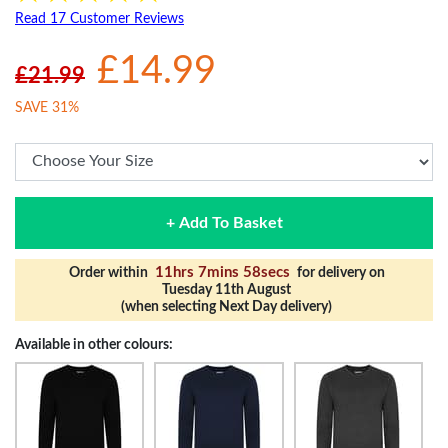
Read 17 Customer Reviews
£14.99
£21.99
SAVE 31%
+ Add To Basket
11hrs 7mins 57secs
Order within
for delivery on
Tuesday 11th August
(when selecting Next Day delivery)
Available in other colours: