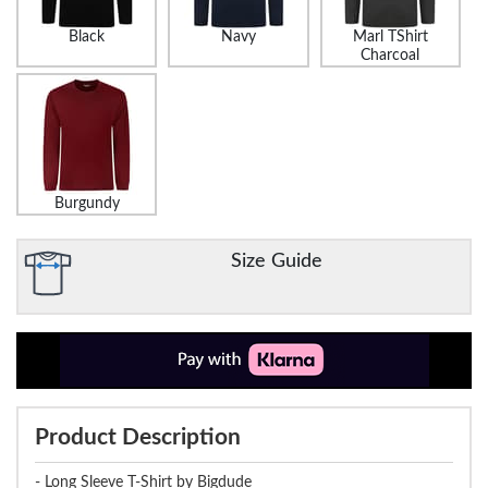
Black
Navy
Marl TShirt
Charcoal
Burgundy
Size Guide
Product Description
- Long Sleeve T-Shirt by Bigdude