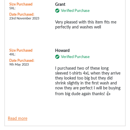
Size Purchased
Grant
5XL:
Verified Purchase
Date Purchased:
23rd November 2023
Very pleased with this item fits me
perfectly and washes well
Size Purchased
Howard
4XL:
Verified Purchase
Date Purchased:
9th May 2023
I purchased two of these long
sleeved t-shirts 4xL when they arrive
they looked too big but they did
shrink slightly in the first wash and
now they are perfect I will be buying
from big dude again thanks! 👍
Read more