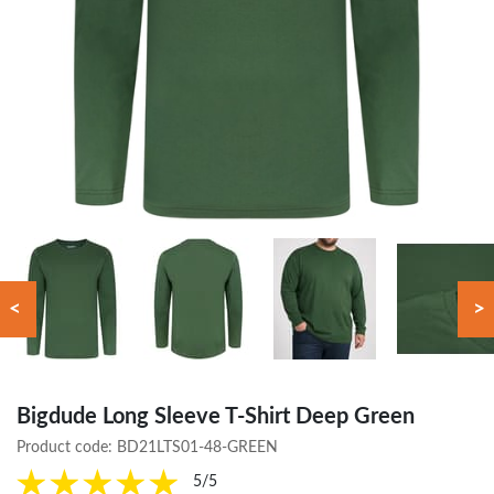
<
>
Bigdude Long Sleeve T-Shirt Deep Green
Product code:
BD21LTS01-48-GREEN
5/5