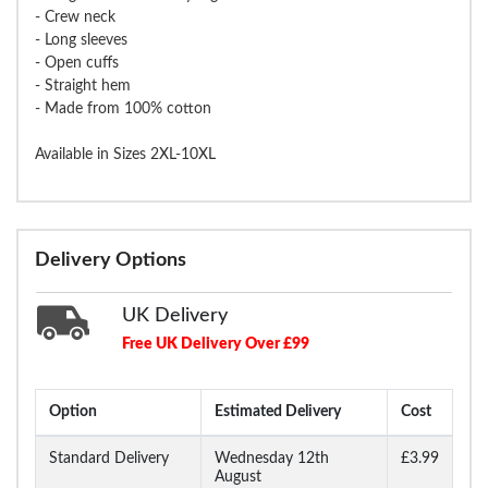
- Crew neck
- Long sleeves
- Open cuffs
- Straight hem
- Made from 100% cotton
Available in Sizes 2XL-10XL
Delivery Options
UK Delivery
Free UK Delivery Over £99
Option
Estimated Delivery
Cost
Standard Delivery
Wednesday 12th
£3.99
August