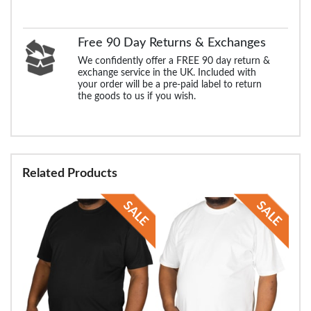
Free 90 Day Returns & Exchanges
We confidently offer a FREE 90 day return &
exchange service in the UK. Included with
your order will be a pre-paid label to return
the goods to us if you wish.
Related Products