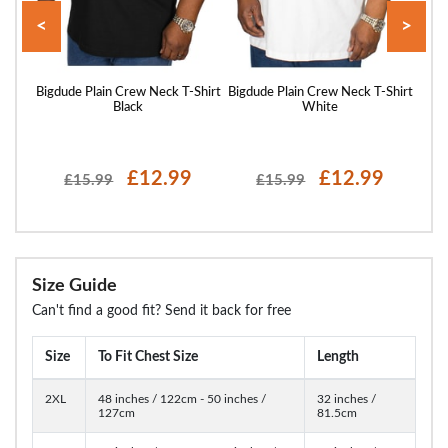
<
>
hirt
Bigdude Plain Crew Neck T-Shirt
Bigdude Plain Crew Neck T-Shirt
Bigd
Black
White
£12.99
£12.99
£15.99
£15.99
Size Guide
Can't find a good fit? Send it back for free
Size
To Fit Chest Size
Length
2XL
48 inches / 122cm - 50 inches /
32 inches /
127cm
81.5cm