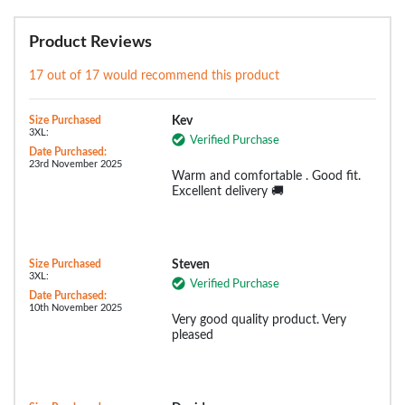
Product Reviews
17 out of 17 would recommend this product
Size Purchased
Kev
3XL:
Verified Purchase
Date Purchased:
23rd November 2025
Warm and comfortable . Good fit.
Excellent delivery 🚚
Size Purchased
Steven
3XL:
Verified Purchase
Date Purchased:
10th November 2025
Very good quality product. Very
pleased