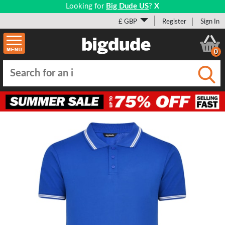
Looking for
Big Dude US
?
X
£ GBP
Register
Sign In
0
Submi