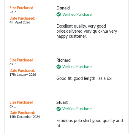
Size Purchased
Donald
2XL:
Verified Purchase
Date Purchased:
4th April 2026
Excellent quality, very good
price,delivered very quickly,a very
happy customer.
Size Purchased
Richard
6XL:
Verified Purchase
Date Purchased:
17th January 2026
Good fit, good length , as a 6xl
Size Purchased
Stuart
6XL:
Verified Purchase
Date Purchased:
14th December 2024
Fabulous polo shirt good quality and
fit