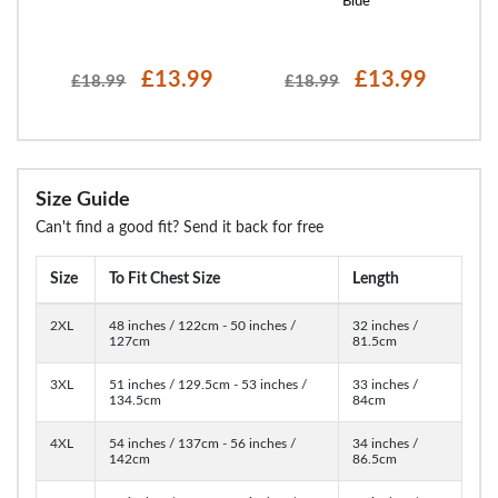
ight
Blue
£13.99
£13.99
£18.99
£18.99
Size Guide
Can't find a good fit? Send it back for free
Size
To Fit Chest Size
Length
2XL
48 inches / 122cm - 50 inches /
32 inches /
127cm
81.5cm
3XL
51 inches / 129.5cm - 53 inches /
33 inches /
134.5cm
84cm
4XL
54 inches / 137cm - 56 inches /
34 inches /
142cm
86.5cm