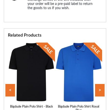
your order will be a pre-paid label to return
the goods to us if you wish.
Related Products
<
>
ed
Bigdude Plain Polo Shirt - Black
Bigdude Plain Polo Shirt Royal