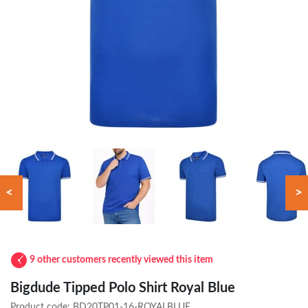
<
>
9 other customers recently viewed this item
Bigdude Tipped Polo Shirt Royal Blue
Product code:
BD20TP01-16-ROYALBLUE