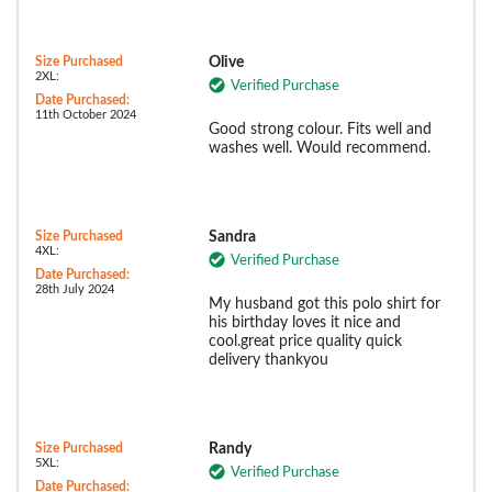
Size Purchased
Olive
2XL:
Verified Purchase
Date Purchased:
11th October 2024
Good strong colour. Fits well and
washes well. Would recommend.
Size Purchased
Sandra
4XL:
Verified Purchase
Date Purchased:
28th July 2024
My husband got this polo shirt for
his birthday loves it nice and
cool.great price quality quick
delivery thankyou
Size Purchased
Randy
5XL:
Verified Purchase
Date Purchased: