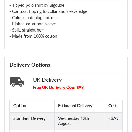
- Tipped polo shirt by Bigdude
- Contrast tipping to collar and sleeve edge
- Colour matching buttons
- Ribbed collar and sleeve
- Split, straight hem
- Made from 100% cotton
Delivery Options
UK Delivery
Free UK Delivery Over £99
Option
Estimated Delivery
Cost
Standard Delivery
Wednesday 12th
£3.99
August