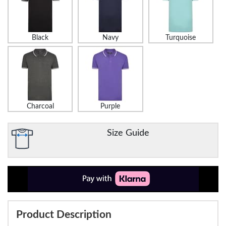
Black
Navy
Turquoise
Charcoal
Purple
Size Guide
Product Description