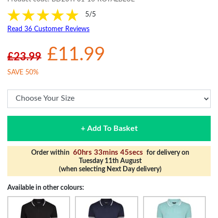
5/5
Read 36 Customer Reviews
£11.99
£23.99
SAVE 50%
+ Add To Basket
60hrs 33mins 44secs
Order within
for delivery on
Tuesday 11th August
(when selecting Next Day delivery)
Available in other colours: