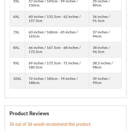
5XL
57 inches / 145cm - 59 inches /
35 inches /
150cm
89cm
6XL
60 inches / 152.5cm - 62 inches /
36 inches /
157.5cm
91.5cm
7XL
63 inches / 160cm - 65 inches /
37 inches /
165cm
94cm
8XL
66 inches / 167.5cm - 68 inches /
38 inches /
172.5cm
96.5cm
9XL
69 inches / 175.5cm - 71 inches /
38.5 inches /
180.5cm
98cm
10XL
72 inches / 183cm - 74 inches /
39 inches /
188cm
99cm
Product Reviews
36 out of 36 would recommend this product