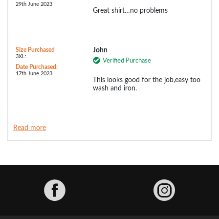
29th June 2023
Great shirt…no problems
Size Purchased
John
3XL:
Verified Purchase
Date Purchased:
17th June 2023
This looks good for the job,easy too
wash and iron.
Read more
Facebook