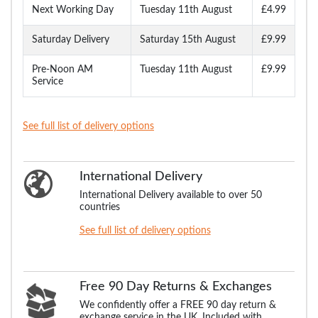
Next Working Day
Tuesday 11th August
£4.99
Saturday Delivery
Saturday 15th August
£9.99
Pre-Noon AM
Tuesday 11th August
£9.99
Service
See full list of delivery options
International Delivery
International Delivery available to over 50
countries
See full list of delivery options
Free 90 Day Returns & Exchanges
We confidently offer a FREE 90 day return &
exchange service in the UK. Included with