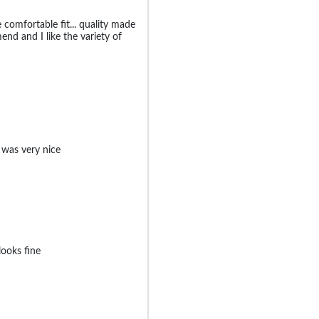
ce comfortable fit... quality made
end and I like the variety of
 was very nice
ooks fine