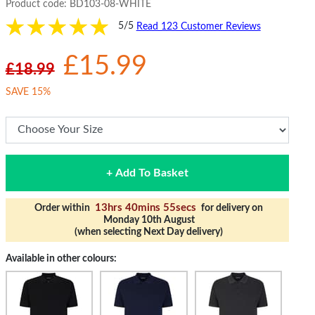
Product code:
BD103-08-WHITE
5/5
Read 123 Customer Reviews
£15.99
£18.99
SAVE 15%
+ Add To Basket
13hrs 40mins 54secs
Order within
for delivery on
Monday 10th August
(when selecting Next Day delivery)
Available in other colours: