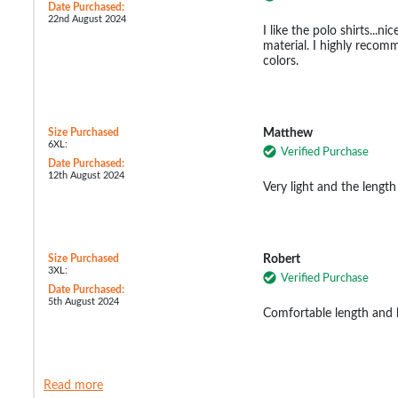
Date Purchased:
22nd August 2024
I like the polo shirts...ni
material. I highly recomm
colors.
Size Purchased
Matthew
6XL:
Verified Purchase
Date Purchased:
12th August 2024
Very light and the length
Size Purchased
Robert
3XL:
Verified Purchase
Date Purchased:
5th August 2024
Comfortable length and l
Read more