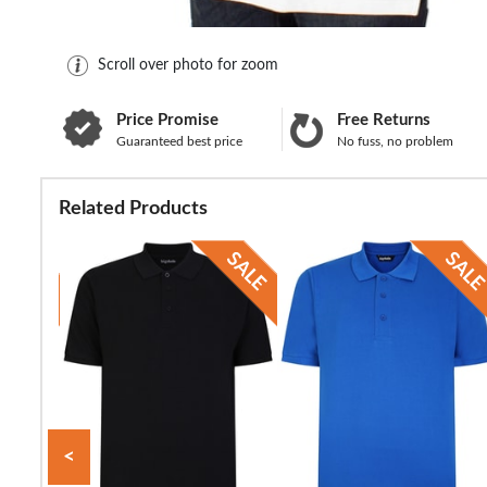
Scroll over photo for zoom
Price Promise
Free Returns
Guaranteed best price
No fuss, no problem
Related Products
<