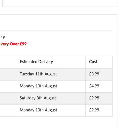
ery
ivery Over £99
Estimated Delivery
Cost
Tuesday 11th August
£3.99
Monday 10th August
£4.99
Saturday 8th August
£9.99
Monday 10th August
£9.99