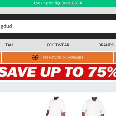
Looking for
Big Dude US
?
X
TALL
FOOTWEAR
BRANDS
Free Returns & Exchanges