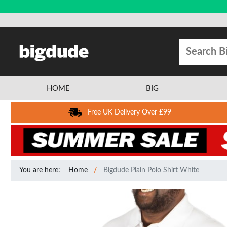
HOME
BIG
Free UK Delivery Over £99
You are here:
Home
Bigdude Plain Polo Shirt White