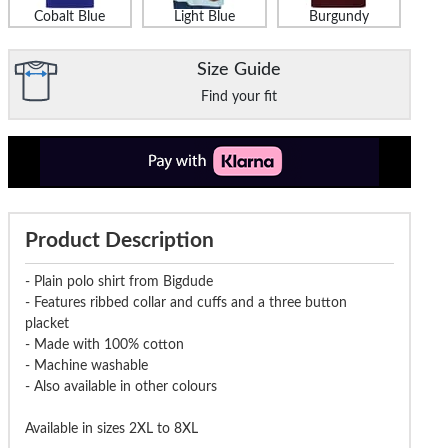
Cobalt Blue
Light Blue
Burgundy
ude Plain Polo Shirt Pepper
Bigdude Triple Tipped Polo White
Bigdude Plai
Red
Size Guide
Find your fit
£14.99
£16.99
£18.99
£21.99
£18.9
Product Description
- Plain polo shirt from Bigdude
- Features ribbed collar and cuffs and a three button
placket
- Made with 100% cotton
- Machine washable
- Also available in other colours
Available in sizes 2XL to 8XL