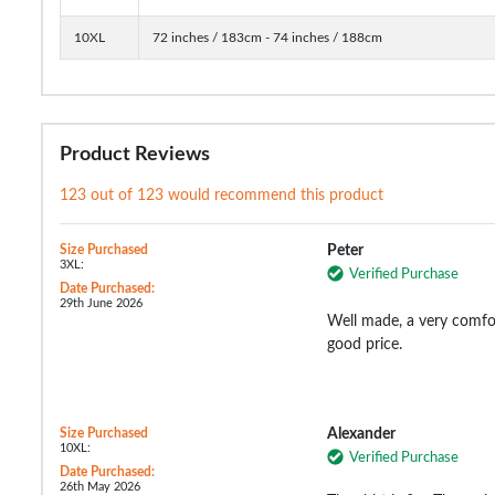
10XL
72 inches / 183cm - 74 inches / 188cm
Product Reviews
123 out of 123 would recommend this product
Size Purchased
Peter
3XL:
Verified Purchase
Date Purchased:
29th June 2026
Well made, a very comfort
good price.
Size Purchased
Alexander
10XL:
Verified Purchase
Date Purchased:
26th May 2026