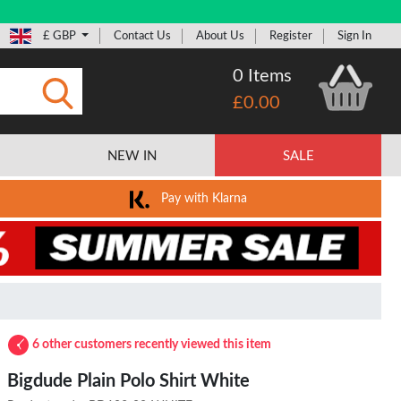
£ GBP
Contact Us
About Us
Register
Sign In
0 Items
£0.00
Submit
NEW IN
SALE
Pay with Klarna
6 other customers recently viewed this item
Bigdude Plain Polo Shirt White