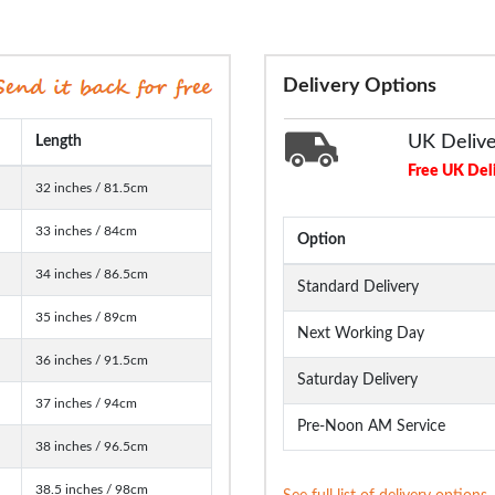
Delivery Options
UK Deliv
Length
Free UK Del
32 inches / 81.5cm
33 inches / 84cm
Option
34 inches / 86.5cm
Standard Delivery
35 inches / 89cm
Next Working Day
36 inches / 91.5cm
Saturday Delivery
37 inches / 94cm
Pre-Noon AM Service
38 inches / 96.5cm
38.5 inches / 98cm