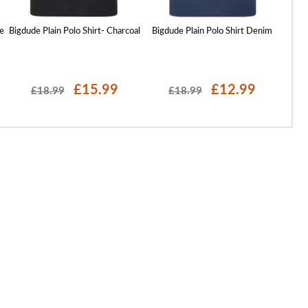
e
Bigdude Plain Polo Shirt- Charcoal
Bigdude Plain Polo Shirt Denim
Bigd
£15.99
£12.99
£18.99
£18.99