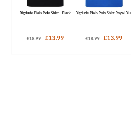
olo Sand
Bigdude Plain Polo Shirt - Black
Bigdude Plain Polo Shirt Royal Blu
99
£13.99
£13.99
£18.99
£18.99