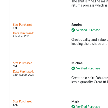
The shirt is fine.The ma
returns process which i
Size Purchased
Sandra
4XL:
Verified Purchase
Date Purchased:
9th May 2026
Great quality and value t
keeping there shape and
Size Purchased
Michael
5XL:
Verified Purchase
Date Purchased:
13th August 2025
Great polo shirt Fabulous
less a quantity Great fi
Size Purchased
Mark
5XL:
Verified Purchase