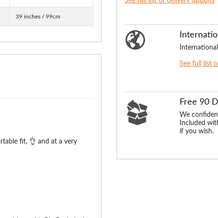
See full list of delivery options
39 inches / 99cm
Internatio
International
See full list 
Free 90 
We confident
Included with
if you wish.
able fit, 👌 and at a very