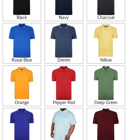
Black
Navy
Charcoal
Royal Blue
Denim
Yellow
Orange
Pepper Red
Deep Green