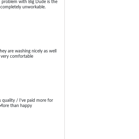
in problem with Big Dude is the
s completely unworkable.
hey are washing nicely as well
 very comfortable
 quality / I’ve paid more for
t More than happy