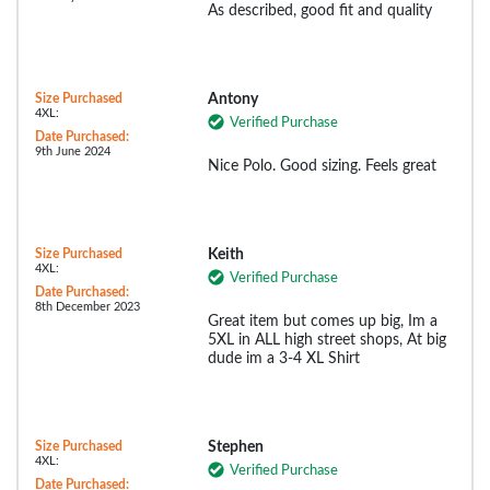
As described, good fit and quality
Size Purchased
Antony
4XL:
Verified Purchase
Date Purchased:
9th June 2024
Nice Polo. Good sizing. Feels great
Size Purchased
Keith
4XL:
Verified Purchase
Date Purchased:
8th December 2023
Great item but comes up big, Im a
5XL in ALL high street shops, At big
dude im a 3-4 XL Shirt
Size Purchased
Stephen
4XL:
Verified Purchase
Date Purchased: