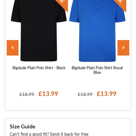
<
>
 Sand
Bigdude Plain Polo Shirt - Black
Bigdude Plain Polo Shirt Royal
Blue
£13.99
£13.99
£18.99
£18.99
Size Guide
Can't find a good fit? Send it back for free