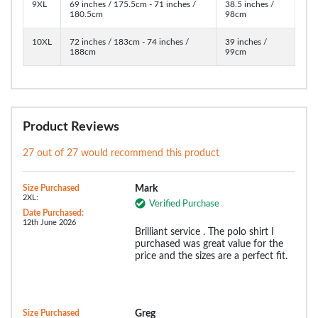
9XL
69 inches / 175.5cm - 71 inches /
38.5 inches /
180.5cm
98cm
10XL
72 inches / 183cm - 74 inches /
39 inches /
188cm
99cm
Product Reviews
27 out of 27 would recommend this product
Size Purchased
Mark
2XL:
Verified Purchase
Date Purchased:
12th June 2026
Brilliant service . The polo shirt I
purchased was great value for the
price and the sizes are a perfect fit.
Size Purchased
Greg