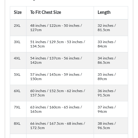
Size
To Fit Chest Size
Length
2XL
48 inches / 122cm - 50 inches /
32 inches /
127cm
81.5cm
3XL
51 inches / 129.5cm - 53 inches /
33 inches /
134.5cm
84cm
4XL
54 inches / 137cm - 56 inches /
34 inches /
142cm
86.5cm
5XL
57 inches / 145cm - 59 inches /
35 inches /
150cm
89cm
6XL
60 inches / 152.5cm - 62 inches /
36 inches /
157.5cm
91.5cm
7XL
63 inches / 160cm - 65 inches /
37 inches /
165cm
94cm
8XL
66 inches / 167.5cm - 68 inches /
38 inches /
172.5cm
96.5cm