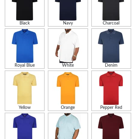
Black
Navy
Charcoal
Royal Blue
White
Denim
Yellow
Orange
Pepper Red