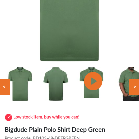
<
>
Low stock item, buy while you can!
Bigdude Plain Polo Shirt Deep Green
Product code:
BD103-48-DEEPGREEN