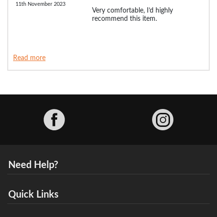
11th November 2023
Very comfortable, I’d highly
recommend this item.
Read more
Facebook
Need Help?
Quick Links