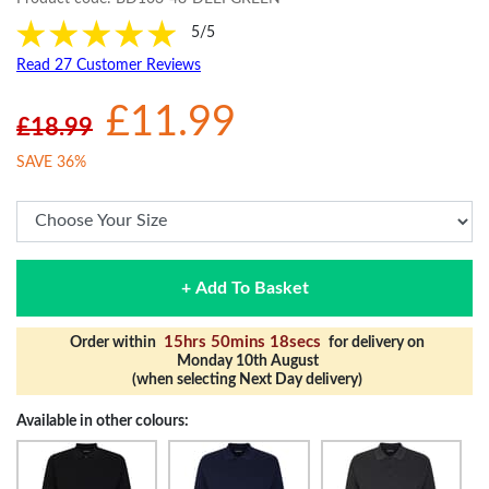
5/5
Read 27 Customer Reviews
£11.99
£18.99
SAVE 36%
+ Add To Basket
15hrs 50mins 18secs
Order within
for delivery on
Monday 10th August
(when selecting Next Day delivery)
Available in other colours: