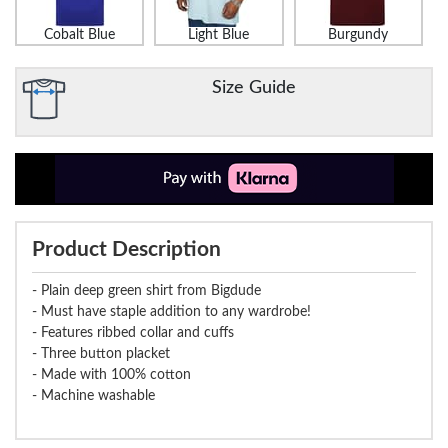
Cobalt Blue
Light Blue
Burgundy
Size Guide
Product Description
- Plain deep green shirt from Bigdude
- Must have staple addition to any wardrobe!
- Features ribbed collar and cuffs
- Three button placket
- Made with 100% cotton
- Machine washable