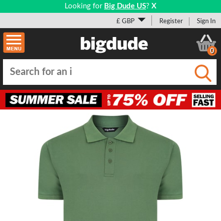
Looking for
Big Dude US
?
X
£ GBP
Register
Sign In
0
Submi