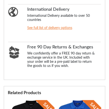
International Delivery
International Delivery available to over 50
countries
See full list of delivery options
Free 90 Day Returns & Exchanges
We confidently offer a FREE 90 day return &
exchange service in the UK. Included with
your order will be a pre-paid label to return
the goods to us if you wish.
Related Products