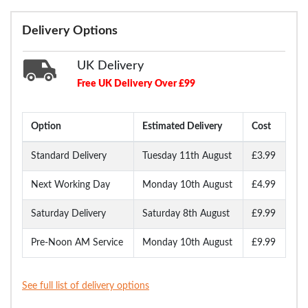
Delivery Options
UK Delivery
Free UK Delivery Over £99
Option
Estimated Delivery
Cost
Standard Delivery
Tuesday 11th August
£3.99
Next Working Day
Monday 10th August
£4.99
Saturday Delivery
Saturday 8th August
£9.99
Pre-Noon AM Service
Monday 10th August
£9.99
See full list of delivery options