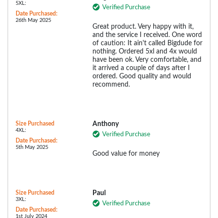
5XL:
Verified Purchase
Date Purchased:
26th May 2025
Great product. Very happy with it,
and the service I received. One word
of caution: It ain't called Bigdude for
nothing. Ordered 5xl and 4x would
have been ok. Very comfortable, and
it arrived a couple of days after I
ordered. Good quality and would
recommend.
Size Purchased
Anthony
4XL:
Verified Purchase
Date Purchased:
5th May 2025
Good value for money
Size Purchased
Paul
3XL:
Verified Purchase
Date Purchased:
1st July 2024