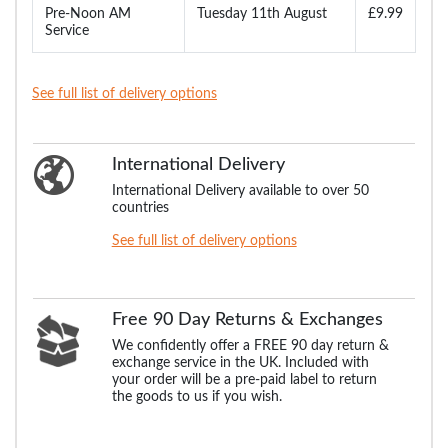
Pre-Noon AM
Tuesday 11th August
£9.99
Service
See full list of delivery options
International Delivery
International Delivery available to over 50
countries
See full list of delivery options
Free 90 Day Returns & Exchanges
We confidently offer a FREE 90 day return &
exchange service in the UK. Included with
your order will be a pre-paid label to return
the goods to us if you wish.