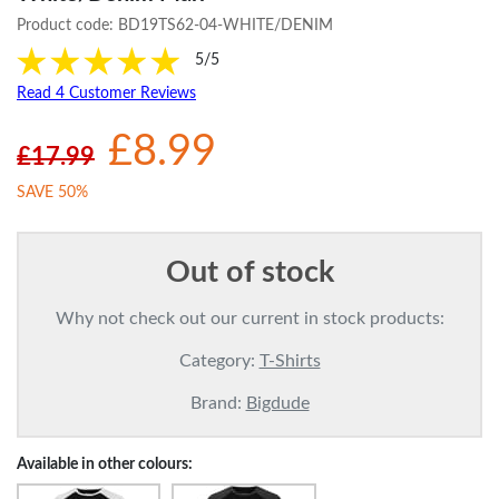
Product code:
BD19TS62-04-WHITE/DENIM
5/5
Read 4 Customer Reviews
£8.99
£17.99
SAVE 50%
Out of stock
Why not check out our current in stock products:
Category:
T-Shirts
Brand:
Bigdude
Available in other colours: