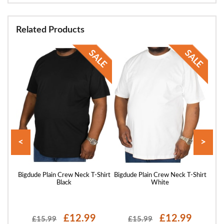
Related Products
<
>
hirt
Bigdude Plain Crew Neck T-Shirt
Bigdude Plain Crew Neck T-Shirt
Bigd
Black
White
£12.99
£12.99
£15.99
£15.99