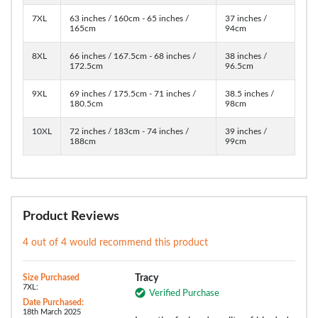
7XL
63 inches / 160cm - 65 inches /
37 inches /
165cm
94cm
8XL
66 inches / 167.5cm - 68 inches /
38 inches /
172.5cm
96.5cm
9XL
69 inches / 175.5cm - 71 inches /
38.5 inches /
180.5cm
98cm
10XL
72 inches / 183cm - 74 inches /
39 inches /
188cm
99cm
Product Reviews
4 out of 4 would recommend this product
Size Purchased
Tracy
7XL:
Verified Purchase
Date Purchased:
18th March 2025