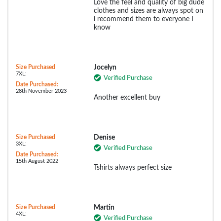
Love the feel and quality of big dude
clothes and sizes are always spot on
i recommend them to everyone I
know
Size Purchased
Jocelyn
7XL:
Verified Purchase
Date Purchased:
28th November 2023
Another excellent buy
Size Purchased
Denise
3XL:
Verified Purchase
Date Purchased:
15th August 2022
Tshirts always perfect size
Size Purchased
Martin
4XL:
Verified Purchase