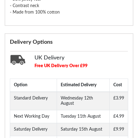
- Contrast neck
- Made from 100% cotton
Delivery Options
UK Delivery
Free UK Delivery Over £99
Option
Estimated Delivery
Cost
Standard Delivery
Wednesday 12th
£3.99
August
Next Working Day
Tuesday 11th August
£4.99
Saturday Delivery
Saturday 15th August
£9.99