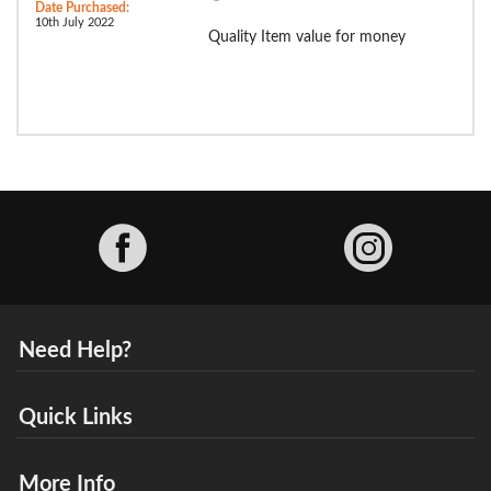
Date Purchased:
10th July 2022
Quality Item value for money
Facebook
Need Help?
Quick Links
More Info