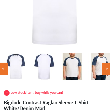
<
>
Low stock item, buy while you can!
Bigdude Contrast Raglan Sleeve T-Shirt
White/Denim Marl