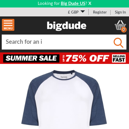
Looking for
Big Dude US
?
X
£ GBP
Register
Sign In
0
Submi