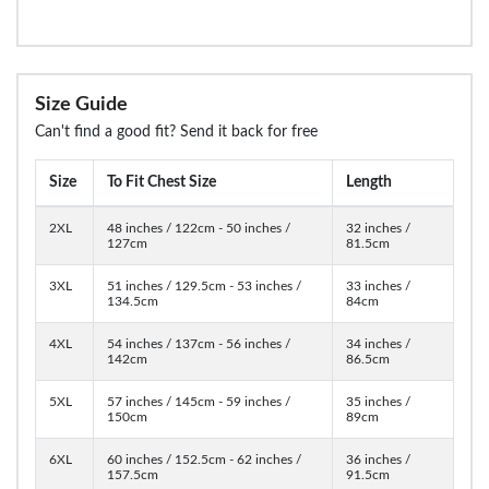
Size Guide
Can't find a good fit? Send it back for free
Size
To Fit Chest Size
Length
2XL
48 inches / 122cm - 50 inches /
32 inches /
127cm
81.5cm
3XL
51 inches / 129.5cm - 53 inches /
33 inches /
134.5cm
84cm
4XL
54 inches / 137cm - 56 inches /
34 inches /
142cm
86.5cm
5XL
57 inches / 145cm - 59 inches /
35 inches /
150cm
89cm
6XL
60 inches / 152.5cm - 62 inches /
36 inches /
157.5cm
91.5cm