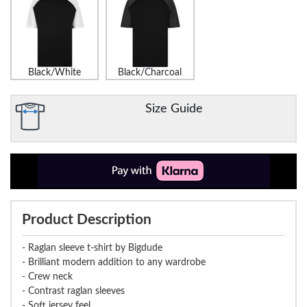
Black/White
Black/Charcoal
Size Guide
Product Description
- Raglan sleeve t-shirt by Bigdude
- Brilliant modern addition to any wardrobe
- Crew neck
- Contrast raglan sleeves
- Soft jersey feel