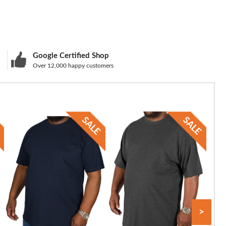
Google Certified Shop
Over 12,000 happy customers
>