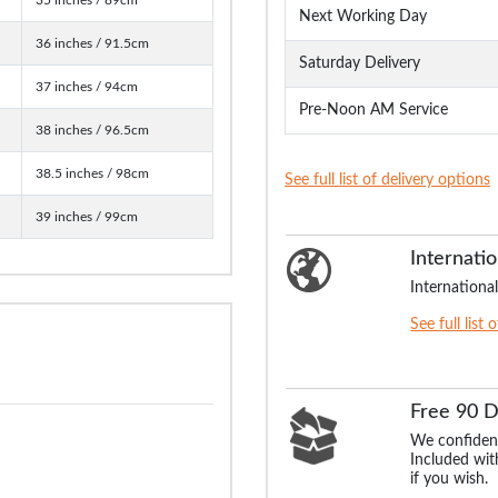
Next Working Day
36 inches / 91.5cm
Saturday Delivery
37 inches / 94cm
Pre-Noon AM Service
38 inches / 96.5cm
38.5 inches / 98cm
See full list of delivery options
39 inches / 99cm
Internatio
International
See full list 
Free 90 
We confident
Included with
if you wish.