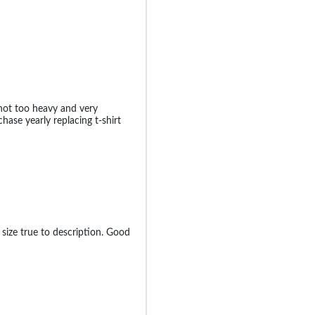
 not too heavy and very
chase yearly replacing t-shirt
 size true to description. Good