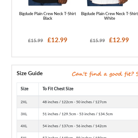
 T-Shirt
Bigdude Plain Crew Neck T-Shirt
Bigdude Plain Crew Neck T-Shir
Black
White
99
£12.99
£12.99
£15.99
£15.99
Size Guide
Size
To Fit Chest Size
2XL
48 inches / 122cm - 50 inches / 127cm
3XL
51 inches / 129.5cm - 53 inches / 134.5cm
4XL
54 inches / 137cm - 56 inches / 142cm
5XL
57 inches / 145cm - 59 inches / 150cm