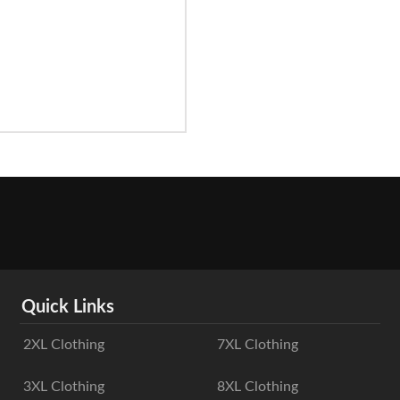
Quick Links
2XL Clothing
7XL Clothing
3XL Clothing
8XL Clothing