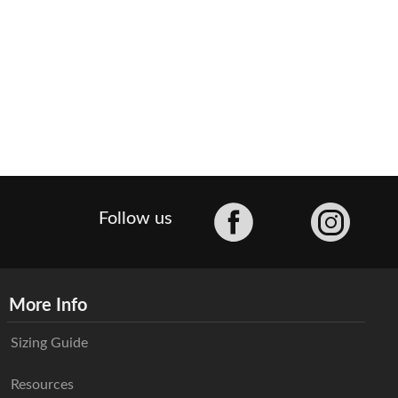
Facebook
Follow us
More Info
Sizing Guide
Resources