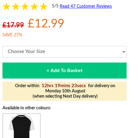
5/5
Read 47 Customer Reviews
£12.99
£17.99
SAVE 27%
+ Add To Basket
12hrs 19mins 23secs
Order within
for delivery on
Monday 10th August
(when selecting Next Day delivery)
Available in other colours: