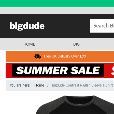
HOME
BIG
Free UK Delivery Over £99
You are here:
Home
Bigdude Contrast Raglan Sleeve T-Shirt