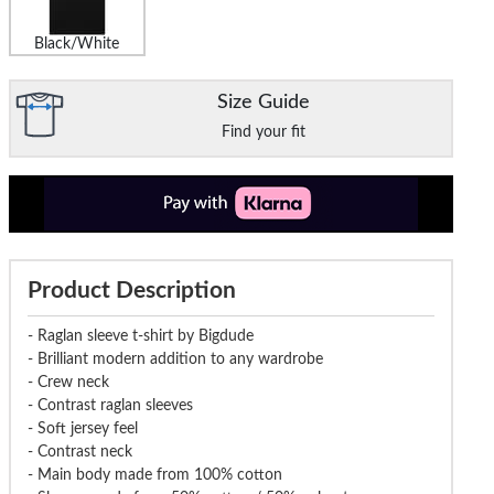
Black/White
Size Guide
Find your fit
Product Description
- Raglan sleeve t-shirt by Bigdude
- Brilliant modern addition to any wardrobe
- Crew neck
- Contrast raglan sleeves
- Soft jersey feel
- Contrast neck
- Main body made from 100% cotton