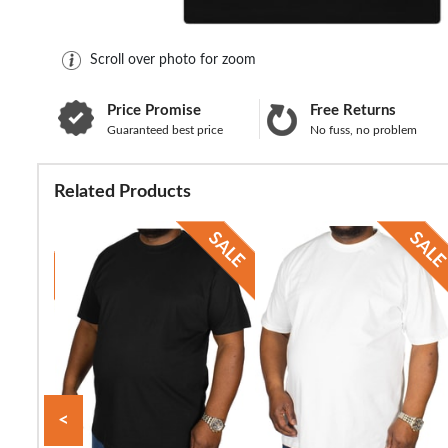
Scroll over photo for zoom
Price Promise
Free Returns
Guaranteed best price
No fuss, no problem
Related Products
<