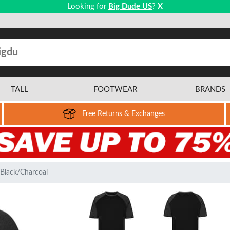
Looking for
Big Dude US
?
X
TALL
FOOTWEAR
BRANDS
Free Returns & Exchanges
 Black/Charcoal