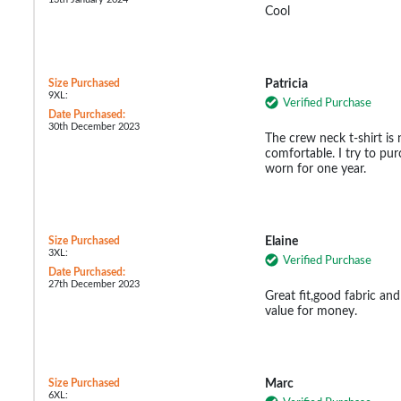
Cool
Size Purchased
Patricia
9XL:
Verified Purchase
Date Purchased:
30th December 2023
The crew neck t-shirt is
comfortable. I try to pur
worn for one year.
Size Purchased
Elaine
3XL:
Verified Purchase
Date Purchased:
27th December 2023
Great fit,good fabric and
value for money.
Size Purchased
Marc
6XL: