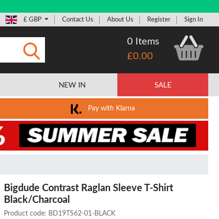
£ GBP
Contact Us
About Us
Register
Sign In
0 Items
£0.00
Submit
NEW IN
SALE
Pay with Klarna
Bigdude Contrast Raglan Sleeve T-Shirt
Black/Charcoal
Product code:
BD19TS62-01-BLACK