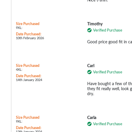
Nice t-shirt
Size Purchased
Timothy
9XL:
Verified Purchase
Date Purchased:
10th February 2026
Good price good fit in c
Size Purchased
Carl
4XL:
Verified Purchase
Date Purchased:
14th January 2024
Have bought a few of the
they fit really well, loo
dry.
Size Purchased
Carla
9XL:
Verified Purchase
Date Purchased:
13th January 2024