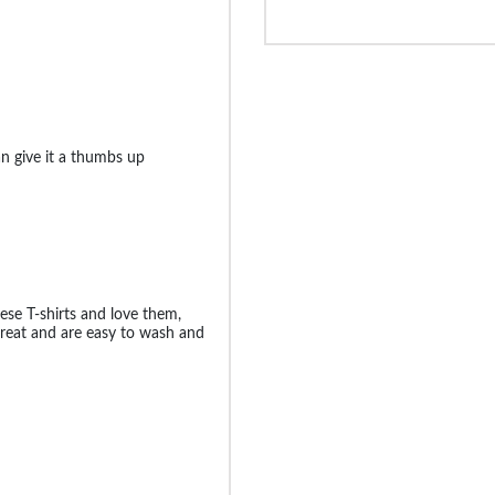
an give it a thumbs up
se T-shirts and love them,
k great and are easy to wash and