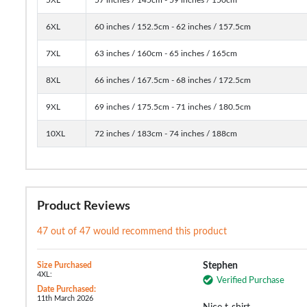
6XL
60 inches / 152.5cm - 62 inches / 157.5cm
7XL
63 inches / 160cm - 65 inches / 165cm
8XL
66 inches / 167.5cm - 68 inches / 172.5cm
9XL
69 inches / 175.5cm - 71 inches / 180.5cm
10XL
72 inches / 183cm - 74 inches / 188cm
Product Reviews
47 out of 47 would recommend this product
Size Purchased
Stephen
4XL:
Verified Purchase
Date Purchased:
11th March 2026