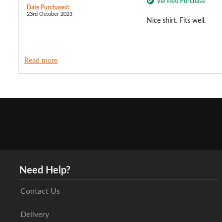
Verified Purchase
Date Purchased:
23rd October 2023
Nice shirt. Fits well.
Read more
Need Help?
Contact Us
Delivery