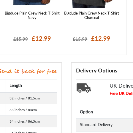
t
Bigdude Plain Crew Neck T-Shirt
Bigdude Plain Crew Neck T-Shirt
Bigdu
Navy
Charcoal
£12.99
£12.99
£15.99
£15.99
Delivery Options
UK Deliv
Length
Free UK Del
32 inches / 81.5cm
33 inches / 84cm
Option
34 inches / 86.5cm
Standard Delivery
35 inches / 89cm