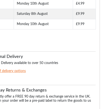
Monday 10th August
£4.99
Saturday 8th August
£9.99
Monday 10th August
£9.99
nal Delivery
 Delivery available to over 50 countries
of delivery options
Day Returns & Exchanges
ly offer a FREE 90 day return & exchange service in the UK.
 your order will be a pre-paid label to return the goods to us