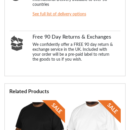
countries
See full list of delivery options
Free 90 Day Returns & Exchanges
We confidently offer a FREE 90 day return &
exchange service in the UK. Included with
your order will be a pre-paid label to return
the goods to us if you wish.
Related Products