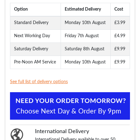
Option
Estimated Delivery
Cost
Standard Delivery
Monday 10th August
£3.99
Next Working Day
Friday 7th August
£4.99
Saturday Delivery
Saturday 8th August
£9.99
Pre-Noon AM Service
Monday 10th August
£9.99
See full list of delivery options
International Delivery
International Delivery available to over 50