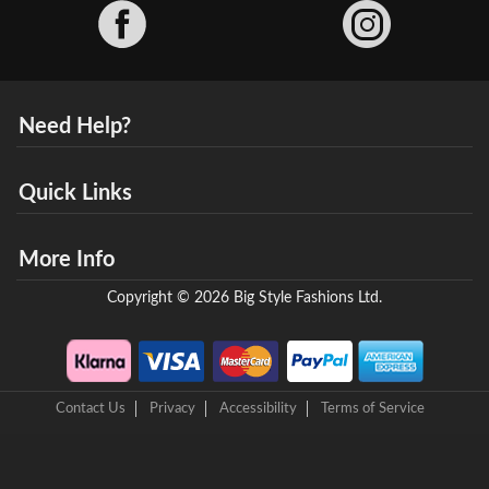
Facebook
Need Help?
Quick Links
More Info
Copyright © 2026 Big Style Fashions Ltd.
Contact Us
Privacy
Accessibility
Terms of Service
8 Helix Business Park, New Bridge Road, Ellesmere Port, CH65 4LR,
United Kingdom