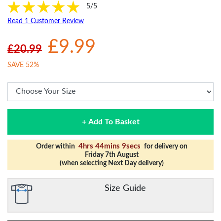
5/5
Read 1 Customer Review
£9.99
£20.99
SAVE 52%
+ Add To Basket
4hrs 44mins 9secs
Order within
for delivery on
Friday 7th August
(when selecting Next Day delivery)
Size Guide