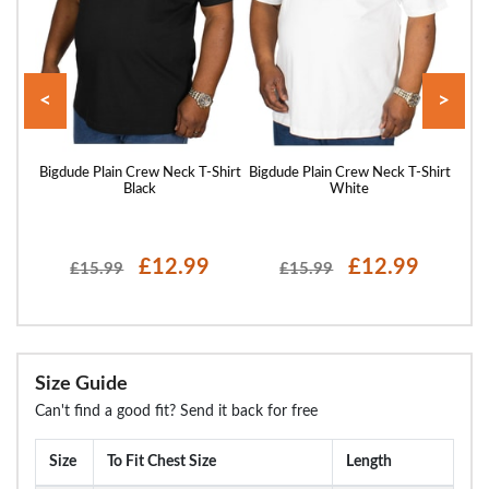
<
>
Shirt
Bigdude Plain Crew Neck T-Shirt
Bigdude Plain Crew Neck T-Shirt
Bigd
Black
White
£12.99
£12.99
£15.99
£15.99
Size Guide
Can't find a good fit? Send it back for free
Size
To Fit Chest Size
Length