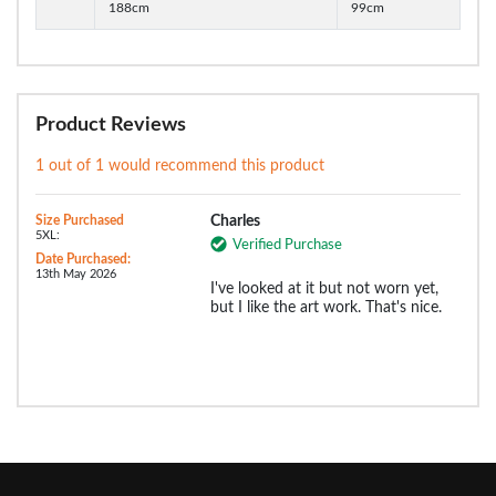
188cm
99cm
Product Reviews
1 out of 1 would recommend this product
Size Purchased
Charles
5XL:
Verified Purchase
Date Purchased:
13th May 2026
I've looked at it but not worn yet,
but I like the art work. That's nice.