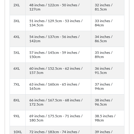
2XL
48 inches / 122cm - 50 inches /
32 inches /
127cm
81.5cm
3XL
51 inches / 129.5cm - 53 inches /
33 inches /
134.5cm
84cm
4XL
54 inches / 137cm - 56 inches /
34 inches /
142cm
86.5cm
5XL
57 inches / 145cm - 59 inches /
35 inches /
150cm
89cm
6XL
60 inches / 152.5cm - 62 inches /
36 inches /
157.5cm
91.5cm
7XL
63 inches / 160cm - 65 inches /
37 inches /
165cm
94cm
8XL
66 inches / 167.5cm - 68 inches /
38 inches /
172.5cm
96.5cm
9XL
69 inches / 175.5cm - 71 inches /
38.5 inches /
180.5cm
98cm
10XL
72 inches / 183cm - 74 inches /
39 inches /