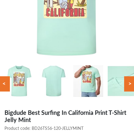
<
>
Bigdude Best Surfing In California Print T-Shirt
Jelly Mint
Product code:
BD26TS56-120-JELLYMINT