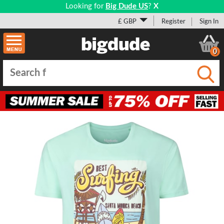
Looking for
Big Dude US
?
X
£ GBP
Register
Sign In
0
Submi