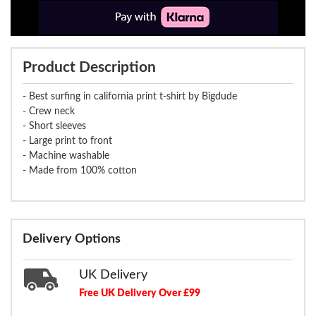
Product Description
- Best surfing in california print t-shirt by Bigdude
- Crew neck
- Short sleeves
- Large print to front
- Machine washable
- Made from 100% cotton
Delivery Options
UK Delivery
Free UK Delivery Over £99