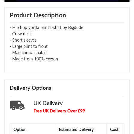
Product Description
- Hip hop gorilla print t-shirt by Bigdude
- Crew neck
- Short sleeves
- Large print to front
- Machine washable
- Made from 100% cotton
Delivery Options
UK Delivery
Free UK Delivery Over £99
Option
Estimated Delivery
Cost