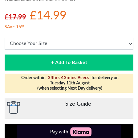
£14.99
£17.99
SAVE 16%
+ Add To Basket
34hrs 43mins 8secs
Order within
for delivery on
Tuesday 11th August
(when selecting Next Day delivery)
Size Guide