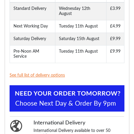
Standard Delivery
Wednesday 12th
£3.99
August
Next Working Day
Tuesday 11th August
£4.99
Saturday Delivery
Saturday 15th August
£9.99
Pre-Noon AM
Tuesday 11th August
£9.99
Service
See full list of delivery options
International Delivery
International Delivery available to over 50