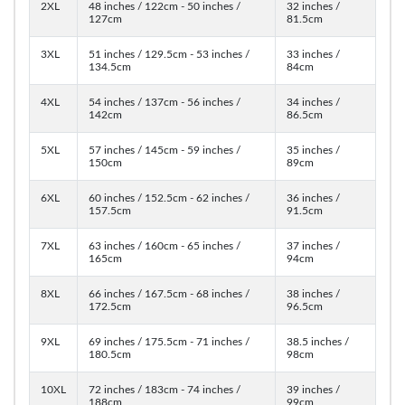
2XL
48 inches / 122cm - 50 inches /
32 inches /
127cm
81.5cm
3XL
51 inches / 129.5cm - 53 inches /
33 inches /
134.5cm
84cm
4XL
54 inches / 137cm - 56 inches /
34 inches /
142cm
86.5cm
5XL
57 inches / 145cm - 59 inches /
35 inches /
150cm
89cm
6XL
60 inches / 152.5cm - 62 inches /
36 inches /
157.5cm
91.5cm
7XL
63 inches / 160cm - 65 inches /
37 inches /
165cm
94cm
8XL
66 inches / 167.5cm - 68 inches /
38 inches /
172.5cm
96.5cm
9XL
69 inches / 175.5cm - 71 inches /
38.5 inches /
180.5cm
98cm
10XL
72 inches / 183cm - 74 inches /
39 inches /
188cm
99cm