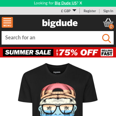
Looking for
Big Dude US
?
X
£ GBP
Register
Sign In
0
Submi