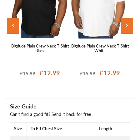
<
>
hirt
Bigdude Plain Crew Neck T-Shirt
Bigdude Plain Crew Neck T-Shirt
Bigd
Black
White
£12.99
£12.99
£15.99
£15.99
Size Guide
Can't find a good fit? Send it back for free
Size
To Fit Chest Size
Length