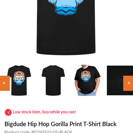
<
>
Low stock item, buy while you can!
Bigdude Hip Hop Gorilla Print T-Shirt Black
Product code:
BD26TS52-01-BLACK