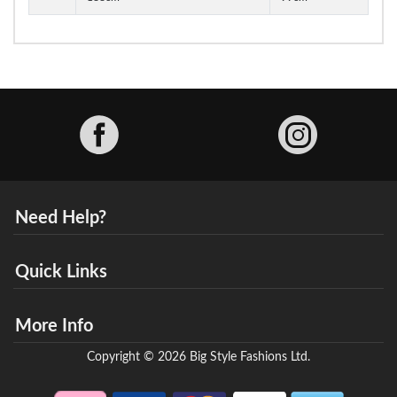
Facebook
Need Help?
Quick Links
More Info
Copyright © 2026 Big Style Fashions Ltd.