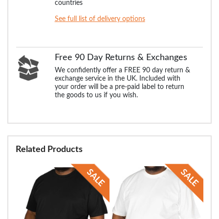
countries
See full list of delivery options
Free 90 Day Returns & Exchanges
We confidently offer a FREE 90 day return &
exchange service in the UK. Included with
your order will be a pre-paid label to return
the goods to us if you wish.
Related Products